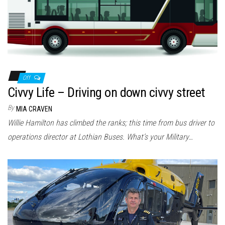
Off
Civvy Life – Driving on down civvy street
By
MIA CRAVEN
Willie Hamilton has climbed the ranks; this time from bus driver to
operations director at Lothian Buses. What’s your Military…