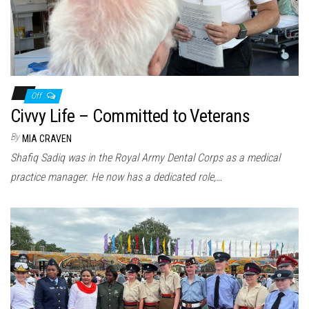
Off
Civvy Life – Committed to Veterans
By
MIA CRAVEN
Shafiq Sadiq was in the Royal Army Dental Corps as a medical
practice manager. He now has a dedicated role,…