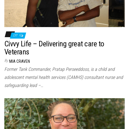
Off
Civvy Life – Delivering great care to
Veterans
By
MIA CRAVEN
Former Tank Commander, Pratap Perseeddoss, is a child and
adolescent mental health services (CAMHS) consultant nurse and
safeguarding lead –…