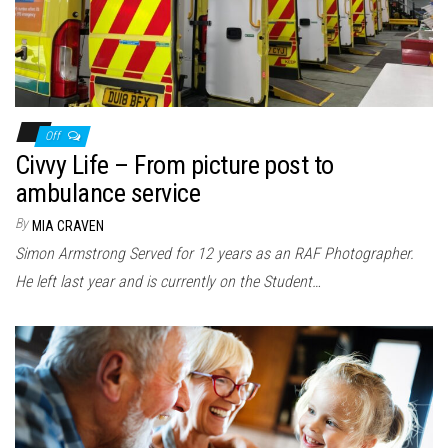
Off
Civvy Life – From picture post to
ambulance service
By
MIA CRAVEN
Simon Armstrong Served for 12 years as an RAF Photographer.
He left last year and is currently on the Student…