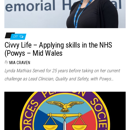
Off
Civvy Life – Applying skills in the NHS
(Powys – Mid Wales
By
MIA CRAVEN
Lynda Mathias Served for 25 years before taking on her current
challenge as Lead Clinician, Quality and Safety, with Powys…