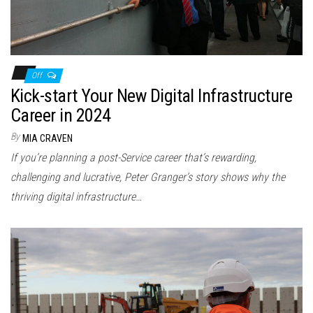
Off
Kick-start Your New Digital Infrastructure
Career in 2024
By
MIA CRAVEN
If you’re planning a post-Service career that’s rewarding,
challenging and lucrative, Peter Granger’s story shows why the
thriving digital infrastructure…