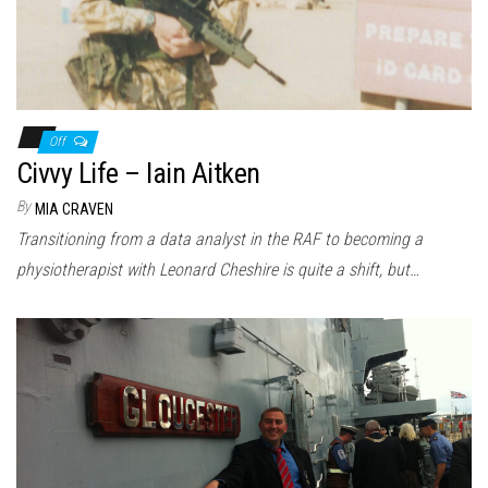
Off
Civvy Life – Iain Aitken
By
MIA CRAVEN
Transitioning from a data analyst in the RAF to becoming a
physiotherapist with Leonard Cheshire is quite a shift, but…