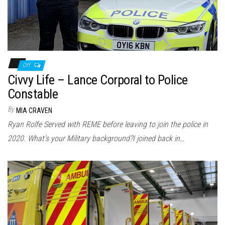
Off
Civvy Life – Lance Corporal to Police
Constable
By
MIA CRAVEN
Ryan Rolfe Served with REME before leaving to join the police in
2020. What’s your Military background?I joined back in…