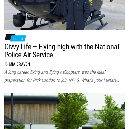
Off
Civvy Life – Flying high with the National
Police Air Service
By
MIA CRAVEN
A long career, fixing and flying helicopters, was the ideal
preparation for Rick London to join NPAS. What’s your Military…