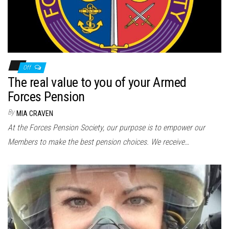
Off
The real value to you of your Armed
Forces Pension
By
MIA CRAVEN
At the Forces Pension Society, our purpose is to empower our
Members to make the best pension choices. We receive…