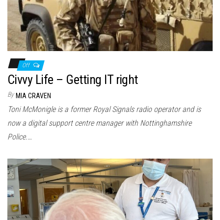
Off
Civvy Life – Getting IT right
By
MIA CRAVEN
Toni McMonigle is a former Royal Signals radio operator and is
now a digital support centre manager with Nottinghamshire
Police.…