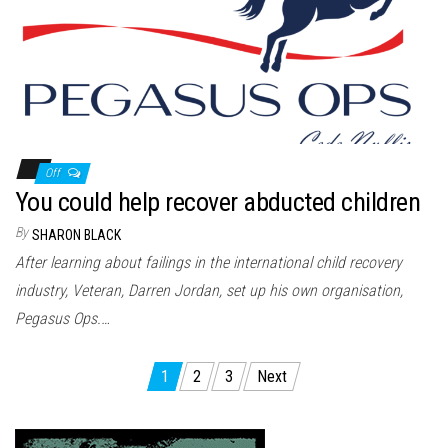
Off
You could help recover abducted children
By
SHARON BLACK
After learning about failings in the international child recovery
industry, Veteran, Darren Jordan, set up his own organisation,
Pegasus Ops.…
Posts
1
2
3
Next
pagination