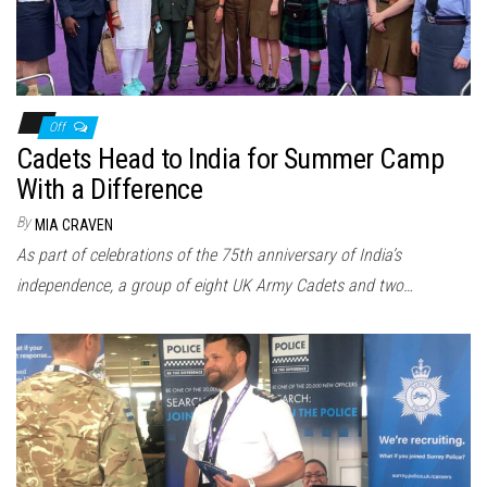
Off
Cadets Head to India for Summer Camp
With a Difference
By
MIA CRAVEN
As part of celebrations of the 75th anniversary of India’s
independence, a group of eight UK Army Cadets and two…