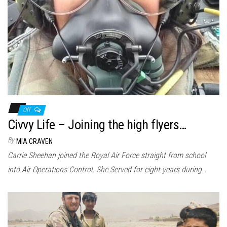
Off
Civvy Life – Joining the high flyers…
By
MIA CRAVEN
Carrie Sheehan joined the Royal Air Force straight from school
into Air Operations Control. She Served for eight years during…