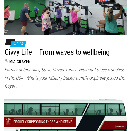
Off
Civvy Life – From waves to wellbeing
By
MIA CRAVEN
Former submariner, Steve Covus, runs a Hitsona fitness franchise
in the USA. What’s your Military background?I originally joined the
Royal…