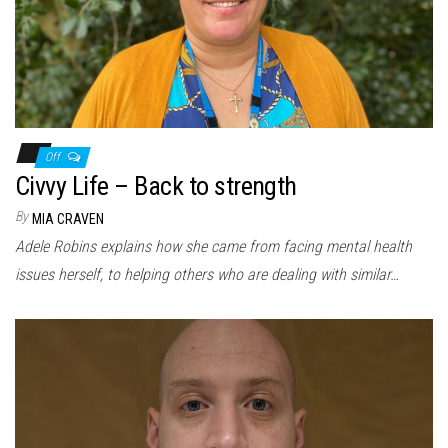
Off
Civvy Life – Back to strength
By
MIA CRAVEN
Adele Robins explains how she came from facing mental health
issues herself, to helping others who are dealing with similar…