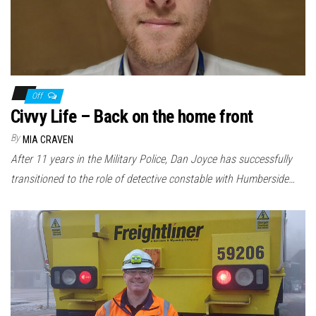
Off
Civvy Life – Back on the home front
By
MIA CRAVEN
After 11 years in the Military Police, Dan Joyce has successfully
transitioned to the role of detective constable with Humberside…