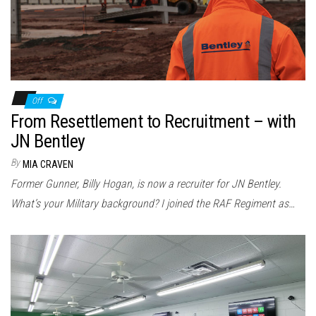
Off
From Resettlement to Recruitment – with
JN Bentley
By
MIA CRAVEN
Former Gunner, Billy Hogan, is now a recruiter for JN Bentley.
What’s your Military background? I joined the RAF Regiment as…