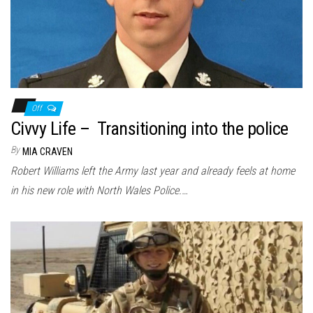
Off
Civvy Life – Transitioning into the police
By
MIA CRAVEN
Robert Williams left the Army last year and already feels at home
in his new role with North Wales Police.…