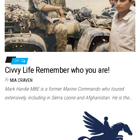
Off
Civvy Life Remember who you are!
By
MIA CRAVEN
Mark Hardie MBE is a former Marine Commando who toured
extensively, including in Sierra Leone and Afghanistan. He is the…