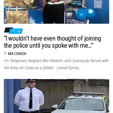
Off
“I wouldn’t have even thought of joining
the police until you spoke with me…”
By
MIA CRAVEN
I’m Temporary Sergeant Ben Wisdom, and I previously Served with
the Army Air Corps as a Soldier. I joined Surrey…