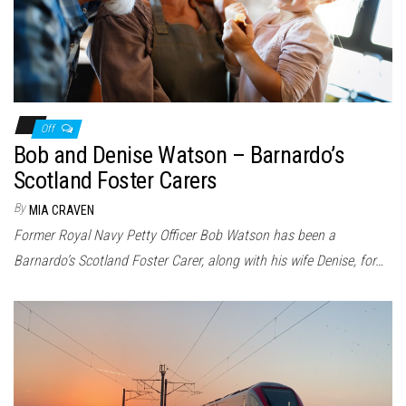
Off
Bob and Denise Watson – Barnardo’s
Scotland Foster Carers
By
MIA CRAVEN
Former Royal Navy Petty Officer Bob Watson has been a
Barnardo’s Scotland Foster Carer, along with his wife Denise, for…