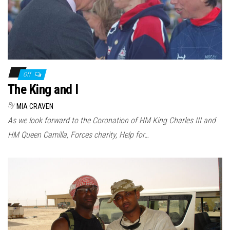
Off
The King and I
By
MIA CRAVEN
As we look forward to the Coronation of HM King Charles III and
HM Queen Camilla, Forces charity, Help for…