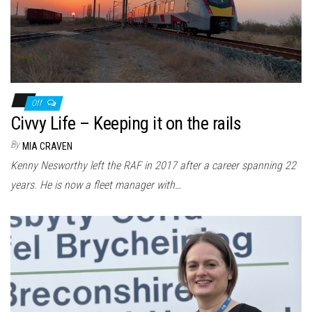
Off
Civvy Life – Keeping it on the rails
By
MIA CRAVEN
Kenny Nesworthy left the RAF in 2017 after a career spanning 22
years. He is now a fleet manager with…