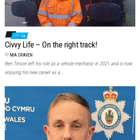
Off
Civvy Life – On the right track!
By
MIA CRAVEN
Ben Tinson left his role as a vehicle mechanic in 2021 and is now
enjoying his new career as a…