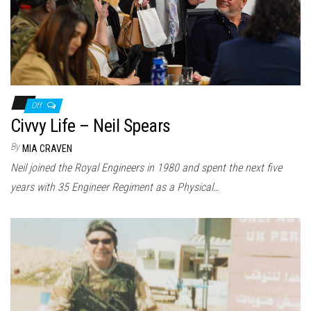
Off
Civvy Life – Neil Spears
By
MIA CRAVEN
Neil joined the Royal Engineers in 1980 and spent the next five
years with 35 Engineer Regiment as a Physical…