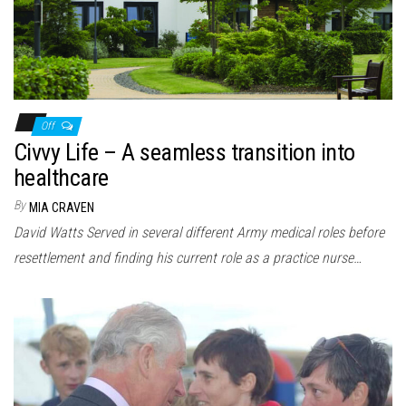
Off
Civvy Life – A seamless transition into
healthcare
By
MIA CRAVEN
David Watts Served in several different Army medical roles before
resettlement and finding his current role as a practice nurse…