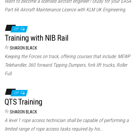
Want to become a licensed aircraft engineer? Study for your EASA
Part 66 Aircraft Maintenance Licence with KLM UK Engineering.
Off
Training with NIB Rail
By
SHARON BLACK
Keeping the Forces on track, offering courses that include: MEWP
Telehandler, 360 forward Tipping Dumpers, fork lift trucks, Roller
Full.
Off
QTS Training
By
SHARON BLACK
A level 1 rope access technician shall be capable of performing a
limited range of rope access tasks required by his…