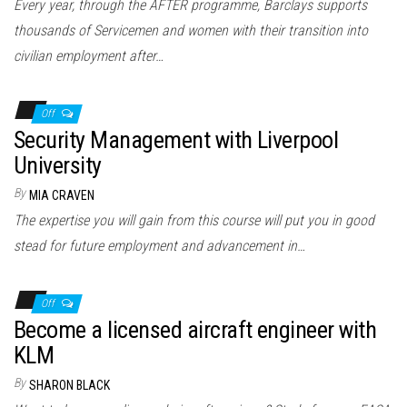
Every year, through the AFTER programme, Barclays supports
thousands of Servicemen and women with their transition into
civilian employment after…
Off
Security Management with Liverpool
University
By
MIA CRAVEN
The expertise you will gain from this course will put you in good
stead for future employment and advancement in…
Off
Become a licensed aircraft engineer with
KLM
By
SHARON BLACK