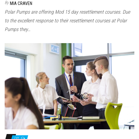
By
MIA CRAVEN
Polar Pumps are offering Mod 15 day resettlement courses. Due
to the excellent response to their resettlement courses at Polar
Pumps they…
Off