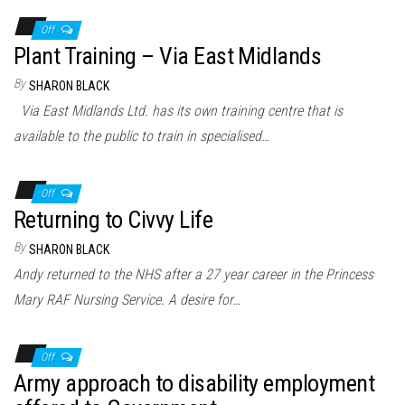
Off
Plant Training – Via East Midlands
By
SHARON BLACK
Via East Midlands Ltd. has its own training centre that is
available to the public to train in specialised…
Off
Returning to Civvy Life
By
SHARON BLACK
Andy returned to the NHS after a 27 year career in the Princess
Mary RAF Nursing Service. A desire for…
Off
Army approach to disability employment