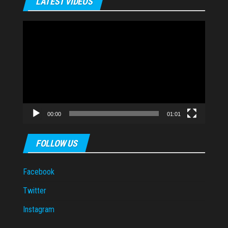
LATEST VIDEOS
Video
Player
00:00
01:01
FOLLOW US
Facebook
Twitter
Instagram