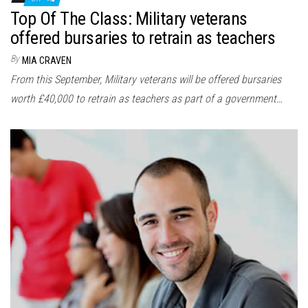
Top Of The Class: Military veterans
offered bursaries to retrain as teachers
By
MIA CRAVEN
From this September, Military veterans will be offered bursaries
worth £40,000 to retrain as teachers as part of a government…