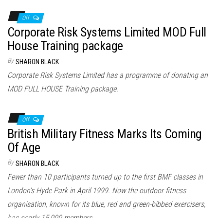
Off
Corporate Risk Systems Limited MOD Full
House Training package
By
SHARON BLACK
Corporate Risk Systems Limited has a programme of donating an
MOD FULL HOUSE Training package.
Off
British Military Fitness Marks Its Coming
Of Age
By
SHARON BLACK
Fewer than 10 participants turned up to the first BMF classes in
London’s Hyde Park in April 1999. Now the outdoor fitness
organisation, known for its blue, red and green-bibbed exercisers,
has nearly 15,000 members.