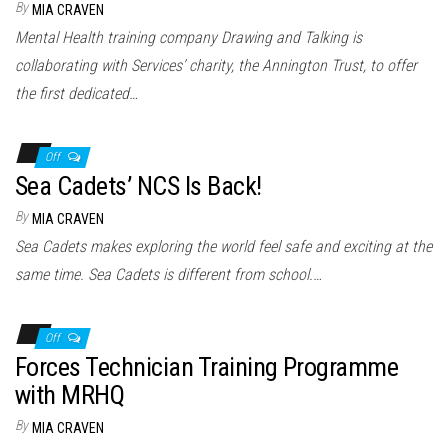
By
MIA CRAVEN
Mental Health training company Drawing and Talking is
collaborating with Services’ charity, the Annington Trust, to offer
the first dedicated…
Off
Sea Cadets’ NCS Is Back!
By
MIA CRAVEN
Sea Cadets makes exploring the world feel safe and exciting at the
same time. Sea Cadets is different from school.…
Off
Forces Technician Training Programme
with MRHQ
By
MIA CRAVEN