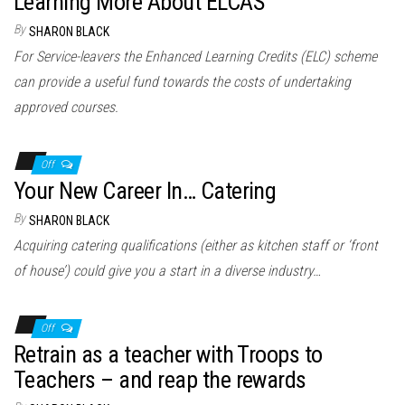
Learning More About ELCAS
By
SHARON BLACK
For Service-leavers the Enhanced Learning Credits (ELC) scheme
can provide a useful fund towards the costs of undertaking
approved courses.
Off
Your New Career In… Catering
By
SHARON BLACK
Acquiring catering qualifications (either as kitchen staff or ‘front
of house’) could give you a start in a diverse industry…
Off
Retrain as a teacher with Troops to
Teachers – and reap the rewards