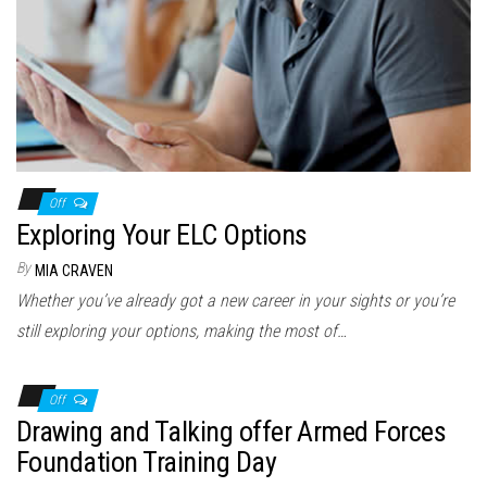
Off
Exploring Your ELC Options
By
MIA CRAVEN
Whether you’ve already got a new career in your sights or you’re
still exploring your options, making the most of…
Off
Drawing and Talking offer Armed Forces
Foundation Training Day