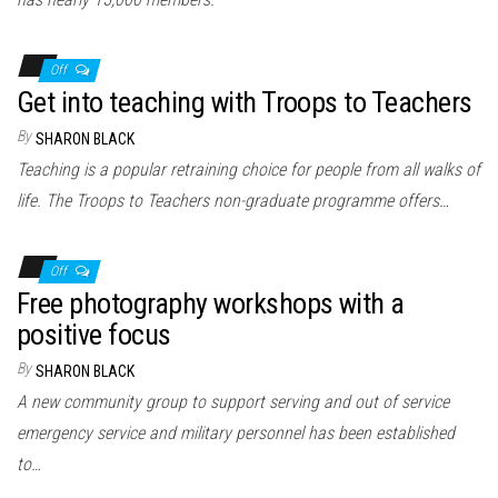
Off
Get into teaching with Troops to Teachers
By
SHARON BLACK
Teaching is a popular retraining choice for people from all walks of
life. The Troops to Teachers non-graduate programme offers…
Off
Free photography workshops with a
positive focus
By
SHARON BLACK
A new community group to support serving and out of service
emergency service and military personnel has been established
to…