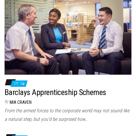
Off
Barclays Apprenticeship Schemes
By
MIA CRAVEN
From the armed forces to the corporate world may not sound like
a natural step, but you’d be surprised how…