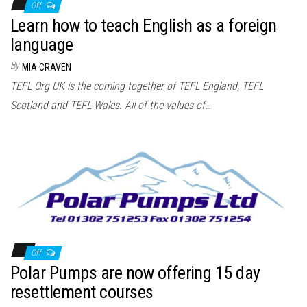
Off
Learn how to teach English as a foreign
language
By
MIA CRAVEN
TEFL Org UK is the coming together of TEFL England, TEFL
Scotland and TEFL Wales. All of the values of…
Off
Polar Pumps are now offering 15 day
resettlement courses