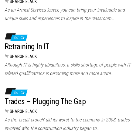
By
SHARON BLACK
As an Armed Services leaver, you can bring your invaluable and
unique skills and experiences to inspire in the classroom…
Off
Retraining In IT
By
SHARON BLACK
Although IT is highly ubiquitous, a skills shortage of people with IT
related qualifications is becoming more and more acute…
Off
Trades – Plugging The Gap
By
SHARON BLACK
As the ‘credit crunch’ did its worst to the economy in 2008, trades
involved with the construction industry began to…