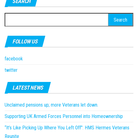
SEARCH
Search
for:
FOLLOW US
facebook
twitter
LATEST NEWS
Unclaimed pensions up; more Veterans let down.
Supporting UK Armed Forces Personnel into Homeownership
“It’s Like Picking Up Where You Left Off”: HMS Hermes Veterans
Reunite