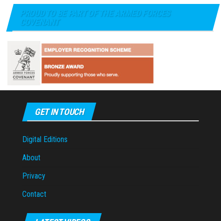
PROUD TO BE PART OF THE ARMED FORCES
COVENANT
GET IN TOUCH
Digital Editions
About
Privacy
Contact