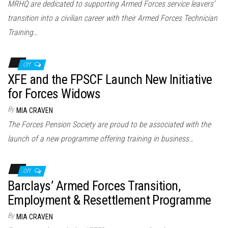
MRHQ are dedicated to supporting Armed Forces service leavers’
transition into a civilian career with their Armed Forces Technician
Training…
Off
XFE and the FPSCF Launch New Initiative
for Forces Widows
By
MIA CRAVEN
The Forces Pension Society are proud to be associated with the
launch of a new programme offering training in business…
Off
Barclays’ Armed Forces Transition,
Employment & Resettlement Programme
By
MIA CRAVEN