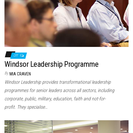
n
Off
Windsor Leadership Programme
By
MIA CRAVEN
Windsor Leadership provides transformational leadership
programmes for senior leaders across all sectors, including
corporate, public, military, education, faith and not-for-
profit. They specialise…