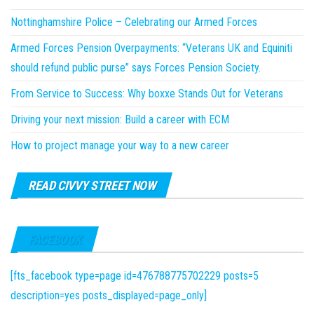
Nottinghamshire Police – Celebrating our Armed Forces
Armed Forces Pension Overpayments: “Veterans UK and Equiniti
should refund public purse” says Forces Pension Society.
From Service to Success: Why boxxe Stands Out for Veterans
Driving your next mission: Build a career with ECM
How to project manage your way to a new career
READ CIVVY STREET NOW
FACEBOOK
[fts_facebook type=page id=476788775702229 posts=5
description=yes posts_displayed=page_only]