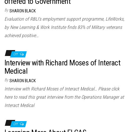
offered to Government
By
SHARON BLACK
Evaluation of RBLI’s employment support programme, LifeWorks,
by New Learning & Work Institute finds 83% of Military veterans
achieved positive…
Off
Interview with Richard Moses of Interact
Medical
By
SHARON BLACK
Interview with Richard Moses of Interact Medical… Please click
here to read this great interview from the Operations Manager at
Interact Medical
Off