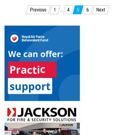
Posts
Previous
1
…
4
5
6
Next
pagination