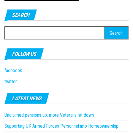
SEARCH
Search
for:
FOLLOW US
facebook
twitter
LATEST NEWS
Unclaimed pensions up; more Veterans let down.
Supporting UK Armed Forces Personnel into Homeownership