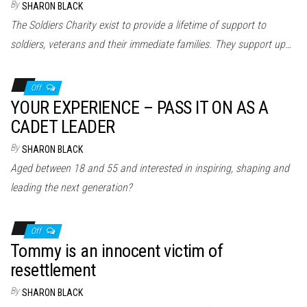
By
SHARON BLACK
The Soldiers Charity exist to provide a lifetime of support to
soldiers, veterans and their immediate families. They support up…
Off
YOUR EXPERIENCE – PASS IT ON AS A
CADET LEADER
By
SHARON BLACK
Aged between 18 and 55 and interested in inspiring, shaping and
leading the next generation?
Off
Tommy is an innocent victim of
resettlement
By
SHARON BLACK