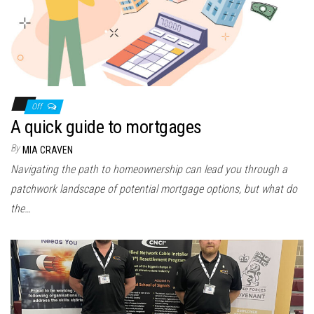
Off
A quick guide to mortgages
By
MIA CRAVEN
Navigating the path to homeownership can lead you through a
patchwork landscape of potential mortgage options, but what do
the…