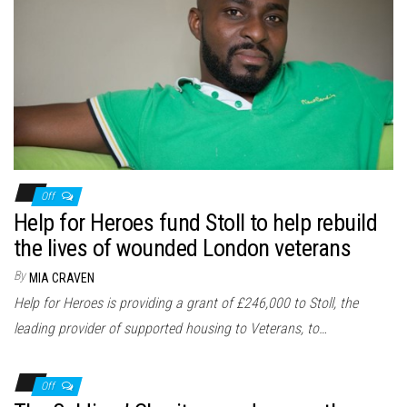
Off
Help for Heroes fund Stoll to help rebuild
the lives of wounded London veterans
By
MIA CRAVEN
Help for Heroes is providing a grant of £246,000 to Stoll, the
leading provider of supported housing to Veterans, to…
Off