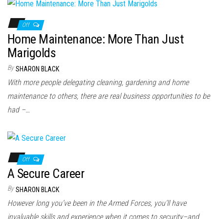
Off
Home Maintenance: More Than Just
Marigolds
By
SHARON BLACK
With more people delegating cleaning, gardening and home
maintenance to others, there are real business opportunities to be
had –…
Off
A Secure Career
By
SHARON BLACK
However long you’ve been in the Armed Forces, you’ll have
invaluable skills and experience when it comes to security–and