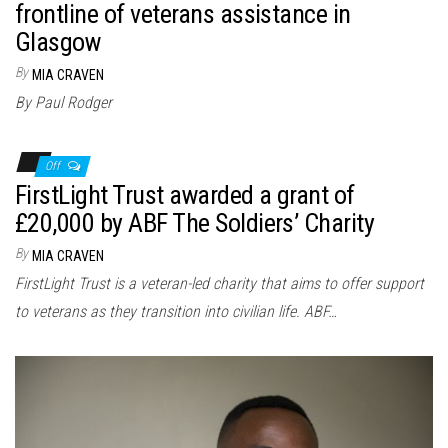
frontline of veterans assistance in
Glasgow
By
MIA CRAVEN
By Paul Rodger
Off
FirstLight Trust awarded a grant of
£20,000 by ABF The Soldiers’ Charity
By
MIA CRAVEN
FirstLight Trust is a veteran-led charity that aims to offer support
to veterans as they transition into civilian life. ABF…