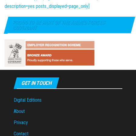
description=yes posts_displayed=page_only]
PROUD TO BE PART OF THE ARMED FORCES
COVENANT
GET IN TOUCH
Digital Editions
About
Privacy
Contact