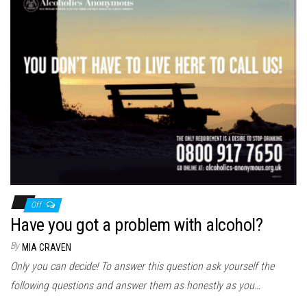
Off
Have you got a problem with alcohol?
By
MIA CRAVEN
Only you can decide! To answer this question ask yourself the
following questions and answer them as honestly as you…