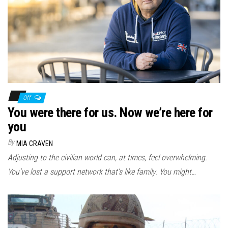
Off
You were there for us. Now we’re here for
you
By
MIA CRAVEN
Adjusting to the civilian world can, at times, feel overwhelming.
You’ve lost a support network that’s like family. You might…