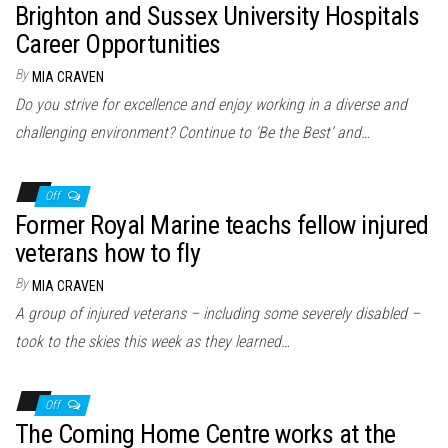
Brighton and Sussex University Hospitals
Career Opportunities
By
MIA CRAVEN
Do you strive for excellence and enjoy working in a diverse and
challenging environment? Continue to ‘Be the Best’ and…
Off
Former Royal Marine teachs fellow injured
veterans how to fly
By
MIA CRAVEN
A group of injured veterans – including some severely disabled –
took to the skies this week as they learned…
Off
The Coming Home Centre works at the