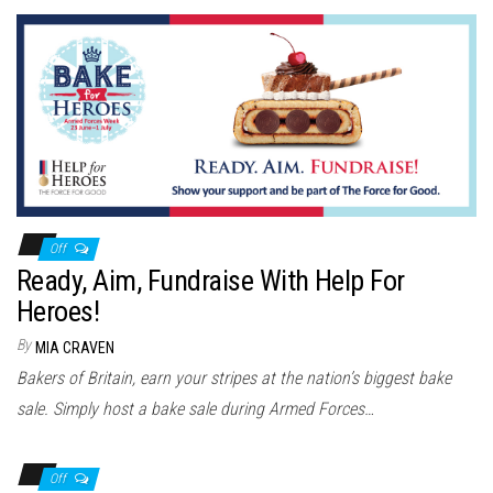
Off
Ready, Aim, Fundraise With Help For
Heroes!
By
MIA CRAVEN
Bakers of Britain, earn your stripes at the nation’s biggest bake
sale. Simply host a bake sale during Armed Forces…
Off