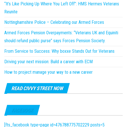
“It’s Like Picking Up Where You Left Off”: HMS Hermes Veterans
Reunite
Nottinghamshire Police – Celebrating our Armed Forces
Armed Forces Pension Overpayments: “Veterans UK and Equiniti
should refund public purse” says Forces Pension Society.
From Service to Success: Why boxxe Stands Out for Veterans
Driving your next mission: Build a career with ECM
How to project manage your way to a new career
READ CIVVY STREET NOW
FACEBOOK
[fts_facebook type=page id=476788775702229 posts=5