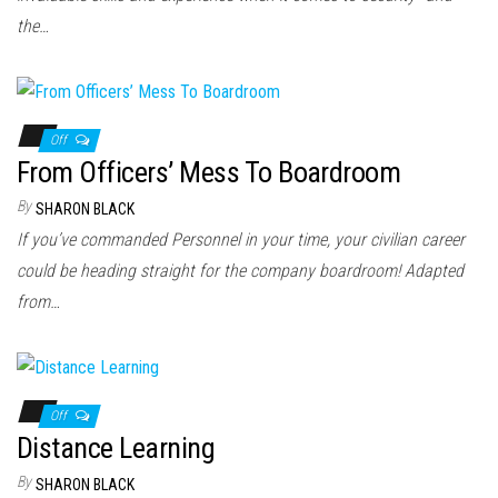
the…
Off
From Officers’ Mess To Boardroom
By
SHARON BLACK
If you’ve commanded Personnel in your time, your civilian career
could be heading straight for the company boardroom! Adapted
from…
Off
Distance Learning
By
SHARON BLACK