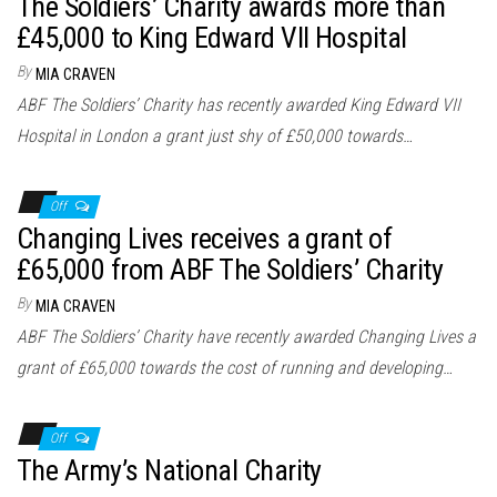
The Soldiers’ Charity awards more than
£45,000 to King Edward VII Hospital
By
MIA CRAVEN
ABF The Soldiers’ Charity has recently awarded King Edward VII
Hospital in London a grant just shy of £50,000 towards…
Off
Changing Lives receives a grant of
£65,000 from ABF The Soldiers’ Charity
By
MIA CRAVEN
ABF The Soldiers’ Charity have recently awarded Changing Lives a
grant of £65,000 towards the cost of running and developing…
Off
The Army’s National Charity