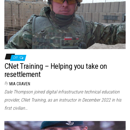
Off
CNet Training – Helping you take on
resettlement
By
MIA CRAVEN
Dale Thompson joined digital infrastructure technical education
provider, CNet Training, as an instructor in December 2022 in his
first civilian…