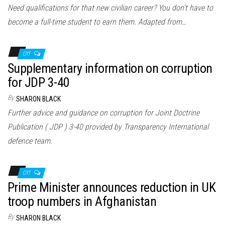
Need qualifications for that new civilian career? You don’t have to
become a full-time student to earn them. Adapted from…
Off
Supplementary information on corruption
for JDP 3-40
By
SHARON BLACK
Further advice and guidance on corruption for Joint Doctrine
Publication ( JDP ) 3-40 provided by Transparency International
defence team.
Off
Prime Minister announces reduction in UK
troop numbers in Afghanistan
By
SHARON BLACK