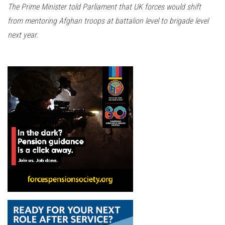
The Prime Minister told Parliament that UK forces would shift
from mentoring Afghan troops at battalion level to brigade level
next year.