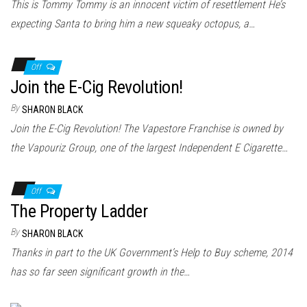
This is Tommy Tommy is an innocent victim of resettlement He’s
expecting Santa to bring him a new squeaky octopus, a…
Off
Join the E-Cig Revolution!
By
SHARON BLACK
Join the E-Cig Revolution! The Vapestore Franchise is owned by
the Vapouriz Group, one of the largest Independent E Cigarette…
Off
The Property Ladder
By
SHARON BLACK
Thanks in part to the UK Government’s Help to Buy scheme, 2014
has so far seen significant growth in the…