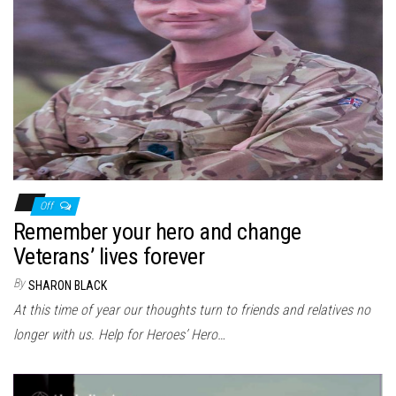
Off
Remember your hero and change
Veterans’ lives forever
By
SHARON BLACK
At this time of year our thoughts turn to friends and relatives no
longer with us. Help for Heroes’ Hero…