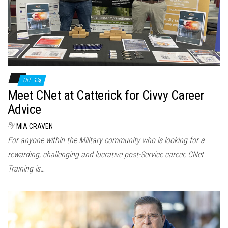
Off
Meet CNet at Catterick for Civvy Career
Advice
By
MIA CRAVEN
For anyone within the Military community who is looking for a
rewarding, challenging and lucrative post-Service career, CNet
Training is…