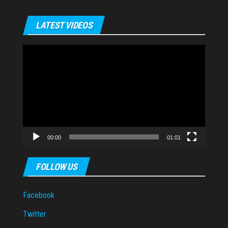
LATEST VIDEOS
Video
Player
00:00
01:01
FOLLOW US
Facebook
Twitter