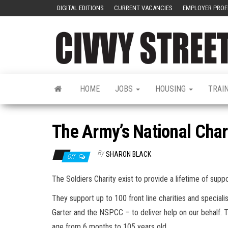
DIGITAL EDITIONS
CURRENT VACANCIES
EMPLOYER PROF
HOME
JOBS
HOUSING
TRAI
The Army’s National Char
By
SHARON BLACK
Off
The Soldiers Charity exist to provide a lifetime of suppo
They support up to 100 front line charities and special
Garter and the NSPCC – to deliver help on our behalf. T
age from 6 months to 105 years old.