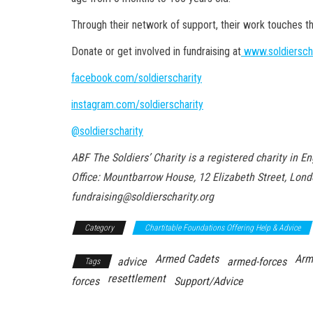
Through their network of support, their work touches t
Donate or get involved in fundraising at
www.soldierscha
facebook.com/soldierscharity
instagram.com/soldierscharity
@soldierscharity
ABF The Soldiers’ Charity is a registered charity in
Office: Mountbarrow House, 12 Elizabeth Street, Lon
fundraising@soldierscharity.org
Category
Chartitable Foundations Offering Help & Advice
Armed Cadets
Arm
advice
armed-forces
Tags
resettlement
forces
Support/Advice