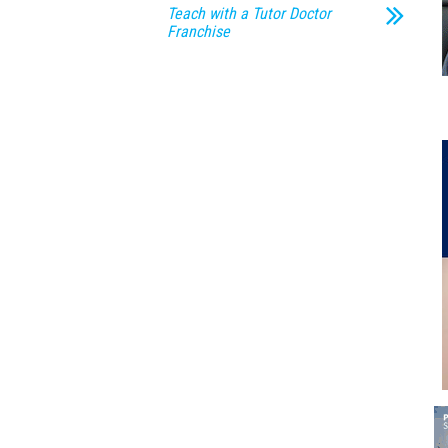
Teach with a Tutor Doctor
Franchise