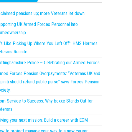
claimed pensions up; more Veterans let down.
pporting UK Armed Forces Personnel into
omeownership
t’s Like Picking Up Where You Left Off”: HMS Hermes
terans Reunite
ttinghamshire Police – Celebrating our Armed Forces
med Forces Pension Overpayments: “Veterans UK and
uiniti should refund public purse” says Forces Pension
ciety.
om Service to Success: Why boxxe Stands Out for
terans
iving your next mission: Build a career with ECM
w to project manage your way to a new career