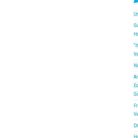
Un
Su
H
“I
Ve
No
Ar
Eq
So
Fr
Ve
Dr
Ho