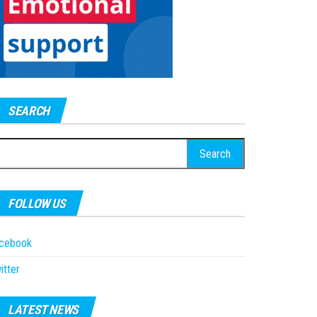
SEARCH
earch
r:
FOLLOW US
acebook
itter
LATEST NEWS