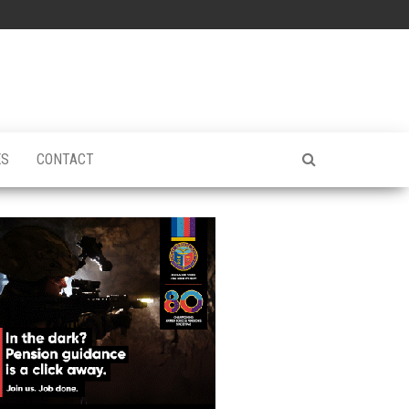
ES
CONTACT