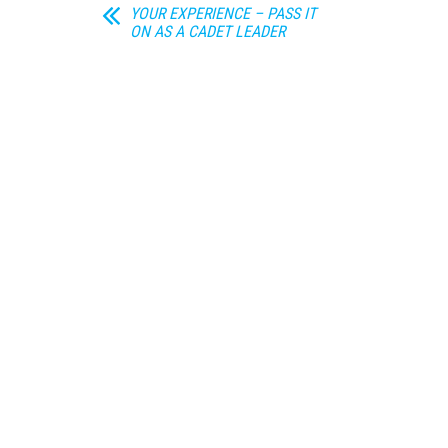
YOUR EXPERIENCE – PASS IT
ON AS A CADET LEADER