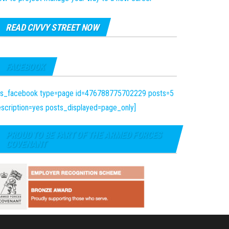
READ CIVVY STREET NOW
FACEBOOK
fts_facebook type=page id=476788775702229 posts=5
scription=yes posts_displayed=page_only]
PROUD TO BE PART OF THE ARMED FORCES
COVENANT