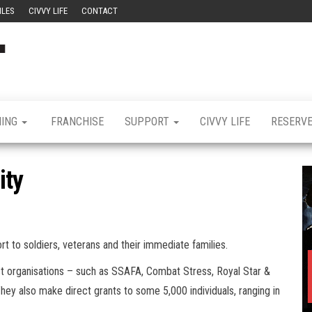
ILES
CIVVY LIFE
CONTACT
Civvy
Military
Resettlement,
Street
Business,
Training &
Magazine
Recruitment
NING
FRANCHISE
SUPPORT
CIVVY LIFE
RESERV
ity
rt to soldiers, veterans and their immediate families.
ist organisations – such as SSAFA, Combat Stress, Royal Star &
hey also make direct grants to some 5,000 individuals, ranging in