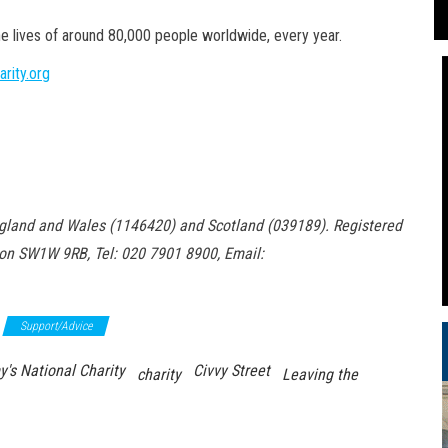
he lives of around 80,000 people worldwide, every year.
rity.org
 England and Wales (1146420) and Scotland
(039189). Registered
don SW1W 9RB, Tel: 020 7901 8900, Email:
Support/Advice
y's National Charity
Civvy Street
charity
Leaving the