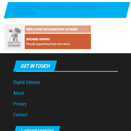
PROUD TO BE PART OF THE ARMED FORCES
COVENANT
GET IN TOUCH
Digital Editions
About
Privacy
Contact