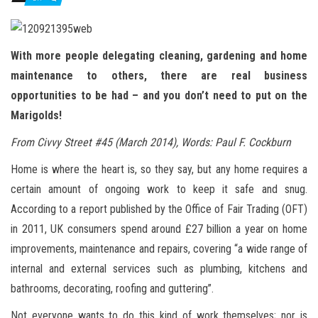
n
With more people delegating cleaning, gardening and home
maintenance to others, there are real business
opportunities to be had – and you don’t need to put on the
Marigolds!
From Civvy Street #45 (March 2014), Words: Paul F. Cockburn
Home is where the heart is, so they say, but any home requires a
certain amount of ongoing work to keep it safe and snug.
According to a report published by the Office of Fair Trading (OFT)
in 2011, UK consumers spend around £27 billion a year on home
improvements, maintenance and repairs, covering “a wide range of
internal and external services such as plumbing, kitchens and
bathrooms, decorating, roofing and guttering”.
Not everyone wants to do this kind of work themselves; nor is