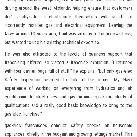
driving around the west Midlands, helping ensure that customers
don’t asphyxiate or electrocute themselves with unsafe or
incorrectly installed gas and electrical equipment. Leaving the
Navy around 10 years ago, Paul was anxious to be his own boss,
but wanted to use his existing technical expertise.
He was also attracted to the levels of business support that
franchising offered, so visited a franchise exhibition. “I returned
with four carrier bags full of stuff,” he explains, “but only gas-elec
Safety Inspection seemed to tick all the boxes. My Navy
experience of working on everything from hydraulics and air
conditioning to electronics and gas turbines gave me plenty of
qualifications and a really good basic knowledge to bring to the
gas-elec franchise.”
gas-elec franchisees conduct safety checks on household
appliances, chiefly in the buoyant and growing lettings market. This