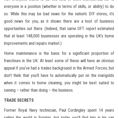
everyone in a position (whether in terms of skills, or ability) to do
so. While this may be bad news for the nation’s DIY stores, it’s
good news for you, as it shows there are a host of business
opportunities out there. (Indeed, that same OFT report estimated
that at least 148,000 businesses are operating in the UK’s home
improvements and repairs market.)
Home maintenance is the basis for a significant proportion of
franchises in the UK. At least some of these will have an obvious
appeal if you’ve had a trades background in the Armed Forces; but
don’t think that you’ll have to automatically put on the marigolds
when it comes to home cleaning; you might be best suited to
running – rather than doing – the business.
TRADE SECRETS
Former Royal Navy technician, Paul Cordingley spent 14 years
sailing the world in frigates, but today you’ll find him in his van