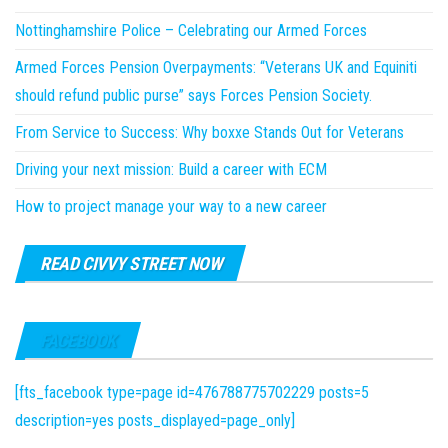
Nottinghamshire Police – Celebrating our Armed Forces
Armed Forces Pension Overpayments: “Veterans UK and Equiniti
should refund public purse” says Forces Pension Society.
From Service to Success: Why boxxe Stands Out for Veterans
Driving your next mission: Build a career with ECM
How to project manage your way to a new career
READ CIVVY STREET NOW
FACEBOOK
[fts_facebook type=page id=476788775702229 posts=5
description=yes posts_displayed=page_only]