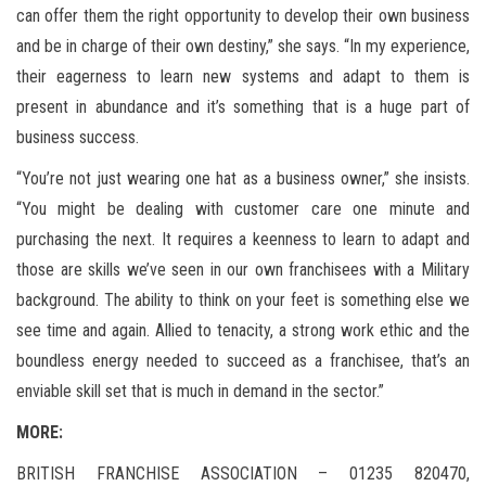
can offer them the right opportunity to develop their own business
and be in charge of their own destiny,” she says. “In my experience,
their eagerness to learn new systems and adapt to them is
present in abundance and it’s something that is a huge part of
business success.
“You’re not just wearing one hat as a business owner,” she insists.
“You might be dealing with customer care one minute and
purchasing the next. It requires a keenness to learn to adapt and
those are skills we’ve seen in our own franchisees with a Military
background. The ability to think on your feet is something else we
see time and again. Allied to tenacity, a strong work ethic and the
boundless energy needed to succeed as a franchisee, that’s an
enviable skill set that is much in demand in the sector.”
MORE:
BRITISH FRANCHISE ASSOCIATION – 01235 820470,