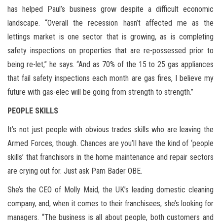
has helped Paul’s business grow despite a difficult economic
landscape. “Overall the recession hasn’t affected me as the
lettings market is one sector that is growing, as is completing
safety inspections on properties that are re-possessed prior to
being re-let,” he says. “And as 70% of the 15 to 25 gas appliances
that fail safety inspections each month are gas fires, I believe my
future with gas-elec will be going from strength to strength.”
PEOPLE SKILLS
It’s not just people with obvious trades skills who are leaving the
Armed Forces, though. Chances are you’ll have the kind of ‘people
skills’ that franchisors in the home maintenance and repair sectors
are crying out for. Just ask Pam Bader OBE.
She’s the CEO of Molly Maid, the UK’s leading domestic cleaning
company, and, when it comes to their franchisees, she’s looking for
managers. “The business is all about people, both customers and