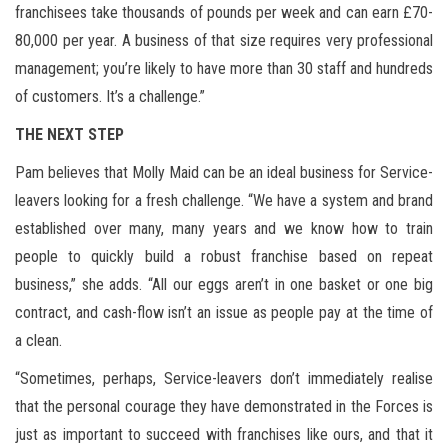
franchisees take thousands of pounds per week and can earn £70-
80,000 per year. A business of that size requires very professional
management; you’re likely to have more than 30 staff and hundreds
of customers. It’s a challenge.”
THE NEXT STEP
Pam believes that Molly Maid can be an ideal business for Service-
leavers looking for a fresh challenge. “We have a system and brand
established over many, many years and we know how to train
people to quickly build a robust franchise based on repeat
business,” she adds. “All our eggs aren’t in one basket or one big
contract, and cash-flow isn’t an issue as people pay at the time of
a clean.
“Sometimes, perhaps, Service-leavers don’t immediately realise
that the personal courage they have demonstrated in the Forces is
just as important to succeed with franchises like ours, and that it