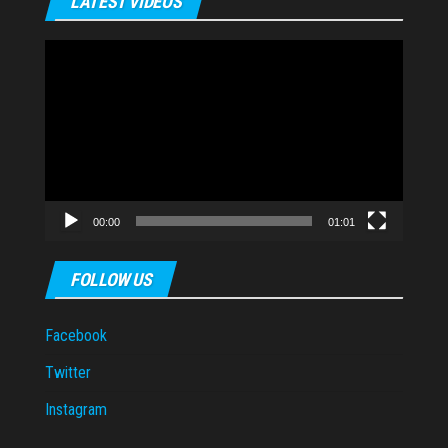
LATEST VIDEOS
Video
Player
00:00
01:01
FOLLOW US
Facebook
Twitter
Instagram