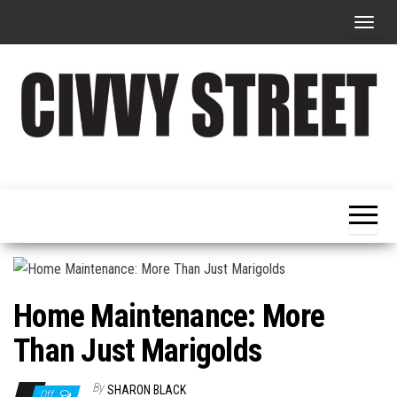
T
o
g
g
l
e
Military
Civvy
n
Resettlement,
Street
Business,
a
Training &
Magazine
v
Recruitment
i
g
a
Home Maintenance: More
t
Than Just Marigolds
i
o
By
SHARON BLACK
Off