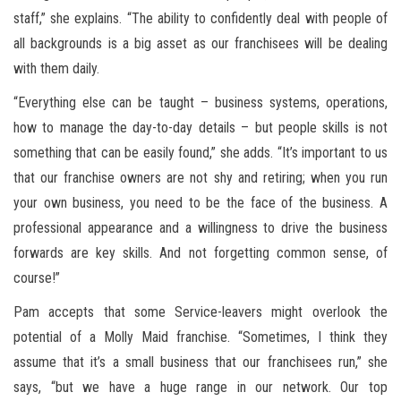
staff,” she explains. “The ability to confidently deal with people of
all backgrounds is a big asset as our franchisees will be dealing
with them daily.
“Everything else can be taught – business systems, operations,
how to manage the day-to-day details – but people skills is not
something that can be easily found,” she adds. “It’s important to us
that our franchise owners are not shy and retiring; when you run
your own business, you need to be the face of the business. A
professional appearance and a willingness to drive the business
forwards are key skills. And not forgetting common sense, of
course!”
Pam accepts that some Service-leavers might overlook the
potential of a Molly Maid franchise. “Sometimes, I think they
assume that it’s a small business that our franchisees run,” she
says, “but we have a huge range in our network. Our top