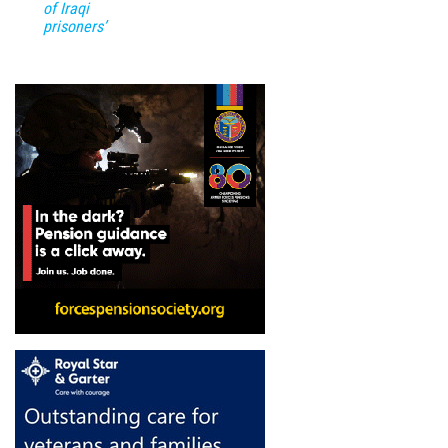
of Iraqi
prisoners’