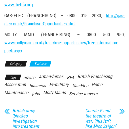
www.thebfa.org
GAS-ELEC (FRANCHISING) – 0800 015 2030,
http://gas-
elec.co.uk/Franchise-Opportunities.html
MOLLY MAID (FRANCHISING) – 0800 500 950,
www.mollymaid.co.uk/franchise-opportunities/free-information-
pack.aspx
Category
Business
armed-forces
British Franchising
advice
BFA
Tags
Association
Ex-military
Home
business
Gas-Elec
Maintenance
Molly Maids
jobs
Service leavers
British army
Charlie F and
‘blocked
the theatre of
investigation
war: ‘this isn’t
into treatment
like Miss Saigon’