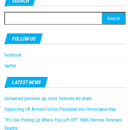
SEARCH
Search
for:
FOLLOW US
facebook
twitter
LATEST NEWS
Unclaimed pensions up; more Veterans let down.
Supporting UK Armed Forces Personnel into Homeownership
“It’s Like Picking Up Where You Left Off”: HMS Hermes Veterans
Reunite