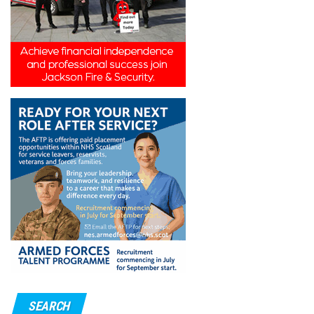
SEARCH