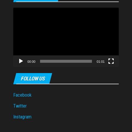
Video
Player
00:00
01:01
FOLLOW US
Facebook
Twitter
Instagram