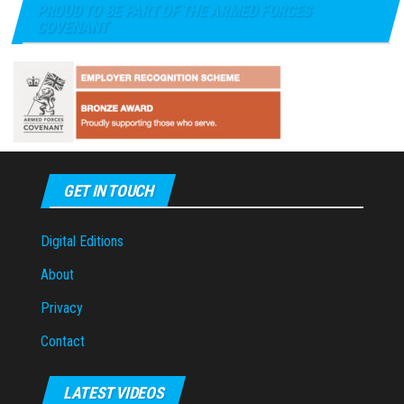
PROUD TO BE PART OF THE ARMED FORCES
COVENANT
GET IN TOUCH
Digital Editions
About
Privacy
Contact
LATEST VIDEOS