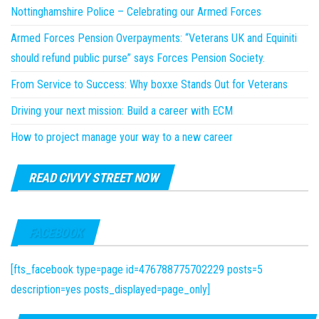
Nottinghamshire Police – Celebrating our Armed Forces
Armed Forces Pension Overpayments: “Veterans UK and Equiniti
should refund public purse” says Forces Pension Society.
From Service to Success: Why boxxe Stands Out for Veterans
Driving your next mission: Build a career with ECM
How to project manage your way to a new career
READ CIVVY STREET NOW
FACEBOOK
[fts_facebook type=page id=476788775702229 posts=5
description=yes posts_displayed=page_only]