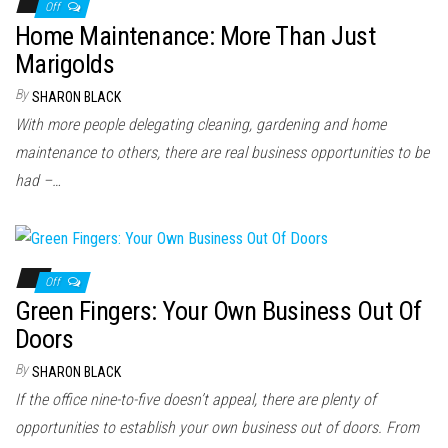
n
Off
Home Maintenance: More Than Just
Marigolds
By
SHARON BLACK
With more people delegating cleaning, gardening and home
maintenance to others, there are real business opportunities to be
had –…
Off
Green Fingers: Your Own Business Out Of
Doors
By
SHARON BLACK
If the office nine-to-five doesn’t appeal, there are plenty of
opportunities to establish your own business out of doors. From