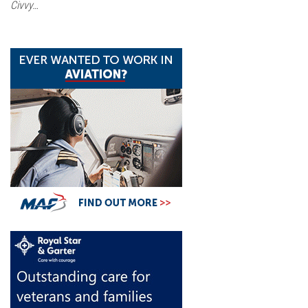
Civvy…