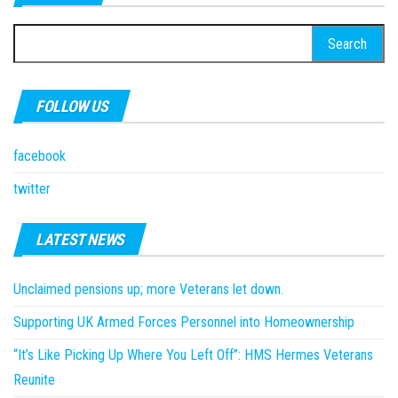
Search
for:
FOLLOW US
facebook
twitter
LATEST NEWS
Unclaimed pensions up; more Veterans let down.
Supporting UK Armed Forces Personnel into Homeownership
“It’s Like Picking Up Where You Left Off”: HMS Hermes Veterans
Reunite