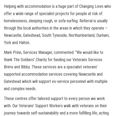
Helping with accommodation is a huge part of Changing Lives who
offer a wide range of specialist projects for people at risk of
homelessness, sleeping rough, or sofa-surfing. Referral is usually
through the local authorities in the areas in which they operate –
Newcastle, Gateshead, South Tyneside, Northumberland, Durham,
York and Halton.
Mark Prinn, Services Manager, commented: “We would like to
thank The Soldiers’ Charity for funding our Veterans Services
Brims and Bibby. These services are a specialist veterans’
supported accommodation services covering Newcastle and
Gateshead which will support ex-service personnel with multiple
and complex needs.
These centres offer tailored support to every person we work
with. Our Veterans’ Support Workers walk with veterans on their
journey towards self-sustainability and a more fulfilling life, acting