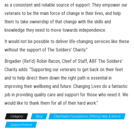
as a consistent and reliable source of support. They empower our
veterans to be the main force of change in their lives, and help
them to take ownership of that change with the skills and
knowledge they need to move towards independence.
It would not be possible to deliver life-changing services like these
without the support of The Soldiers’ Charity.”
Brigadier (Ret’d) Robin Bacon, Chief of Staff, ABF The Soldiers’
Charity adds: “Supporting our veterans to get back on their feet
and to help direct them down the right path is essential in
improving their wellbeing and future. Changing Lives do a fantastic
job in providing quality care and support for those who need it. We
would like to thank them for all of their hard work.”
Category
Blog
Chartitable Foundations Offering Help & Advice
Support/Advice