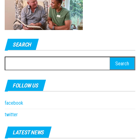
SEARCH
Search
for:
FOLLOW US
facebook
twitter
LATEST NEWS