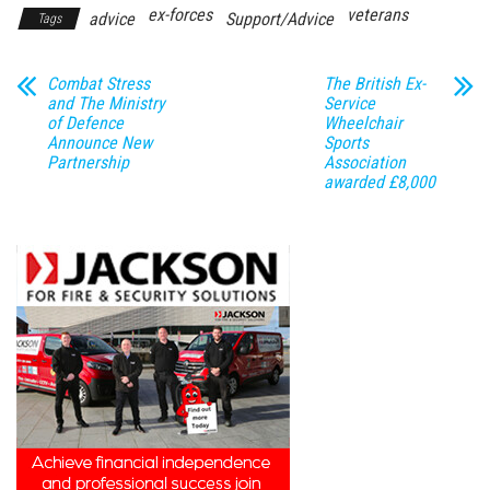
ex-forces
veterans
advice
Support/Advice
Tags
Combat Stress
The British Ex-
and The Ministry
Service
of Defence
Wheelchair
Announce New
Sports
Partnership
Association
awarded £8,000