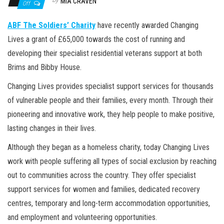
n
MIA CRAVEN
Off
ABF The Soldiers’ Charity
have recently awarded Changing
Lives a grant of £65,000 towards the cost of running and
developing their specialist residential veterans support at both
Brims and Bibby House.
Changing Lives provides specialist support services for thousands
of vulnerable people and their families, every month. Through their
pioneering and innovative work, they help people to make positive,
lasting changes in their lives.
Although they began as a homeless charity, today Changing Lives
work with people suffering all types of social exclusion by reaching
out to communities across the country. They offer specialist
support services for women and families, dedicated recovery
centres, temporary and long-term accommodation opportunities,
and employment and volunteering opportunities.