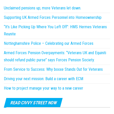
Unclaimed pensions up; more Veterans let down.
Supporting UK Armed Forces Personnel into Homeownership
“It’s Like Picking Up Where You Left Off”: HMS Hermes Veterans
Reunite
Nottinghamshire Police – Celebrating our Armed Forces
Armed Forces Pension Overpayments: “Veterans UK and Equiniti
should refund public purse” says Forces Pension Society.
From Service to Success: Why boxxe Stands Out for Veterans
Driving your next mission: Build a career with ECM
How to project manage your way to a new career
READ CIVVY STREET NOW