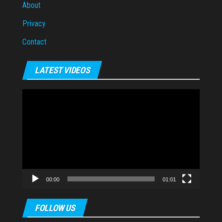
About
Privacy
Contact
LATEST VIDEOS
Video
Player
00:00
01:01
FOLLOW US