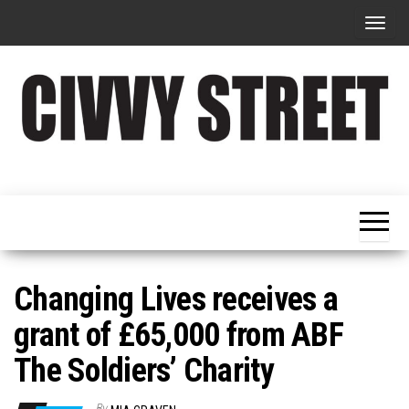
T
o
g
g
l
e
Military
Civvy
n
Resettlement,
Street
Business,
a
Training &
Magazine
v
Recruitment
i
g
Changing Lives receives a
a
grant of £65,000 from ABF
t
The Soldiers’ Charity
i
o
By