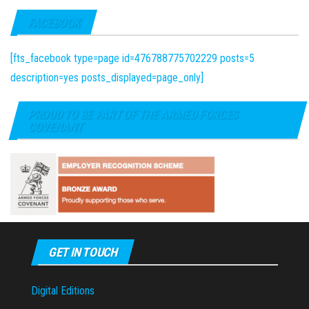
FACEBOOK
[fts_facebook type=page id=476788775702229 posts=5
description=yes posts_displayed=page_only]
PROUD TO BE PART OF THE ARMED FORCES
COVENANT
GET IN TOUCH
Digital Editions