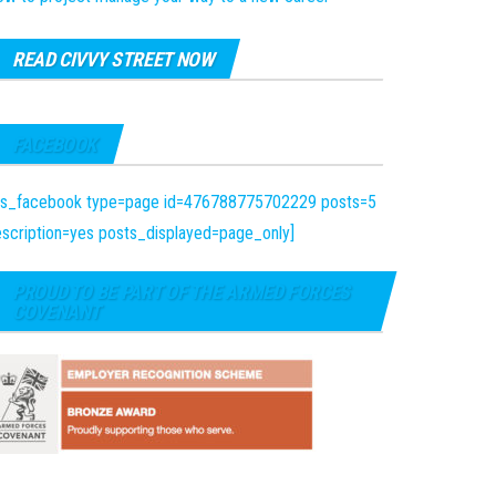
READ CIVVY STREET NOW
FACEBOOK
fts_facebook type=page id=476788775702229 posts=5
scription=yes posts_displayed=page_only]
PROUD TO BE PART OF THE ARMED FORCES
COVENANT