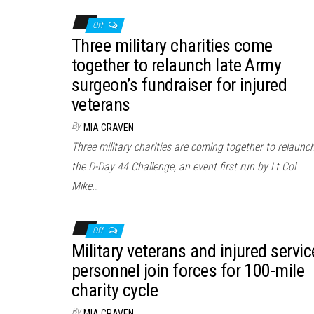
Off
Three military charities come
together to relaunch late Army
surgeon’s fundraiser for injured
veterans
By
MIA CRAVEN
Three military charities are coming together to relaunc
the D-Day 44 Challenge, an event first run by Lt Col
Mike…
Off
Military veterans and injured servic
personnel join forces for 100-mile
charity cycle
By
MIA CRAVEN