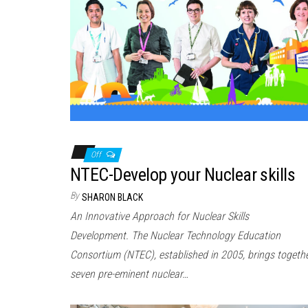
Off
NTEC-Develop your Nuclear skills
By
SHARON BLACK
An Innovative Approach for Nuclear Skills
Development. The Nuclear Technology Education
Consortium (NTEC), established in 2005, brings togeth
seven pre-eminent nuclear…