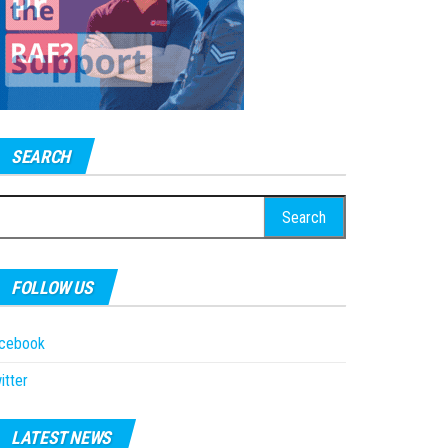
SEARCH
earch
r:
FOLLOW US
acebook
itter
LATEST NEWS