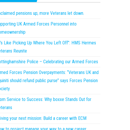
claimed pensions up; more Veterans let down.
pporting UK Armed Forces Personnel into
omeownership
t’s Like Picking Up Where You Left Off”: HMS Hermes
terans Reunite
ttinghamshire Police – Celebrating our Armed Forces
med Forces Pension Overpayments: “Veterans UK and
uiniti should refund public purse” says Forces Pension
ciety.
om Service to Success: Why boxxe Stands Out for
terans
iving your next mission: Build a career with ECM
w to project manage your way to a new career