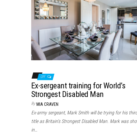
Off
Ex-sergeant training for World’s
Strongest Disabled Man
By
MIA CRAVEN
Ex-army sergeant, Mark Smith will be trying for his thir
title as Britain’s Strongest Disabled Man. Mark was sho
in…