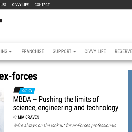
ILES
CIVVY LIFE
CONTACT
Civvy
Military
Resettlement,
Street
Business,
Training &
Magazine
Recruitment
NING
FRANCHISE
SUPPORT
CIVVY LIFE
RESERV
ex-forces
Off
MBDA – Pushing the limits of
science, engineering and technology
By
MIA CRAVEN
We’re always on the lookout for ex-Forces professionals