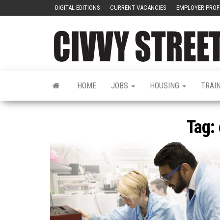
DIGITAL EDITIONS
CURRENT VACANCIES
EMPLOYER PROF
HOME
JOBS
HOUSING
TRAI
Tag: