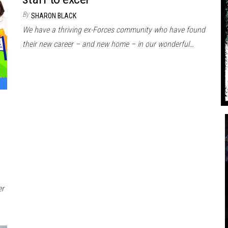
By
SHARON BLACK
We have a thriving ex-Forces community who have found
their new career – and new home – in our wonderful…
er