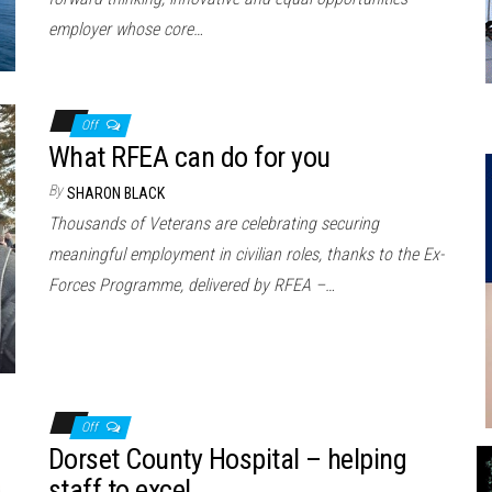
employer whose core…
Off
What RFEA can do for you
By
SHARON BLACK
Thousands of Veterans are celebrating securing
meaningful employment in civilian roles, thanks to the Ex-
Forces Programme, delivered by RFEA –…
Off
Dorset County Hospital – helping
staff to excel