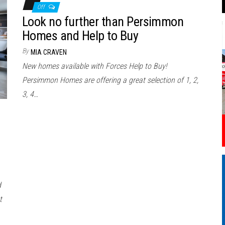
Off
Look no further than Persimmon
Homes and Help to Buy
By
MIA CRAVEN
New homes available with Forces Help to Buy!
Persimmon Homes are offering a great selection of 1, 2,
3, 4…
d
t