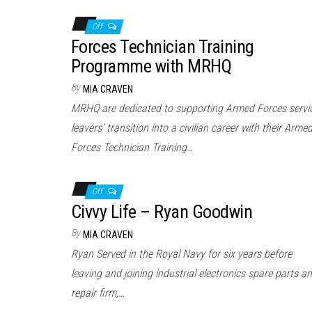
Off
Forces Technician Training
Programme with MRHQ
By
MIA CRAVEN
MRHQ are dedicated to supporting Armed Forces servi
leavers’ transition into a civilian career with their Arme
Forces Technician Training…
Off
Civvy Life – Ryan Goodwin
By
MIA CRAVEN
Ryan Served in the Royal Navy for six years before
leaving and joining industrial electronics spare parts a
repair firm,…