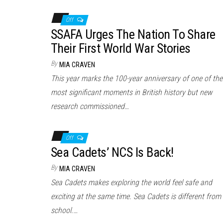
Off
SSAFA Urges The Nation To Share
Their First World War Stories
By
MIA CRAVEN
This year marks the 100-year anniversary of one of the
most significant moments in British history but new
research commissioned…
Off
Sea Cadets’ NCS Is Back!
By
MIA CRAVEN
Sea Cadets makes exploring the world feel safe and
exciting at the same time. Sea Cadets is different from
school.…