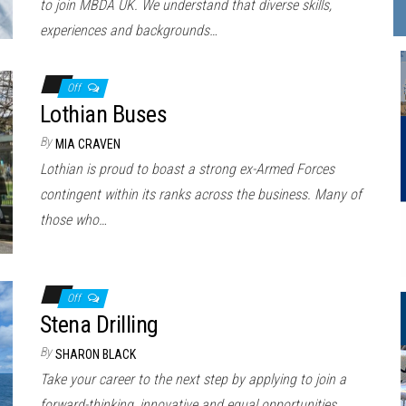
to join MBDA UK. We understand that diverse skills,
experiences and backgrounds…
Off
Lothian Buses
By
MIA CRAVEN
Lothian is proud to boast a strong ex-Armed Forces
contingent within its ranks across the business. Many of
those who…
Off
Stena Drilling
By
SHARON BLACK
Take your career to the next step by applying to join a
forward-thinking, innovative and equal opportunities