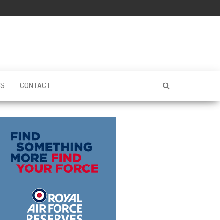
ES
CONTACT