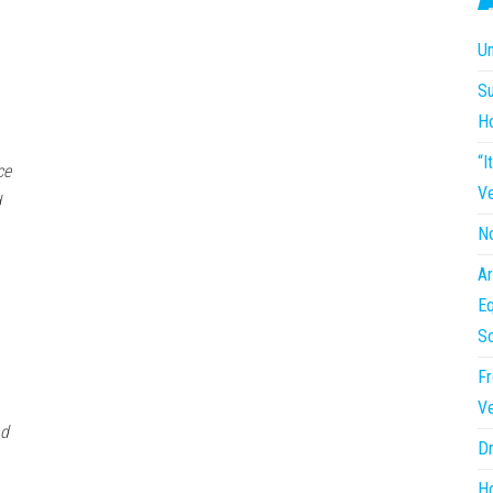
Un
Su
H
“I
ce
Ve
d
No
Ar
Eq
So
Fr
Ve
nd
Dr
Ho