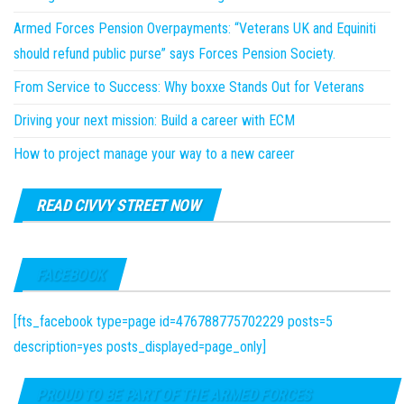
Armed Forces Pension Overpayments: “Veterans UK and Equiniti
should refund public purse” says Forces Pension Society.
From Service to Success: Why boxxe Stands Out for Veterans
Driving your next mission: Build a career with ECM
How to project manage your way to a new career
READ CIVVY STREET NOW
FACEBOOK
[fts_facebook type=page id=476788775702229 posts=5
description=yes posts_displayed=page_only]
PROUD TO BE PART OF THE ARMED FORCES