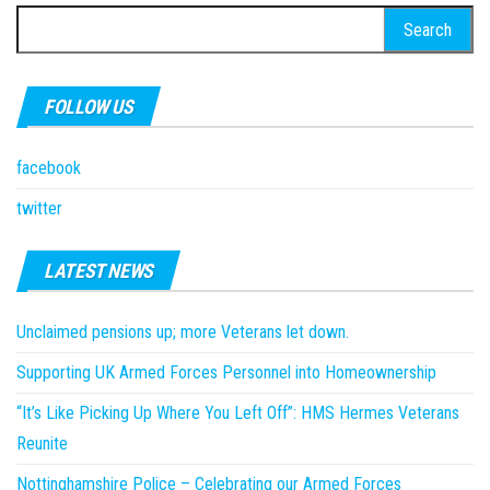
Search
for:
FOLLOW US
facebook
twitter
LATEST NEWS
Unclaimed pensions up; more Veterans let down.
Supporting UK Armed Forces Personnel into Homeownership
“It’s Like Picking Up Where You Left Off”: HMS Hermes Veterans
Reunite
Nottinghamshire Police – Celebrating our Armed Forces