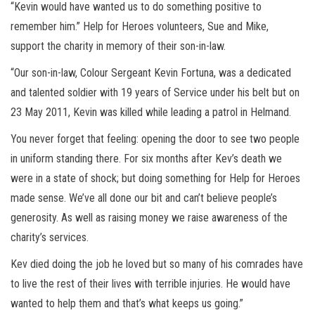
“Kevin would have wanted us to do something positive to
remember him.” Help for Heroes volunteers, Sue and Mike,
support the charity in memory of their son-in-law.
“Our son-in-law, Colour Sergeant Kevin Fortuna, was a dedicated
and talented soldier with 19 years of Service under his belt but on
23 May 2011, Kevin was killed while leading a patrol in Helmand.
You never forget that feeling: opening the door to see two people
in uniform standing there. For six months after Kev’s death we
were in a state of shock; but doing something for Help for Heroes
made sense. We’ve all done our bit and can’t believe people’s
generosity. As well as raising money we raise awareness of the
charity’s services.
Kev died doing the job he loved but so many of his comrades have
to live the rest of their lives with terrible injuries. He would have
wanted to help them and that’s what keeps us going.”