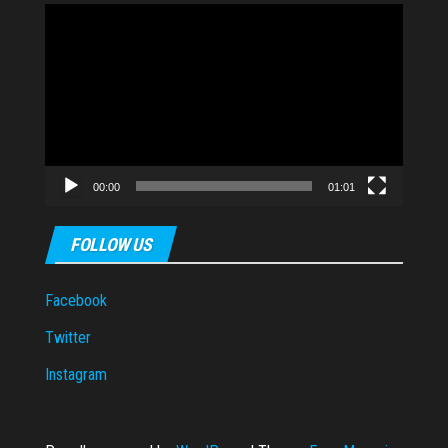
Video
Player
00:00
01:01
FOLLOW US
Facebook
Twitter
Instagram