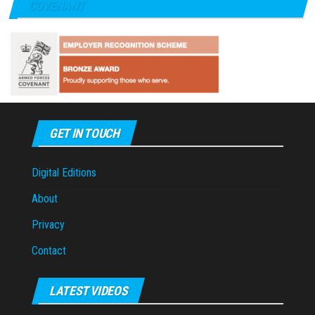
COVENANT
GET IN TOUCH
Digital Editions
About
Privacy
Contact
LATEST VIDEOS