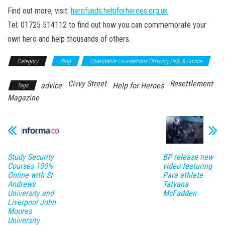
Find out more, visit:
herofunds.helpforheroes.org.uk
Tel: 01725 514112 to find out how you can commemorate your
own hero and help thousands of others.
Category
Blog
Chartitable Foundations Offering Help & Advice
Civvy Street
Resettlement
advice
Help for Heroes
Tags
Magazine
Study Security
BP release new
Courses 100%
video featuring
Online with St
Para athlete
Andrews
Tatyana
University and
McFadden
Liverpool John
Moores
University