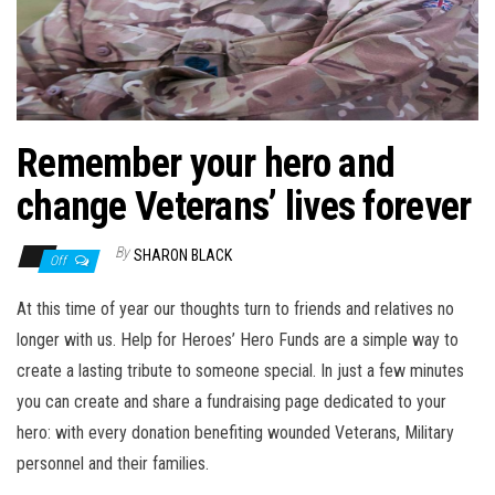
n
Remember your hero and
change Veterans’ lives forever
By
SHARON BLACK
Off
At this time of year our thoughts turn to friends and relatives no
longer with us. Help for Heroes’ Hero Funds are a simple way to
create a lasting tribute to someone special. In just a few minutes
you can create and share a fundraising page dedicated to your
hero: with every donation benefiting wounded Veterans, Military
personnel and their families.