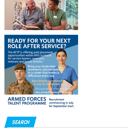
SEARCH