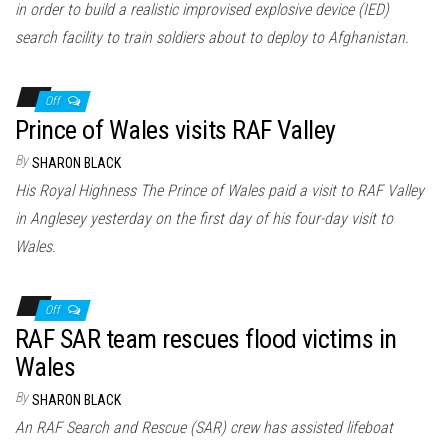
in order to build a realistic improvised explosive device (IED)
search facility to train soldiers about to deploy to Afghanistan.
Off
Prince of Wales visits RAF Valley
By
SHARON BLACK
His Royal Highness The Prince of Wales paid a visit to RAF Valley
in Anglesey yesterday on the first day of his four-day visit to
Wales.
Off
RAF SAR team rescues flood victims in
Wales
By
SHARON BLACK
An RAF Search and Rescue (SAR) crew has assisted lifeboat