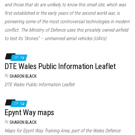
and those that do are unlikely to know this small site, which was
first established in the early years of the second world war, is
pioneering some of the most controversial technologies in modern
conflict. The Ministry of Defence uses this privately owned airfield
to test its “drones” – unmanned aerial vehicles (UAVs)
Off
DTE Wales Public Information Leaflet
By
SHARON BLACK
DTE Wales Public Information Leaflet
Off
Epynt Way maps
By
SHARON BLACK
Maps for Epynt Way Training Area, part of the Wales Defence