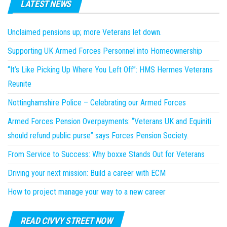
LATEST NEWS
Unclaimed pensions up; more Veterans let down.
Supporting UK Armed Forces Personnel into Homeownership
“It’s Like Picking Up Where You Left Off”: HMS Hermes Veterans
Reunite
Nottinghamshire Police – Celebrating our Armed Forces
Armed Forces Pension Overpayments: “Veterans UK and Equiniti
should refund public purse” says Forces Pension Society.
From Service to Success: Why boxxe Stands Out for Veterans
Driving your next mission: Build a career with ECM
How to project manage your way to a new career
READ CIVVY STREET NOW