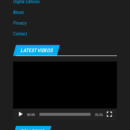
Digital Editions
About
Privacy
Contact
LATEST VIDEOS
Video
Player
00:00
01:01