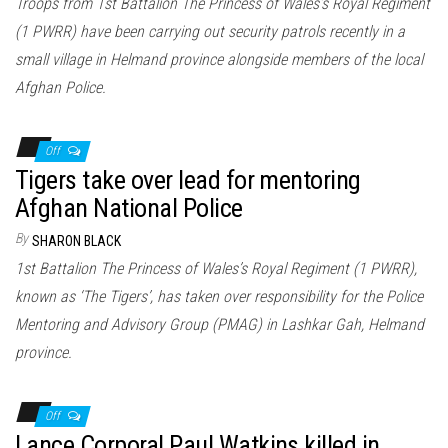
Troops from 1st Battalion The Princess of Wales’s Royal Regiment
(1 PWRR) have been carrying out security patrols recently in a
small village in Helmand province alongside members of the local
Afghan Police.
Off
Tigers take over lead for mentoring
Afghan National Police
By
SHARON BLACK
1st Battalion The Princess of Wales’s Royal Regiment (1 PWRR),
known as ‘The Tigers’, has taken over responsibility for the Police
Mentoring and Advisory Group (PMAG) in Lashkar Gah, Helmand
province.
Off
Lance Corporal Paul Watkins killed in