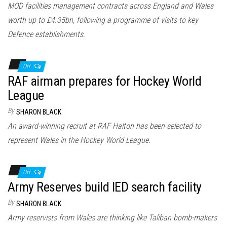
MOD facilities management contracts across England and Wales
worth up to £4.35bn, following a programme of visits to key
Defence establishments.
Off
RAF airman prepares for Hockey World
League
By
SHARON BLACK
An award-winning recruit at RAF Halton has been selected to
represent Wales in the Hockey World League.
Off
Army Reserves build IED search facility
By
SHARON BLACK
Army reservists from Wales are thinking like Taliban bomb-makers