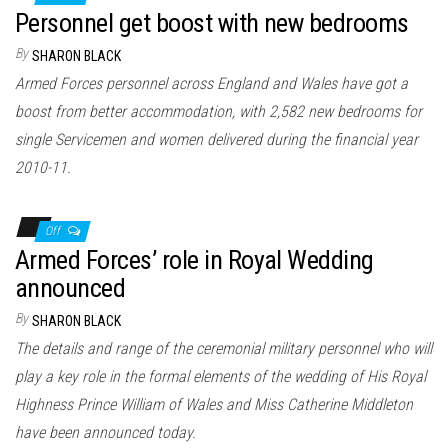
Personnel get boost with new bedrooms
By
SHARON BLACK
Armed Forces personnel across England and Wales have got a
boost from better accommodation, with 2,582 new bedrooms for
single Servicemen and women delivered during the financial year
2010-11.
Off
Armed Forces’ role in Royal Wedding
announced
By
SHARON BLACK
The details and range of the ceremonial military personnel who will
play a key role in the formal elements of the wedding of His Royal
Highness Prince William of Wales and Miss Catherine Middleton
have been announced today.