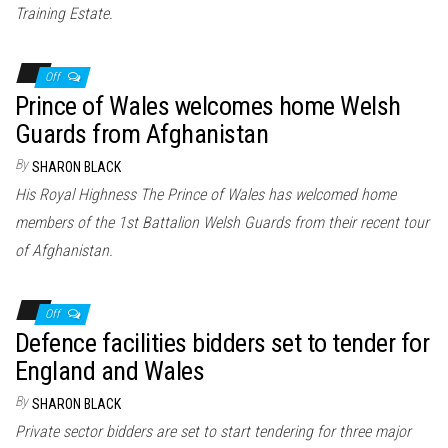
Training Estate.
Off
Prince of Wales welcomes home Welsh
Guards from Afghanistan
By
SHARON BLACK
His Royal Highness The Prince of Wales has welcomed home
members of the 1st Battalion Welsh Guards from their recent tour
of Afghanistan.
Off
Defence facilities bidders set to tender for
England and Wales
By
SHARON BLACK
Private sector bidders are set to start tendering for three major