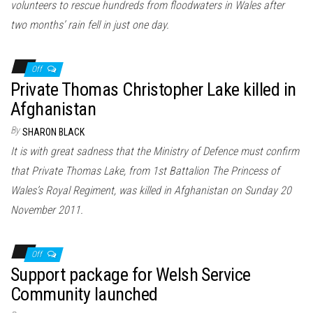
volunteers to rescue hundreds from floodwaters in Wales after
two months’ rain fell in just one day.
Off
Private Thomas Christopher Lake killed in
Afghanistan
By
SHARON BLACK
It is with great sadness that the Ministry of Defence must confirm
that Private Thomas Lake, from 1st Battalion The Princess of
Wales’s Royal Regiment, was killed in Afghanistan on Sunday 20
November 2011.
Off
Support package for Welsh Service
Community launched