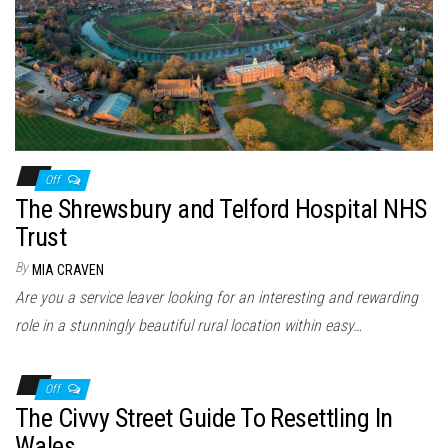
Off
The Shrewsbury and Telford Hospital NHS
Trust
By
MIA CRAVEN
Are you a service leaver looking for an interesting and rewarding
role in a stunningly beautiful rural location within easy…
Off
The Civvy Street Guide To Resettling In
Wales