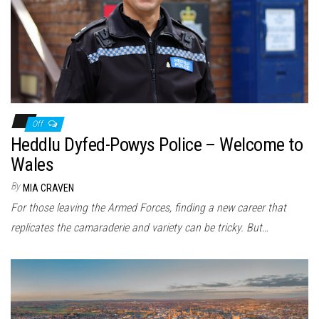
n
Off
Heddlu Dyfed-Powys Police – Welcome to
Wales
By
MIA CRAVEN
For those leaving the Armed Forces, finding a new career that
replicates the camaraderie and variety can be tricky. But…