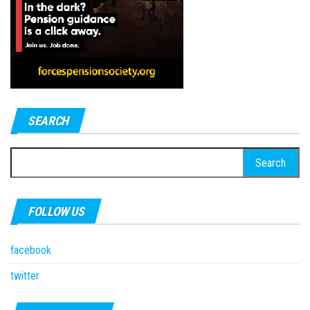
SEARCH
Search
for:
FOLLOW US
facebook
twitter