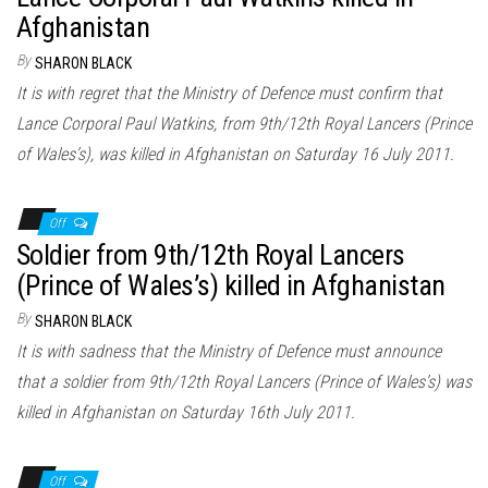
Afghanistan
By
SHARON BLACK
It is with regret that the Ministry of Defence must confirm that
Lance Corporal Paul Watkins, from 9th/12th Royal Lancers (Prince
of Wales’s), was killed in Afghanistan on Saturday 16 July 2011.
Off
Soldier from 9th/12th Royal Lancers
(Prince of Wales’s) killed in Afghanistan
By
SHARON BLACK
It is with sadness that the Ministry of Defence must announce
that a soldier from 9th/12th Royal Lancers (Prince of Wales’s) was
killed in Afghanistan on Saturday 16th July 2011.
Off