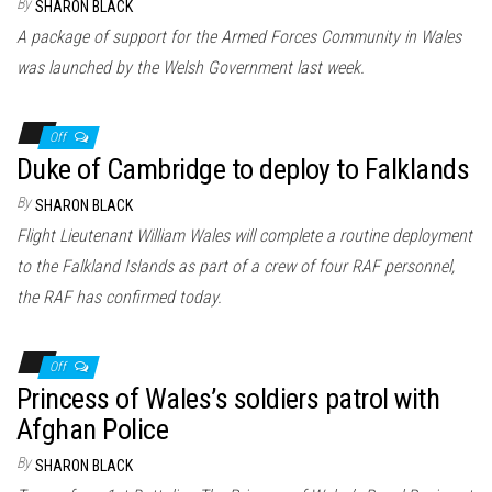
By
SHARON BLACK
A package of support for the Armed Forces Community in Wales
was launched by the Welsh Government last week.
Off
Duke of Cambridge to deploy to Falklands
By
SHARON BLACK
Flight Lieutenant William Wales will complete a routine deployment
to the Falkland Islands as part of a crew of four RAF personnel,
the RAF has confirmed today.
Off
Princess of Wales’s soldiers patrol with
Afghan Police
By
SHARON BLACK