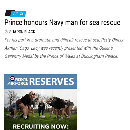
Off
Prince honours Navy man for sea rescue
By
SHARON BLACK
For his part in a dramatic and difficult rescue at sea, Petty Officer
Airman ‘Cags’ Lacy was recently presented with the Queen’s
Gallantry Medal by the Prince of Wales at Buckingham Palace.