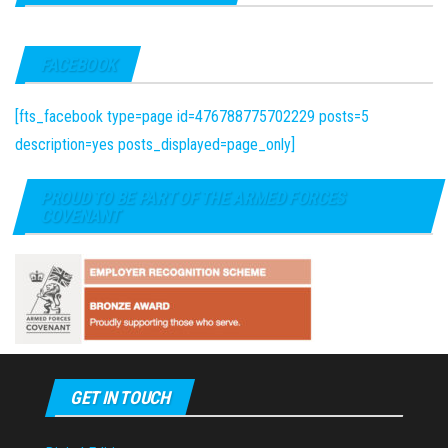
FACEBOOK
[fts_facebook type=page id=476788775702229 posts=5
description=yes posts_displayed=page_only]
PROUD TO BE PART OF THE ARMED FORCES
COVENANT
GET IN TOUCH