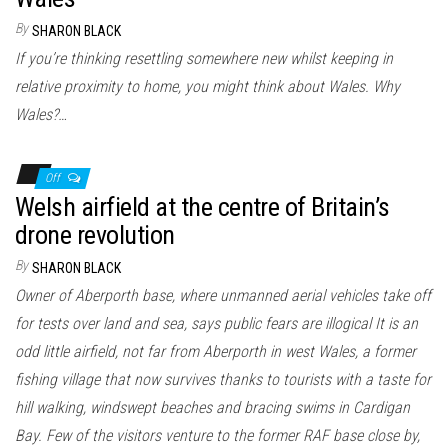
By
SHARON BLACK
If you’re thinking resettling somewhere new whilst keeping in
relative proximity to home, you might think about Wales. Why
Wales?…
Off
Welsh airfield at the centre of Britain’s
drone revolution
By
SHARON BLACK
Owner of Aberporth base, where unmanned aerial vehicles take off
for tests over land and sea, says public fears are illogical It is an
odd little airfield, not far from Aberporth in west Wales, a former
fishing village that now survives thanks to tourists with a taste for
hill walking, windswept beaches and bracing swims in Cardigan
Bay. Few of the visitors venture to the former RAF base close by,