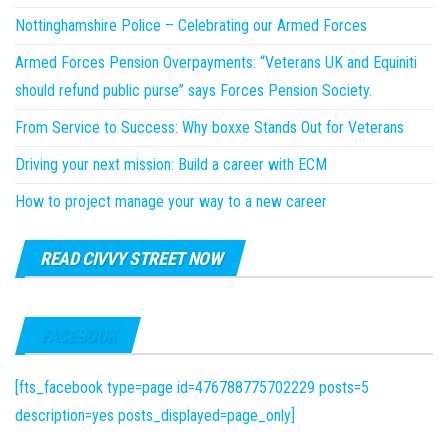
Nottinghamshire Police – Celebrating our Armed Forces
Armed Forces Pension Overpayments: “Veterans UK and Equiniti
should refund public purse” says Forces Pension Society.
From Service to Success: Why boxxe Stands Out for Veterans
Driving your next mission: Build a career with ECM
How to project manage your way to a new career
READ CIVVY STREET NOW
FACEBOOK
[fts_facebook type=page id=476788775702229 posts=5
description=yes posts_displayed=page_only]