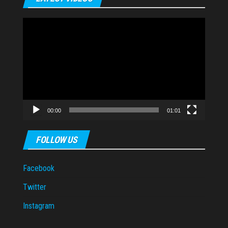
Video
Player
00:00
01:01
FOLLOW US
Facebook
Twitter
Instagram