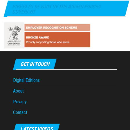
PROUD TO BE PART OF THE ARMED FORCES
COVENANT
GET IN TOUCH
Digital Editions
About
Privacy
Contact
LATEST VIDEOS