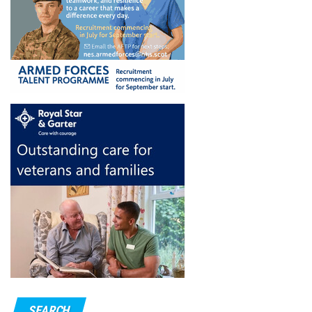
SEARCH