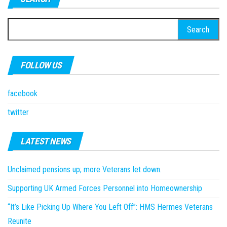
Search
for:
FOLLOW US
facebook
twitter
LATEST NEWS
Unclaimed pensions up; more Veterans let down.
Supporting UK Armed Forces Personnel into Homeownership
“It’s Like Picking Up Where You Left Off”: HMS Hermes Veterans
Reunite