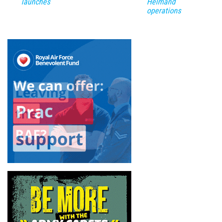
launches
Helmand
operations