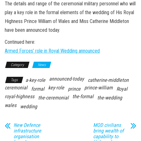
n
The details and range of the ceremonial military personnel who will
play a key role in the formal elements of the wedding of His Royal
Highness Prince William of Wales and Miss Catherine Middleton
have been announced today.
Continued here:
Armed Forces’ role in Royal Wedding announced
Category
News
announced-today
a-key-role
catherine-middleton
Tags
ceremonial
key-role
prince-william
formal
prince
Royal
royal-highness
the-formal
the-ceremonial
the-wedding
wales
wedding
New Defence
MOD civilians
infrastructure
bring wealth of
organisation
capability to