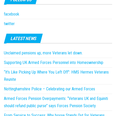
facebook
twitter
LATEST NEWS
Unclaimed pensions up; more Veterans let down.
Supporting UK Armed Forces Personnel into Homeownership
“It’s Like Picking Up Where You Left Off”: HMS Hermes Veterans
Reunite
Nottinghamshire Police – Celebrating our Armed Forces
Armed Forces Pension Overpayments: “Veterans UK and Equiniti
should refund public purse” says Forces Pension Society.
From Service to Success: Why boxxe Stands Out for Veterans