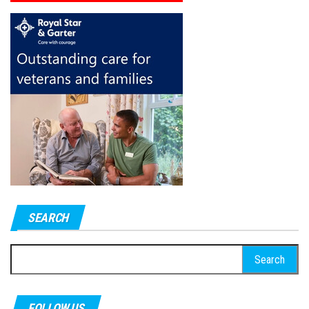
SEARCH
Search
for:
FOLLOW US