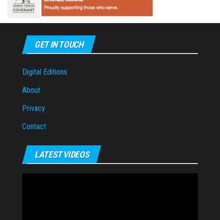
GET IN TOUCH
Digital Editions
About
Privacy
Contact
LATEST VIDEOS
Video
Player