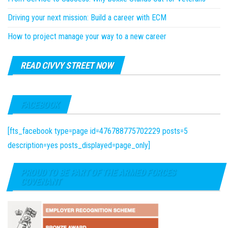
Driving your next mission: Build a career with ECM
How to project manage your way to a new career
READ CIVVY STREET NOW
FACEBOOK
[fts_facebook type=page id=476788775702229 posts=5
description=yes posts_displayed=page_only]
PROUD TO BE PART OF THE ARMED FORCES
COVENANT