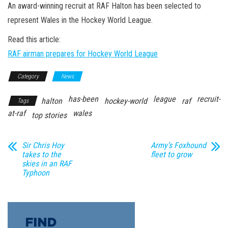
n
An award-winning recruit at RAF Halton has been selected to
represent Wales in the Hockey World League.
Read this article:
RAF airman prepares for Hockey World League
Category
News
has-been
league
recruit-
halton
hockey-world
raf
Tags
at-raf
wales
top stories
Sir Chris Hoy
Army’s Foxhound
takes to the
fleet to grow
skies in an RAF
Typhoon