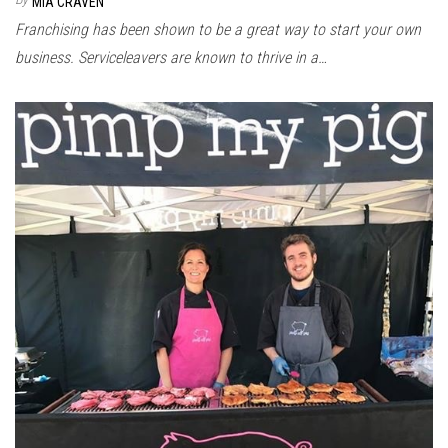
MIA CRAVEN
Franchising has been shown to be a great way to start your own
business. Serviceleavers are known to thrive in a…