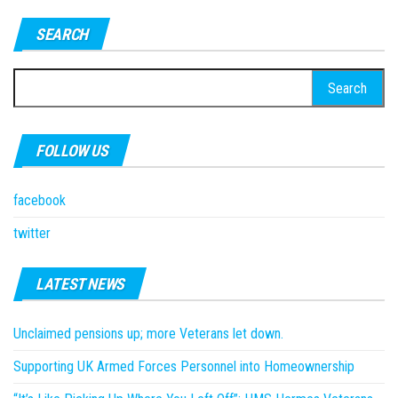
SEARCH
Search
for:
FOLLOW US
facebook
twitter
LATEST NEWS
Unclaimed pensions up; more Veterans let down.
Supporting UK Armed Forces Personnel into Homeownership