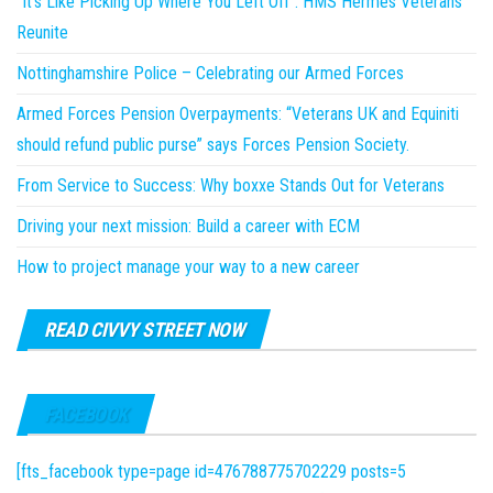
“It’s Like Picking Up Where You Left Off”: HMS Hermes Veterans
Reunite
Nottinghamshire Police – Celebrating our Armed Forces
Armed Forces Pension Overpayments: “Veterans UK and Equiniti
should refund public purse” says Forces Pension Society.
From Service to Success: Why boxxe Stands Out for Veterans
Driving your next mission: Build a career with ECM
How to project manage your way to a new career
READ CIVVY STREET NOW
FACEBOOK
[fts_facebook type=page id=476788775702229 posts=5