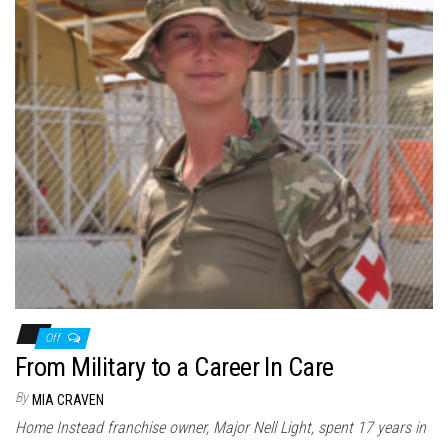
Off
From Military to a Career In Care
By
MIA CRAVEN
Home Instead franchise owner, Major Nell Light, spent 17 years in