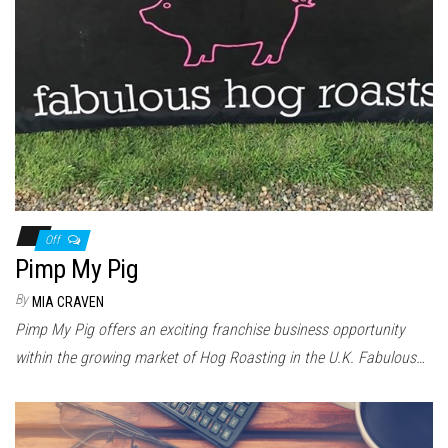
Off
Pimp My Pig
By
MIA CRAVEN
Pimp My Pig offers an exciting franchise business opportunity
within the growing market of Hog Roasting in the U.K. Fabulous…