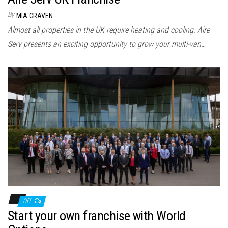
By
MIA CRAVEN
Almost all properties in the UK require heating and cooling. Aire
Serv presents an exciting opportunity to grow your multi-van…
Off
Start your own franchise with World