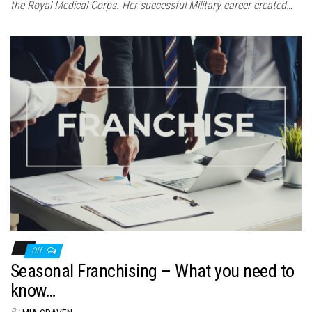
the Royal Medical Corps. Her successful Military career created…
Off
Seasonal Franchising – What you need to
know…
By