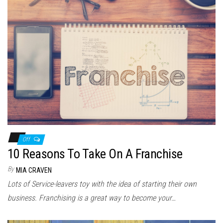
Off
10 Reasons To Take On A Franchise
By
MIA CRAVEN
Lots of Service-leavers toy with the idea of starting their own
business. Franchising is a great way to become your…