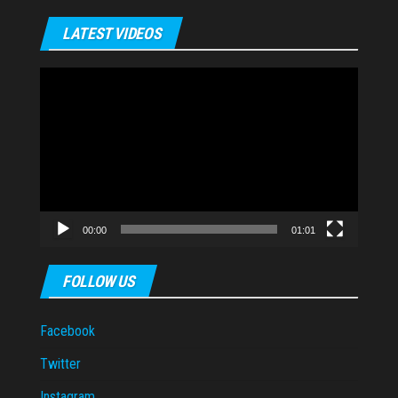
LATEST VIDEOS
Video
Player
00:00
01:01
FOLLOW US
Facebook
Twitter
Instagram