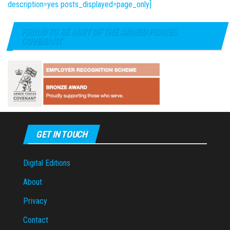
description=yes posts_displayed=page_only]
PROUD TO BE PART OF THE ARMED FORCES
COVENANT
GET IN TOUCH
Digital Editions
About
Privacy
Contact