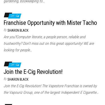
gardening, bookkeeping to…
Off
Franchise Opportunity with Mister Tacho
By
SHARON BLACK
Are you?Computer literate, a people person, reliable and
trustworthy? Don’t miss out on this great opportunity! WE are
looking for people…
Off
Join the E-Cig Revolution!
By
SHARON BLACK
Join the E-Cig Revolution! The Vapestore Franchise is owned by
the Vapouriz Group, one of the largest Independent E Cigarette…