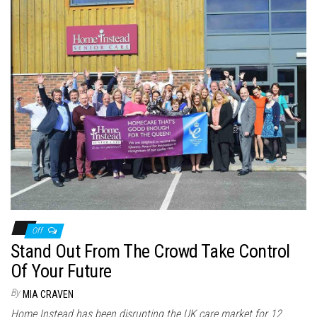
Off
Stand Out From The Crowd Take Control
Of Your Future
By
MIA CRAVEN
Home Instead has been disrupting the UK care market for 12