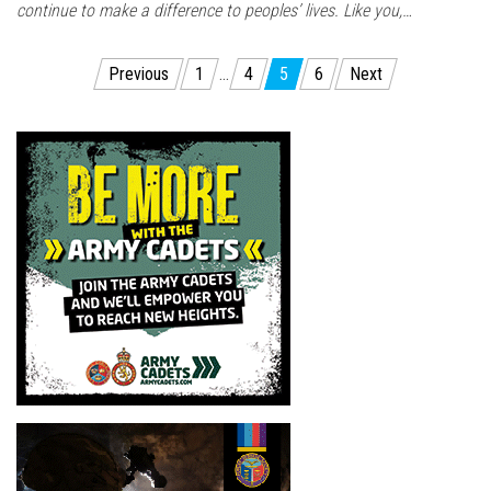
continue to make a difference to peoples’ lives. Like you,…
Posts
Previous
1
…
4
5
6
Next
pagination