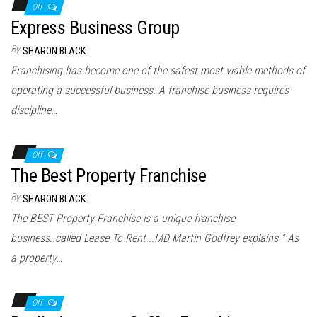
Off
Express Business Group
By
SHARON BLACK
Franchising has become one of the safest most viable methods of
operating a successful business. A franchise business requires
discipline…
Off
The Best Property Franchise
By
SHARON BLACK
The BEST Property Franchise is a unique franchise
business..called Lease To Rent ..MD Martin Godfrey explains ” As
a property…
Off