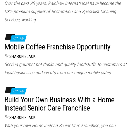
Over the past 30 years, Rainbow International have become the
UK’s premium supplier of Restoration and Specialist Cleaning
Services, working…
Off
Mobile Coffee Franchise Opportunity
By
SHARON BLACK
Serving gourmet hot drinks and quality foodstuffs to customers at
local businesses and events from our unique mobile cafes.
Off
Build Your Own Business With a Home
Instead Senior Care Franchise
By
SHARON BLACK
With your own Home Instead Senior Care Franchise, you can