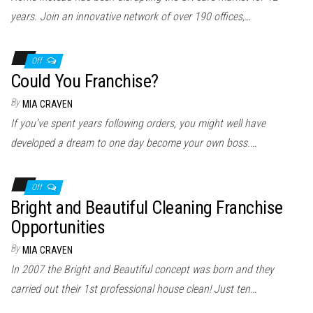
years. Join an innovative network of over 190 offices,…
Off
Could You Franchise?
By
MIA CRAVEN
If you’ve spent years following orders, you might well have
developed a dream to one day become your own boss.…
Off
Bright and Beautiful Cleaning Franchise
Opportunities
By
MIA CRAVEN
In 2007 the Bright and Beautiful concept was born and they
carried out their 1st professional house clean! Just ten…