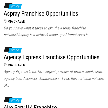
Off
Aspray Franchise Opportunities
By
MIA CRAVEN
Do you have what it takes to join the Aspray franchise
network? Aspray is a network made up of franchisees in…
Off
Agency Express Franchise Opportunities
By
MIA CRAVEN
Agency Express is the UK’s largest provider of professional estate
agency board services. Established in 1998, their national network
of…
Off
Aire Serv UK Franchise