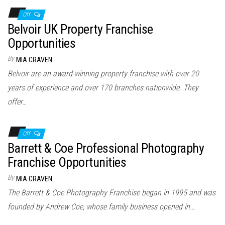
Off
Belvoir UK Property Franchise
Opportunities
By
MIA CRAVEN
Belvoir are an award winning property franchise with over 20
years of experience and over 170 branches nationwide. They
offer…
Off
Barrett & Coe Professional Photography
Franchise Opportunities
By
MIA CRAVEN
The Barrett & Coe Photography Franchise began in 1995 and was
founded by Andrew Coe, whose family business opened in…