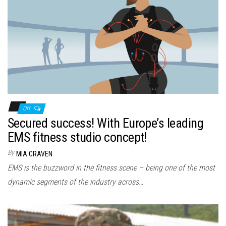
Off
Secured success! With Europe’s leading
EMS fitness studio concept!
By
MIA CRAVEN
EMS is the buzzword in the fitness scene – being one of the most
dynamic segments of the industry across…