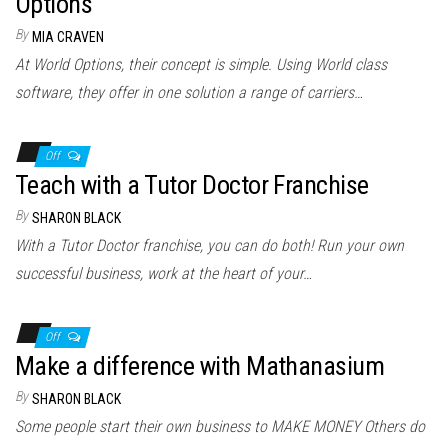
Options
By
MIA CRAVEN
At World Options, their concept is simple. Using World class
software, they offer in one solution a range of carriers…
Off
Teach with a Tutor Doctor Franchise
By
SHARON BLACK
With a Tutor Doctor franchise, you can do both! Run your own
successful business, work at the heart of your…
Off
Make a difference with Mathanasium
By
SHARON BLACK
Some people start their own business to MAKE MONEY Others do