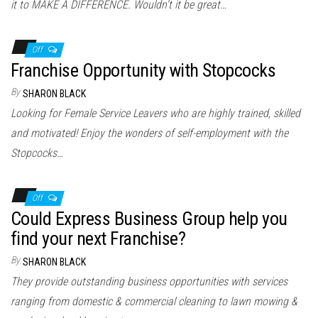
it to MAKE A DIFFERENCE. Wouldn’t it be great…
Off
Franchise Opportunity with Stopcocks
By
SHARON BLACK
Looking for Female Service Leavers who are highly trained, skilled
and motivated! Enjoy the wonders of self-employment with the
Stopcocks…
Off
Could Express Business Group help you
find your next Franchise?
By
SHARON BLACK
They provide outstanding business opportunities with services
ranging from domestic & commercial cleaning to lawn mowing &