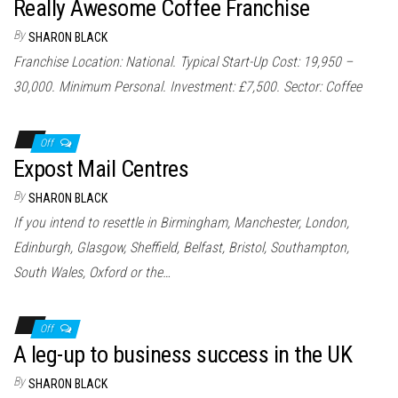
Really Awesome Coffee Franchise
By
SHARON BLACK
Franchise Location: National. Typical Start-Up Cost: 19,950 –
30,000. Minimum Personal. Investment: £7,500. Sector: Coffee
Off
Expost Mail Centres
By
SHARON BLACK
If you intend to resettle in Birmingham, Manchester, London,
Edinburgh, Glasgow, Sheffield, Belfast, Bristol, Southampton,
South Wales, Oxford or the…
Off
A leg-up to business success in the UK
By
SHARON BLACK