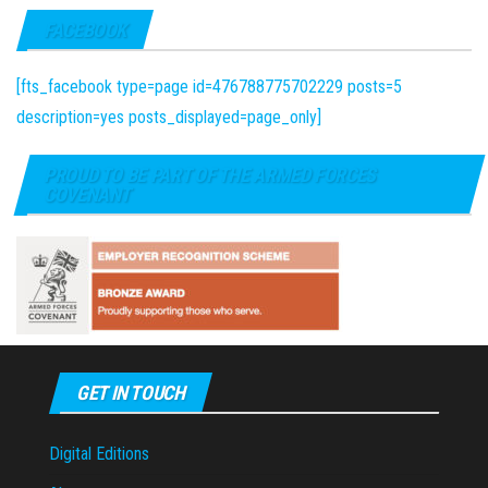
FACEBOOK
[fts_facebook type=page id=476788775702229 posts=5
description=yes posts_displayed=page_only]
PROUD TO BE PART OF THE ARMED FORCES
COVENANT
GET IN TOUCH
Digital Editions