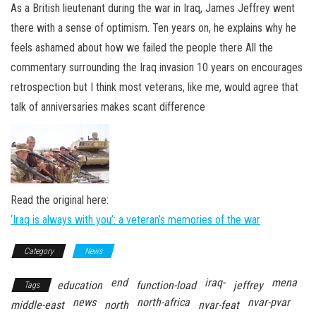
n
As a British lieutenant during the war in Iraq, James Jeffrey went
there with a sense of optimism. Ten years on, he explains why he
feels ashamed about how we failed the people there All the
commentary surrounding the Iraq invasion 10 years on encourages
retrospection but I think most veterans, like me, would agree that
talk of anniversaries makes scant difference
Read the original here:
‘Iraq is always with you’: a veteran’s memories of the war
Category
News
end
iraq-
mena
education
function-load
jeffrey
Tags
news
north-africa
nvar-pvar
middle-east
north
nvar-feat