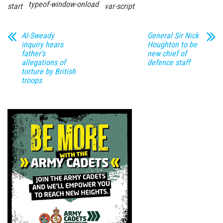
typeof-window-onload
start
var-script
Al-Sweady
General Sir Nick
inquiry hears
Houghton to be
father’s
new chief of
allegations of
defence staff
torture by British
troops