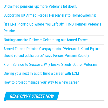
Unclaimed pensions up; more Veterans let down.
Supporting UK Armed Forces Personnel into Homeownership
“It’s Like Picking Up Where You Left Off”: HMS Hermes Veterans
Reunite
Nottinghamshire Police – Celebrating our Armed Forces
Armed Forces Pension Overpayments: “Veterans UK and Equiniti
should refund public purse” says Forces Pension Society.
From Service to Success: Why boxxe Stands Out for Veterans
Driving your next mission: Build a career with ECM
How to project manage your way to a new career
READ CIVVY STREET NOW