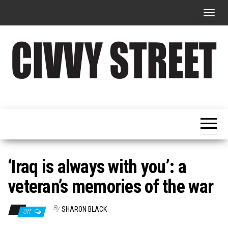
T
o
g
g
l
e
Military
Civvy
n
Resettlement,
Street
Business,
a
Training &
Magazine
v
Recruitment
i
g
‘Iraq is always with you’: a
a
veteran’s memories of the war
t
i
By
SHARON BLACK
Off
o