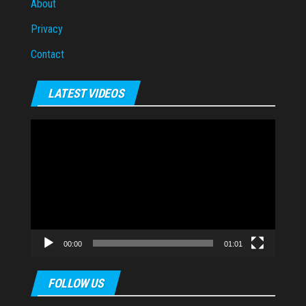
About
Privacy
Contact
LATEST VIDEOS
Video
Player
00:00
01:01
FOLLOW US