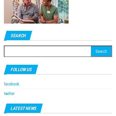
SEARCH
Search
for:
FOLLOW US
facebook
twitter
LATEST NEWS