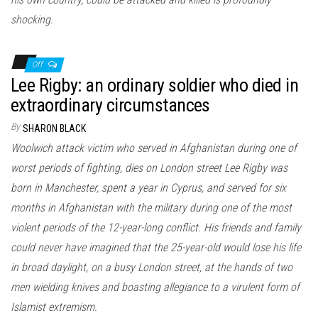
shocking.
Off
Lee Rigby: an ordinary soldier who died in
extraordinary circumstances
By
SHARON BLACK
Woolwich attack victim who served in Afghanistan during one of
worst periods of fighting, dies on London street Lee Rigby was
born in Manchester, spent a year in Cyprus, and served for six
months in Afghanistan with the military during one of the most
violent periods of the 12-year-long conflict. His friends and family
could never have imagined that the 25-year-old would lose his life
in broad daylight, on a busy London street, at the hands of two
men wielding knives and boasting allegiance to a virulent form of
Islamist extremism.