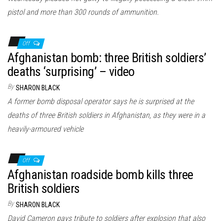
pistol and more than 300 rounds of ammunition.
Off
Afghanistan bomb: three British soldiers’
deaths ‘surprising’ – video
By
SHARON BLACK
A former bomb disposal operator says he is surprised at the
deaths of three British soldiers in Afghanistan, as they were in a
heavily-armoured vehicle
Off
Afghanistan roadside bomb kills three
British soldiers
By
SHARON BLACK
David Cameron pays tribute to soldiers after explosion that also