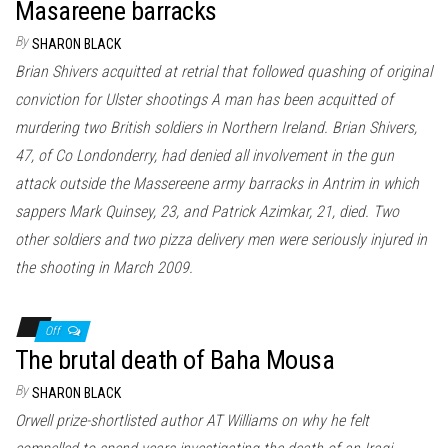
Masareene barracks
By
SHARON BLACK
Brian Shivers acquitted at retrial that followed quashing of original
conviction for Ulster shootings A man has been acquitted of
murdering two British soldiers in Northern Ireland. Brian Shivers,
47, of Co Londonderry, had denied all involvement in the gun
attack outside the Massereene army barracks in Antrim in which
sappers Mark Quinsey, 23, and Patrick Azimkar, 21, died. Two
other soldiers and two pizza delivery men were seriously injured in
the shooting in March 2009.
Off
The brutal death of Baha Mousa
By
SHARON BLACK
Orwell prize-shortlisted author AT Williams on why he felt