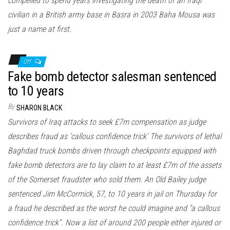
compelled to spend years investigating the death of an Iraqi
civilian in a British army base in Basra in 2003 Baha Mousa was
just a name at first.
Off
Fake bomb detector salesman sentenced
to 10 years
By
SHARON BLACK
Survivors of Iraq attacks to seek £7m compensation as judge
describes fraud as ‘callous confidence trick’ The survivors of lethal
Baghdad truck bombs driven through checkpoints equipped with
fake bomb detectors are to lay claim to at least £7m of the assets
of the Somerset fraudster who sold them. An Old Bailey judge
sentenced Jim McCormick, 57, to 10 years in jail on Thursday for
a fraud he described as the worst he could imagine and “a callous
confidence trick”. Now a list of around 200 people either injured or