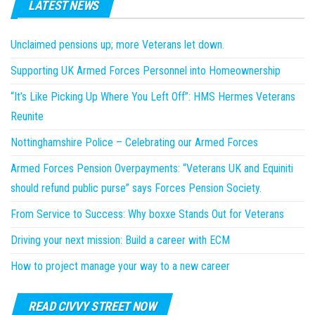
LATEST NEWS
Unclaimed pensions up; more Veterans let down.
Supporting UK Armed Forces Personnel into Homeownership
“It’s Like Picking Up Where You Left Off”: HMS Hermes Veterans
Reunite
Nottinghamshire Police – Celebrating our Armed Forces
Armed Forces Pension Overpayments: “Veterans UK and Equiniti
should refund public purse” says Forces Pension Society.
From Service to Success: Why boxxe Stands Out for Veterans
Driving your next mission: Build a career with ECM
How to project manage your way to a new career
READ CIVVY STREET NOW