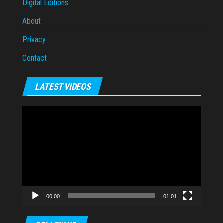
Digital Editions
About
Privacy
Contact
LATEST VIDEOS
Video
Player
00:00
01:01