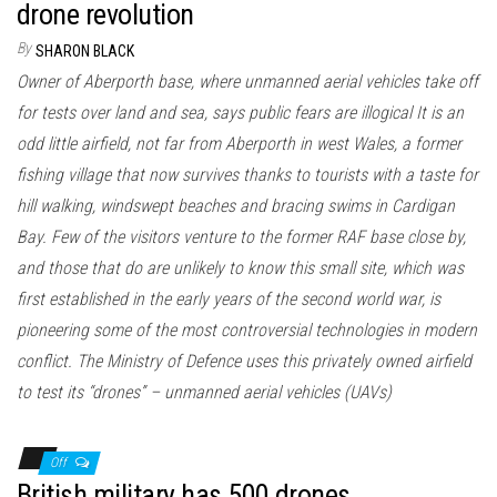
drone revolution
By
SHARON BLACK
Owner of Aberporth base, where unmanned aerial vehicles take off
for tests over land and sea, says public fears are illogical It is an
odd little airfield, not far from Aberporth in west Wales, a former
fishing village that now survives thanks to tourists with a taste for
hill walking, windswept beaches and bracing swims in Cardigan
Bay. Few of the visitors venture to the former RAF base close by,
and those that do are unlikely to know this small site, which was
first established in the early years of the second world war, is
pioneering some of the most controversial technologies in modern
conflict. The Ministry of Defence uses this privately owned airfield
to test its “drones” – unmanned aerial vehicles (UAVs)
Off
British military has 500 drones