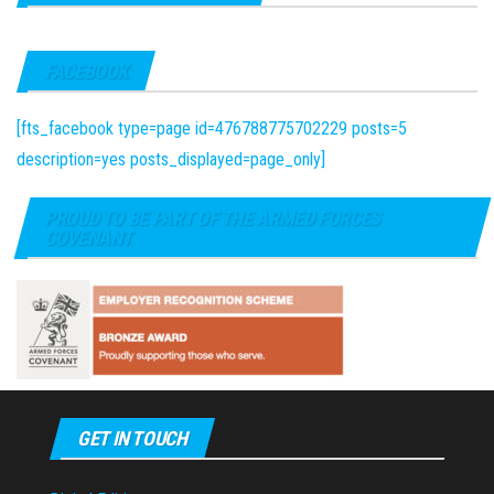
FACEBOOK
[fts_facebook type=page id=476788775702229 posts=5
description=yes posts_displayed=page_only]
PROUD TO BE PART OF THE ARMED FORCES
COVENANT
GET IN TOUCH