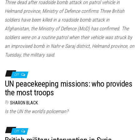
Three dead after roadside bomb attack on patrol vehicle in
Helmand province, Ministry of Defence confirms Three British
soldiers have been killed in a roadside bomb attack in
Afghanistan, the Ministry of Defence (MoD) has confirmed. The
soldiers were on a routine patrol when their vehicle was struck by
an improvised bomb in Nahr-e Saraj district, Helmand province, on
Tuesday, the military said.
Off
UN peacekeeping missions: who provides
the most troops
By
SHARON BLACK
Is the UN the world’s policeman?
Off