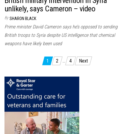
British military intervention in Syria
unlikely, says Cameron – video
By
SHARON BLACK
Prime minister David Cameron says he’s opposed to sending
British troops to Syria despite US intelligence that chemical
weapons have likely been used
Posts
1
2
…
4
Next
pagination