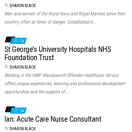
n
By
SHARON BLACK
Men and women of the Royal Navy and Royal Marines serve their
country, often at times of danger. Established in…
Off
St George’s University Hospitals NHS
Foundation Trust
By
SHARON BLACK
Working in the HMP Wandsworth Offender Healthcare Service
offers unique experiences, learning and professional development
opportunities and the support of…
Off
Ian: Acute Care Nurse Consultant
By
SHARON BLACK