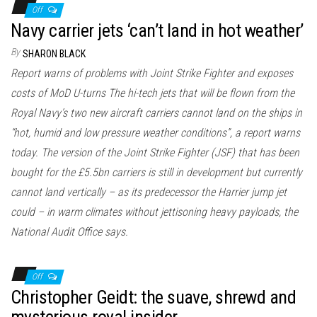
Off
Navy carrier jets ‘can’t land in hot weather’
By
SHARON BLACK
Report warns of problems with Joint Strike Fighter and exposes
costs of MoD U-turns The hi-tech jets that will be flown from the
Royal Navy’s two new aircraft carriers cannot land on the ships in
“hot, humid and low pressure weather conditions”, a report warns
today. The version of the Joint Strike Fighter (JSF) that has been
bought for the £5.5bn carriers is still in development but currently
cannot land vertically – as its predecessor the Harrier jump jet
could – in warm climates without jettisoning heavy payloads, the
National Audit Office says.
Off
Christopher Geidt: the suave, shrewd and
mysterious royal insider