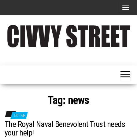
T
o
g
g
l
e
Military
Civvy
n
Resettlement,
Street
Business,
a
Training &
Magazine
v
Recruitment
i
g
Tag:
news
a
t
Off
i
The Royal Naval Benevolent Trust needs
o
your help!