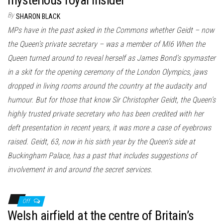
By
SHARON BLACK
MPs have in the past asked in the Commons whether Geidt – now
the Queen’s private secretary – was a member of MI6 When the
Queen turned around to reveal herself as James Bond’s spymaster
in a skit for the opening ceremony of the London Olympics, jaws
dropped in living rooms around the country at the audacity and
humour. But for those that know Sir Christopher Geidt, the Queen’s
highly trusted private secretary who has been credited with her
deft presentation in recent years, it was more a case of eyebrows
raised. Geidt, 63, now in his sixth year by the Queen’s side at
Buckingham Palace, has a past that includes suggestions of
involvement in and around the secret services.
Off
Welsh airfield at the centre of Britain’s