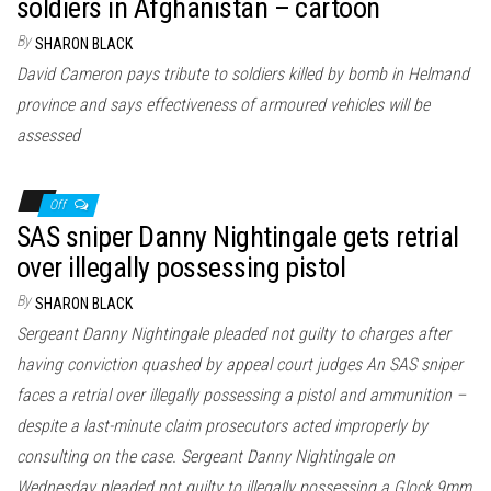
soldiers in Afghanistan – cartoon
By
SHARON BLACK
David Cameron pays tribute to soldiers killed by bomb in Helmand
province and says effectiveness of armoured vehicles will be
assessed
Off
SAS sniper Danny Nightingale gets retrial
over illegally possessing pistol
By
SHARON BLACK
Sergeant Danny Nightingale pleaded not guilty to charges after
having conviction quashed by appeal court judges An SAS sniper
faces a retrial over illegally possessing a pistol and ammunition –
despite a last-minute claim prosecutors acted improperly by
consulting on the case. Sergeant Danny Nightingale on
Wednesday pleaded not guilty to illegally possessing a Glock 9mm