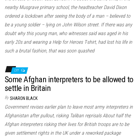
nearby Musgrave primary school, the headteacher David Dixon
ordered a lockdown after seeing the body of a man – believed to
be a young soldier – lying on John Wilson street. If there was any
doubt why this young man, who witnesses said was aged in his
early 20s and wearing a Help for Heroes T-shirt, had lost his life in
such a brutal fashion, that was soon quashed
Off
Some Afghan interpreters to be allowed to
settle in Britain
By
SHARON BLACK
Government revises earlier plan to leave most army interpreters in
Afghanistan after pullout, risking Taliban reprisals About half the
Afghan interpreters risking their lives for British troops are to be
given settlement rights in the UK under a reworked package