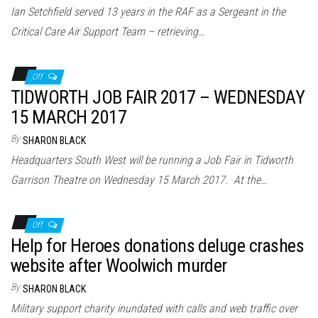
Ian Setchfield served 13 years in the RAF as a Sergeant in the
Critical Care Air Support Team – retrieving…
Off
TIDWORTH JOB FAIR 2017 – WEDNESDAY
15 MARCH 2017
By
SHARON BLACK
Headquarters South West will be running a Job Fair in Tidworth
Garrison Theatre on Wednesday 15 March 2017. At the…
Off
Help for Heroes donations deluge crashes
website after Woolwich murder
By
SHARON BLACK
Military support charity inundated with calls and web traffic over