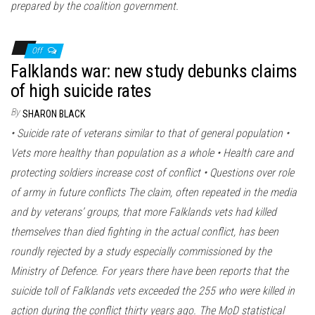
prepared by the coalition government.
Off
Falklands war: new study debunks claims
of high suicide rates
By
SHARON BLACK
• Suicide rate of veterans similar to that of general population •
Vets more healthy than population as a whole • Health care and
protecting soldiers increase cost of conflict • Questions over role
of army in future conflicts The claim, often repeated in the media
and by veterans’ groups, that more Falklands vets had killed
themselves than died fighting in the actual conflict, has been
roundly rejected by a study especially commissioned by the
Ministry of Defence. For years there have been reports that the
suicide toll of Falklands vets exceeded the 255 who were killed in
action during the conflict thirty years ago. The MoD statistical