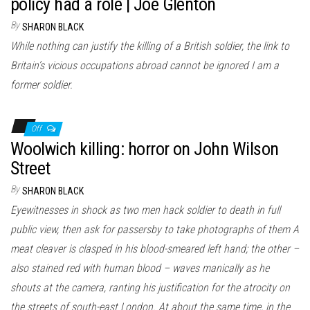
policy had a role | Joe Glenton
By
SHARON BLACK
While nothing can justify the killing of a British soldier, the link to
Britain’s vicious occupations abroad cannot be ignored I am a
former soldier.
Off
Woolwich killing: horror on John Wilson
Street
By
SHARON BLACK
Eyewitnesses in shock as two men hack soldier to death in full
public view, then ask for passersby to take photographs of them A
meat cleaver is clasped in his blood-smeared left hand; the other –
also stained red with human blood – waves manically as he
shouts at the camera, ranting his justification for the atrocity on
the streets of south-east London. At about the same time, in the