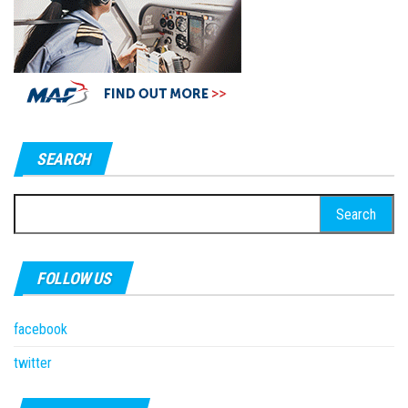
SEARCH
Search
for:
FOLLOW US
facebook
twitter