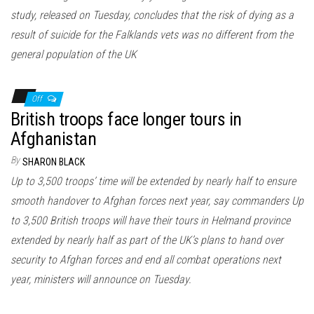
study, released on Tuesday, concludes that the risk of dying as a
result of suicide for the Falklands vets was no different from the
general population of the UK
Off
British troops face longer tours in
Afghanistan
By
SHARON BLACK
Up to 3,500 troops’ time will be extended by nearly half to ensure
smooth handover to Afghan forces next year, say commanders Up
to 3,500 British troops will have their tours in Helmand province
extended by nearly half as part of the UK’s plans to hand over
security to Afghan forces and end all combat operations next
year, ministers will announce on Tuesday.