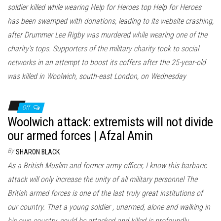
soldier killed while wearing Help for Heroes top Help for Heroes
has been swamped with donations, leading to its website crashing,
after Drummer Lee Rigby was murdered while wearing one of the
charity’s tops. Supporters of the military charity took to social
networks in an attempt to boost its coffers after the 25-year-old
was killed in Woolwich, south-east London, on Wednesday
Off
Woolwich attack: extremists will not divide
our armed forces | Afzal Amin
By
SHARON BLACK
As a British Muslim and former army officer, I know this barbaric
attack will only increase the unity of all military personnel The
British armed forces is one of the last truly great institutions of
our country. That a young soldier , unarmed, alone and walking in
his own country, could be attacked and killed is profoundly