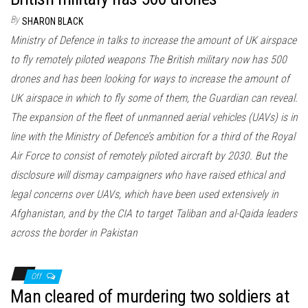
By
SHARON BLACK
Ministry of Defence in talks to increase the amount of UK airspace
to fly remotely piloted weapons The British military now has 500
drones and has been looking for ways to increase the amount of
UK airspace in which to fly some of them, the Guardian can reveal.
The expansion of the fleet of unmanned aerial vehicles (UAVs) is in
line with the Ministry of Defence’s ambition for a third of the Royal
Air Force to consist of remotely piloted aircraft by 2030. But the
disclosure will dismay campaigners who have raised ethical and
legal concerns over UAVs, which have been used extensively in
Afghanistan, and by the CIA to target Taliban and al-Qaida leaders
across the border in Pakistan
Off
Man cleared of murdering two soldiers at