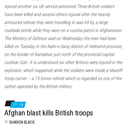
injured another six UK service personnel Three British soldiers
have been killed and several others injured after the heavily
armoured vehicle they were travelling in was hit by a large
roadside bomb while they were on a routine patrol in Afghanistan.
The Ministry of Defence said on Wednesday the men had been
killed on Tuesday in the Nahr-e Saraj district of Helmand province,
on the border of Kandahar just north of the provincial capital
Lashkar Gah. It is understood six other Britons were injured in the
explosion, which happened while the soldiers were inside a Mastiff
troop carrier – a 15-tonne vehicle which is regarded as one of the
safest operated by the British military
Off
Afghan blast kills British troops
By
SHARON BLACK