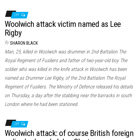
Off
Woolwich attack victim named as Lee
Rigby
By
SHARON BLACK
Man, 25, killed in Woolwich was drummer in 2nd Battalion The
Royal Regiment of Fusiliers and father of two-year-old boy The
soldier who was killed in the knife attack in Woolwich has been
named as Drummer Lee Rigby, of the 2nd Battalion The Royal
Regiment of Fusiliers. The Ministry of Defence released his details
on Thursday, a day after the stabbing near the barracks in south
London where he had been stationed.
Off
Woolwich attack: of course British foreign