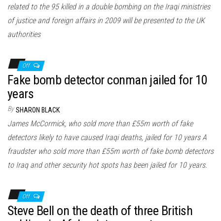
related to the 95 killed in a double bombing on the Iraqi ministries
of justice and foreign affairs in 2009 will be presented to the UK
authorities
Off
Fake bomb detector conman jailed for 10
years
By
SHARON BLACK
James McCormick, who sold more than £55m worth of fake
detectors likely to have caused Iraqi deaths, jailed for 10 years A
fraudster who sold more than £55m worth of fake bomb detectors
to Iraq and other security hot spots has been jailed for 10 years.
Off
Steve Bell on the death of three British