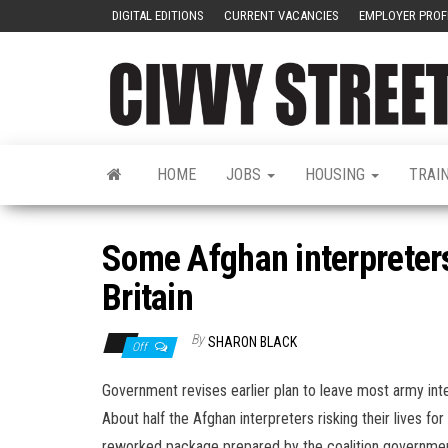
DIGITAL EDITIONS
CURRENT VACANCIES
EMPLOYER PROF
HOME
JOBS
HOUSING
TRAI
Some Afghan interpreters 
Britain
By
SHARON BLACK
Off
Government revises earlier plan to leave most army interp
About half the Afghan interpreters risking their lives fo
reworked package prepared by the coalition governmen