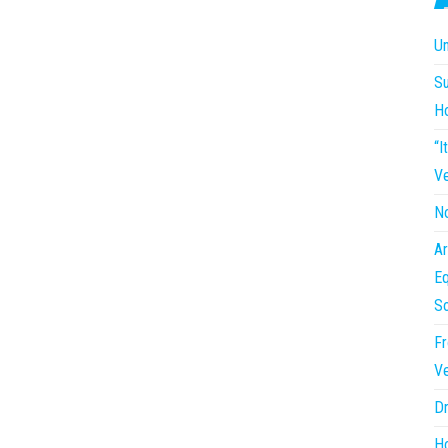
Un
Su
H
“I
Ve
No
Ar
Eq
So
Fr
Ve
Dr
Ho