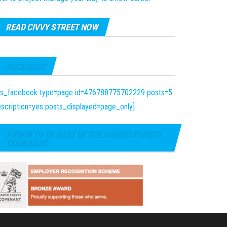
READ CIVVY STREET NOW
FACEBOOK
fts_facebook type=page id=476788775702229 posts=5
scription=yes posts_displayed=page_only]
PROUD TO BE PART OF THE ARMED FORCES
COVENANT