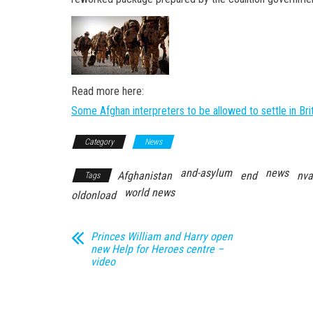
Read more here:
Some Afghan interpreters to be allowed to settle in Bri
Category
News
and-asylum
news
Afghanistan
end
nva
Tags
world news
oldonload
Princes William and Harry open
new Help for Heroes centre –
video