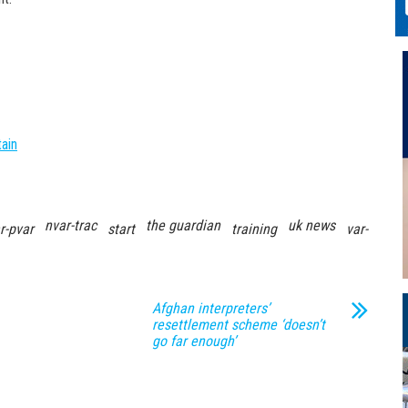
tain
nvar-trac
the guardian
uk news
r-pvar
start
training
var-
Afghan interpreters’
resettlement scheme ‘doesn’t
go far enough’