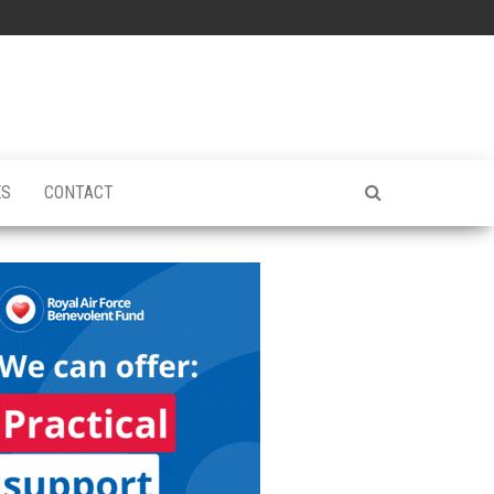
ES
CONTACT