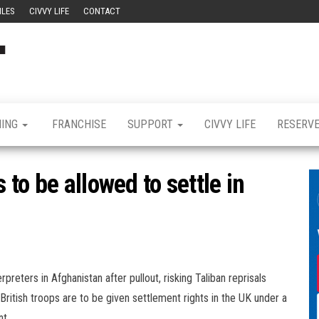
ILES
CIVVY LIFE
CONTACT
Civvy
Military
Resettlement,
Street
Business,
Training &
Magazine
Recruitment
NING
FRANCHISE
SUPPORT
CIVVY LIFE
RESERV
to be allowed to settle in
reters in Afghanistan after pullout, risking Taliban reprisals
r British troops are to be given settlement rights in the UK under a
t.