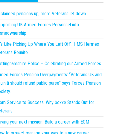
claimed pensions up; more Veterans let down.
pporting UK Armed Forces Personnel into
omeownership
t’s Like Picking Up Where You Left Off”: HMS Hermes
terans Reunite
ttinghamshire Police – Celebrating our Armed Forces
med Forces Pension Overpayments: “Veterans UK and
uiniti should refund public purse” says Forces Pension
ciety.
om Service to Success: Why boxxe Stands Out for
terans
iving your next mission: Build a career with ECM
w to project manage your way to a new career