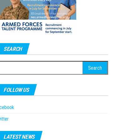
SEARCH
earch
r:
FOLLOW US
acebook
itter
LATEST NEWS