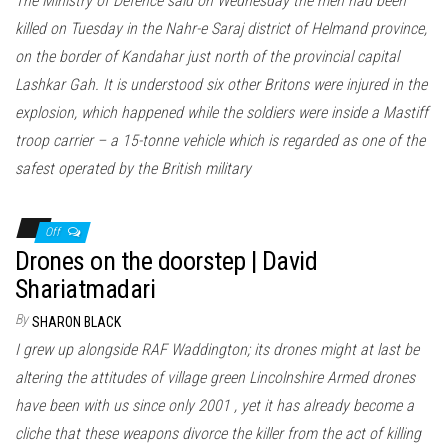
The Ministry of Defence said on Wednesday the men had been
killed on Tuesday in the Nahr-e Saraj district of Helmand province,
on the border of Kandahar just north of the provincial capital
Lashkar Gah. It is understood six other Britons were injured in the
explosion, which happened while the soldiers were inside a Mastiff
troop carrier – a 15-tonne vehicle which is regarded as one of the
safest operated by the British military
Off
Drones on the doorstep | David
Shariatmadari
By
SHARON BLACK
I grew up alongside RAF Waddington; its drones might at last be
altering the attitudes of village green Lincolnshire Armed drones
have been with us since only 2001 , yet it has already become a
cliche that these weapons divorce the killer from the act of killing