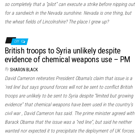
so completely that a “pilot” can execute a strike before nipping out
for a sandwich in the Nevada sunshine. Nevada is one thing, but
the wheat fields of Lincolnshire? The place I grew up?
Off
British troops to Syria unlikely despite
evidence of chemical weapons use – PM
By
SHARON BLACK
David Cameron reiterates President Obama’s claim that issue is a
‘red line’ but says ground forces will not be sent to conflict British
troops are unlikely to be sent to Syria despite “limited but growing
evidence” that chemical weapons have been used in the country’s
civil war , David Cameron has said. The prime minister agreed with
Barack Obama that the issue was a “red line”, but said he neither
wanted nor expected it to precipitate the deployment of UK forces.