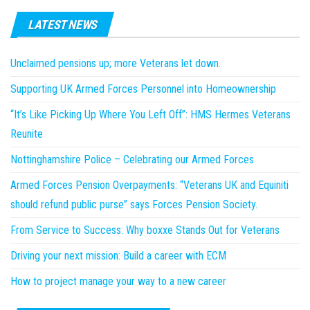
LATEST NEWS
Unclaimed pensions up; more Veterans let down.
Supporting UK Armed Forces Personnel into Homeownership
“It’s Like Picking Up Where You Left Off”: HMS Hermes Veterans
Reunite
Nottinghamshire Police – Celebrating our Armed Forces
Armed Forces Pension Overpayments: “Veterans UK and Equiniti
should refund public purse” says Forces Pension Society.
From Service to Success: Why boxxe Stands Out for Veterans
Driving your next mission: Build a career with ECM
How to project manage your way to a new career