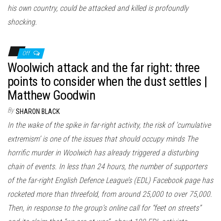
his own country, could be attacked and killed is profoundly
shocking.
Off
Woolwich attack and the far right: three
points to consider when the dust settles |
Matthew Goodwin
By
SHARON BLACK
In the wake of the spike in far-right activity, the risk of ‘cumulative
extremism’ is one of the issues that should occupy minds The
horrific murder in Woolwich has already triggered a disturbing
chain of events. In less than 24 hours, the number of supporters
of the far-right English Defence League’s (EDL) Facebook page has
rocketed more than threefold, from around 25,000 to over 75,000.
Then, in response to the group’s online call for “feet on streets”