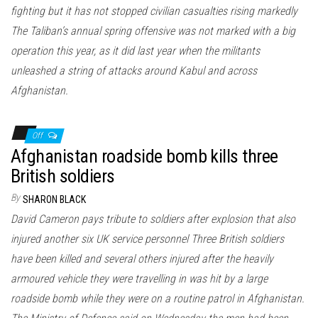
fighting but it has not stopped civilian casualties rising markedly
The Taliban’s annual spring offensive was not marked with a big
operation this year, as it did last year when the militants
unleashed a string of attacks around Kabul and across
Afghanistan.
Off
Afghanistan roadside bomb kills three
British soldiers
By
SHARON BLACK
David Cameron pays tribute to soldiers after explosion that also
injured another six UK service personnel Three British soldiers
have been killed and several others injured after the heavily
armoured vehicle they were travelling in was hit by a large
roadside bomb while they were on a routine patrol in Afghanistan.