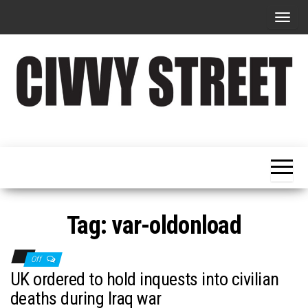
T
o
g
g
l
e
Military
Civvy
n
Resettlement,
Street
Business,
a
Training &
Magazine
v
Recruitment
i
g
Tag:
var-oldonload
a
t
Off
i
UK ordered to hold inquests into civilian
o
deaths during Iraq war