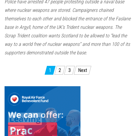
Police have arrested 47 people protesting outside a naval base
where nuclear weapons are stored. Campaigners chained
themselves to each other and blocked the entrance of the Faslane
base in Argyll, home of the UK’s Trident nuclear weapons. The
Scrap Trident coalition wants Scotland to be allowed to “lead the
way to a world free of nuclear weapons” and more than 100 of its
supporters demonstrated outside the base.
Posts
1
2
3
Next
pagination