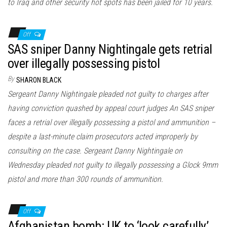
to Iraq and other security hot spots has been jailed for 10 years.
Off
SAS sniper Danny Nightingale gets retrial
over illegally possessing pistol
By
SHARON BLACK
Sergeant Danny Nightingale pleaded not guilty to charges after
having conviction quashed by appeal court judges An SAS sniper
faces a retrial over illegally possessing a pistol and ammunition –
despite a last-minute claim prosecutors acted improperly by
consulting on the case. Sergeant Danny Nightingale on
Wednesday pleaded not guilty to illegally possessing a Glock 9mm
pistol and more than 300 rounds of ammunition.
Off
Afghanistan bomb: UK to ‘look carefully’