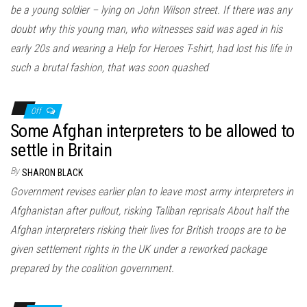
be a young soldier – lying on John Wilson street. If there was any
doubt why this young man, who witnesses said was aged in his
early 20s and wearing a Help for Heroes T-shirt, had lost his life in
such a brutal fashion, that was soon quashed
Off
Some Afghan interpreters to be allowed to
settle in Britain
By
SHARON BLACK
Government revises earlier plan to leave most army interpreters in
Afghanistan after pullout, risking Taliban reprisals About half the
Afghan interpreters risking their lives for British troops are to be
given settlement rights in the UK under a reworked package
prepared by the coalition government.