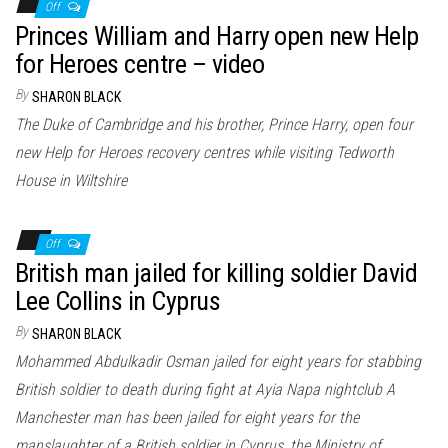
Off
Princes William and Harry open new Help
for Heroes centre – video
By
SHARON BLACK
The Duke of Cambridge and his brother, Prince Harry, open four
new Help for Heroes recovery centres while visiting Tedworth
House in Wiltshire
Off
British man jailed for killing soldier David
Lee Collins in Cyprus
By
SHARON BLACK
Mohammed Abdulkadir Osman jailed for eight years for stabbing
British soldier to death during fight at Ayia Napa nightclub A
Manchester man has been jailed for eight years for the
manslaughter of a British soldier in Cyprus, the Ministry of