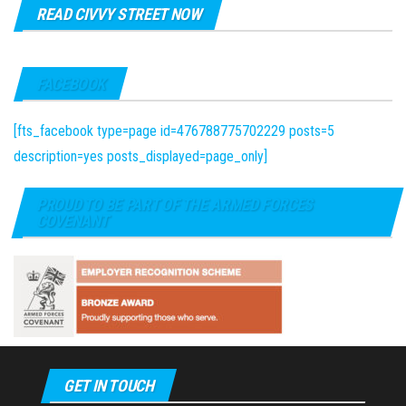
READ CIVVY STREET NOW
FACEBOOK
[fts_facebook type=page id=476788775702229 posts=5
description=yes posts_displayed=page_only]
PROUD TO BE PART OF THE ARMED FORCES
COVENANT
GET IN TOUCH