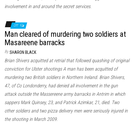
involvement in and around the secret services.
Off
Man cleared of murdering two soldiers at
Masareene barracks
By
SHARON BLACK
Brian Shivers acquitted at retrial that followed quashing of original
conviction for Ulster shootings A man has been acquitted of
murdering two British soldiers in Northern Ireland. Brian Shivers,
47, of Co Londonderry, had denied all involvement in the gun
attack outside the Massereene army barracks in Antrim in which
sappers Mark Quinsey, 23, and Patrick Azimkar, 21, died. Two
other soldiers and two pizza delivery men were seriously injured in
the shooting in March 2009.