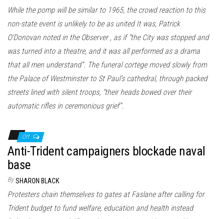
While the pomp will be similar to 1965, the crowd reaction to this
non-state event is unlikely to be as united It was, Patrick
O’Donovan noted in the Observer , as if “the City was stopped and
was turned into a theatre, and it was all performed as a drama
that all men understand”. The funeral cortege moved slowly from
the Palace of Westminster to St Paul’s cathedral, through packed
streets lined with silent troops, “their heads bowed over their
automatic rifles in ceremonious grief”.
Off
Anti-Trident campaigners blockade naval
base
By
SHARON BLACK
Protesters chain themselves to gates at Faslane after calling for
Trident budget to fund welfare, education and health instead