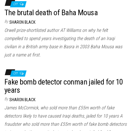
Off
The brutal death of Baha Mousa
By
SHARON BLACK
Orwell prize-shortlisted author AT Williams on why he felt
compelled to spend years investigating the death of an Iraqi
civilian in a British army base in Basra in 2003 Baha Mousa was
just a name at first.
Off
Fake bomb detector conman jailed for 10
years
By
SHARON BLACK
James McCormick, who sold more than £55m worth of fake
detectors likely to have caused Iraqi deaths, jailed for 10 years A
fraudster who sold more than £55m worth of fake bomb detectors