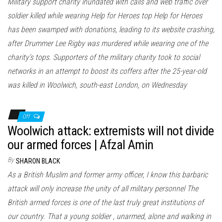
Military support charity inundated with calls and web traffic over
soldier killed while wearing Help for Heroes top Help for Heroes
has been swamped with donations, leading to its website crashing,
after Drummer Lee Rigby was murdered while wearing one of the
charity’s tops. Supporters of the military charity took to social
networks in an attempt to boost its coffers after the 25-year-old
was killed in Woolwich, south-east London, on Wednesday
Off
Woolwich attack: extremists will not divide
our armed forces | Afzal Amin
By
SHARON BLACK
As a British Muslim and former army officer, I know this barbaric
attack will only increase the unity of all military personnel The
British armed forces is one of the last truly great institutions of
our country. That a young soldier , unarmed, alone and walking in