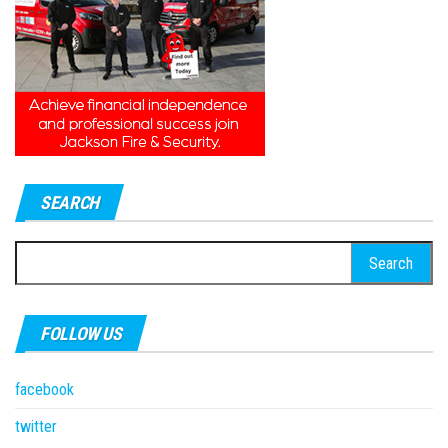
SEARCH
Search
for:
FOLLOW US
facebook
twitter