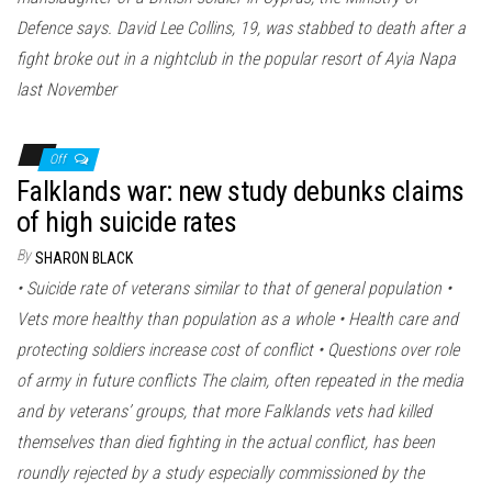
Defence says. David Lee Collins, 19, was stabbed to death after a
fight broke out in a nightclub in the popular resort of Ayia Napa
last November
Off
Falklands war: new study debunks claims
of high suicide rates
By
SHARON BLACK
• Suicide rate of veterans similar to that of general population •
Vets more healthy than population as a whole • Health care and
protecting soldiers increase cost of conflict • Questions over role
of army in future conflicts The claim, often repeated in the media
and by veterans’ groups, that more Falklands vets had killed
themselves than died fighting in the actual conflict, has been
roundly rejected by a study especially commissioned by the