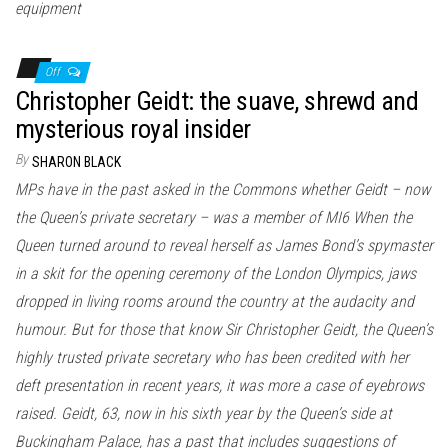
equipment
Off
Christopher Geidt: the suave, shrewd and
mysterious royal insider
By
SHARON BLACK
MPs have in the past asked in the Commons whether Geidt – now
the Queen’s private secretary – was a member of MI6 When the
Queen turned around to reveal herself as James Bond’s spymaster
in a skit for the opening ceremony of the London Olympics, jaws
dropped in living rooms around the country at the audacity and
humour. But for those that know Sir Christopher Geidt, the Queen’s
highly trusted private secretary who has been credited with her
deft presentation in recent years, it was more a case of eyebrows
raised. Geidt, 63, now in his sixth year by the Queen’s side at
Buckingham Palace, has a past that includes suggestions of