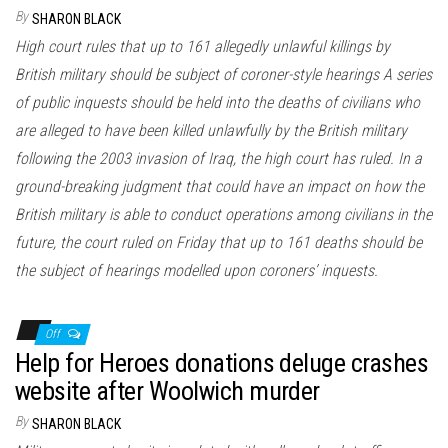
n
By
SHARON BLACK
High court rules that up to 161 allegedly unlawful killings by
British military should be subject of coroner-style hearings A series
of public inquests should be held into the deaths of civilians who
are alleged to have been killed unlawfully by the British military
following the 2003 invasion of Iraq, the high court has ruled. In a
ground-breaking judgment that could have an impact on how the
British military is able to conduct operations among civilians in the
future, the court ruled on Friday that up to 161 deaths should be
the subject of hearings modelled upon coroners’ inquests.
Off
Help for Heroes donations deluge crashes
website after Woolwich murder
By
SHARON BLACK