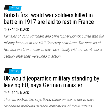
Off
British first world war soldiers killed in
battle in 1917 are laid to rest in France
By
SHARON BLACK
Remains of John Pritchard and Christopher Elphick buried with full
military honours at the HAC Cemetery near Arras The remains of
two first world war soldiers have been finally laid to rest, almost a
century after they were killed in action.
Off
UK would jeopardise military standing by
leaving EU, says German minister
By
SHARON BLACK
Thomas de Maizière says David Cameron seems not to have
recognised profound defence implications of move Britain’s