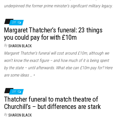
underpinned the former prime minister’s significant military legacy.
Off
Margaret Thatcher’s funeral: 23 things
you could pay for with £10m
By
SHARON BLACK
Margaret Thatcher’s funeral will cost around £10m, although we
won’t know the exact figure – and how much of it is being spent
by the state – until afterwards. What else can £10m pay for? Here
are some ideas … •
Off
Thatcher funeral to match theatre of
Churchill’s – but differences are stark
By
SHARON BLACK