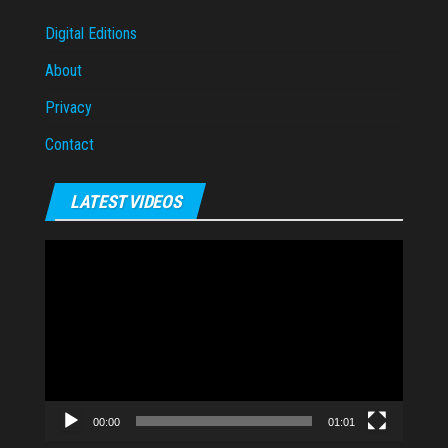
Digital Editions
About
Privacy
Contact
LATEST VIDEOS
Video
Player
00:00
01:01