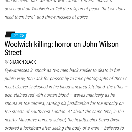
and its claim that “we are at war”, about 100 EDL activists
descended on Woolwich to “tell the religion of peace that we don’t
need them here”, and threw missiles at police
Off
Woolwich killing: horror on John Wilson
Street
By
SHARON BLACK
Eyewitnesses in shock as two men hack soldier to death in full
public view, then ask for passersby to take photographs of them A
meat cleaver is clasped in his blood-smeared left hand; the other –
also stained red with human blood – waves manically as he
shouts at the camera, ranting his justification for the atrocity on
the streets of south-east London. At about the same time, in the
nearby Musgrave primary school, the headteacher David Dixon
ordered a lockdown after seeing the body of a man – believed to