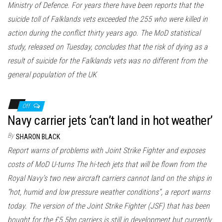
Ministry of Defence. For years there have been reports that the
suicide toll of Falklands vets exceeded the 255 who were killed in
action during the conflict thirty years ago. The MoD statistical
study, released on Tuesday, concludes that the risk of dying as a
result of suicide for the Falklands vets was no different from the
general population of the UK
Off
Navy carrier jets ‘can’t land in hot weather’
By
SHARON BLACK
Report warns of problems with Joint Strike Fighter and exposes
costs of MoD U-turns The hi-tech jets that will be flown from the
Royal Navy’s two new aircraft carriers cannot land on the ships in
“hot, humid and low pressure weather conditions”, a report warns
today. The version of the Joint Strike Fighter (JSF) that has been
bought for the £5.5bn carriers is still in development but currently