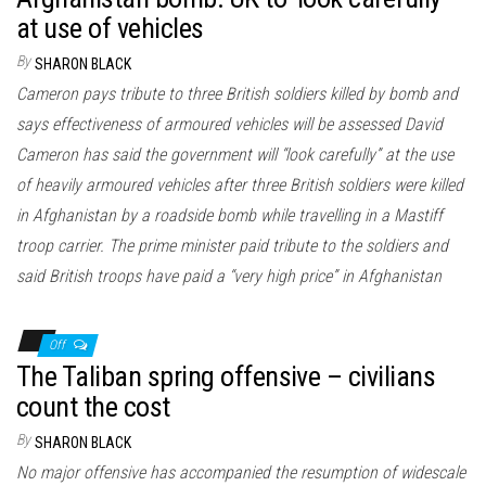
at use of vehicles
By
SHARON BLACK
Cameron pays tribute to three British soldiers killed by bomb and
says effectiveness of armoured vehicles will be assessed David
Cameron has said the government will “look carefully” at the use
of heavily armoured vehicles after three British soldiers were killed
in Afghanistan by a roadside bomb while travelling in a Mastiff
troop carrier. The prime minister paid tribute to the soldiers and
said British troops have paid a “very high price” in Afghanistan
Off
The Taliban spring offensive – civilians
count the cost
By
SHARON BLACK
No major offensive has accompanied the resumption of widescale