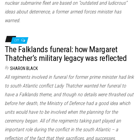
nuclear submarine fleet are based on “outdated and ludicrous”
ideas about deterrence, a former armed forces minister has
warned.
Off
The Falklands funeral: how Margaret
Thatcher’s military legacy was reflected
By
SHARON BLACK
All regiments involved in funeral for former prime minister had link
to south Atlantic conflict Lady Thatcher wanted her funeral to
have a Falklands theme, and though no details were thrashed out
before her death, the Ministry of Defence had a good idea which
units would have to be involved when the planning for the
ceremony began. All of the regiments taking part played an
important role during the conflict in the south Atlantic – a
reflection of the fact that their sacrifices, and successes,