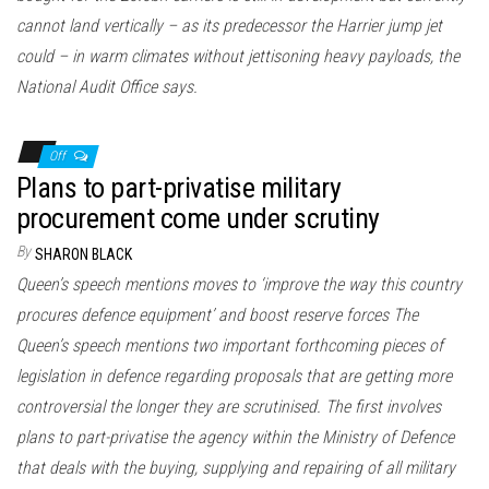
cannot land vertically – as its predecessor the Harrier jump jet
could – in warm climates without jettisoning heavy payloads, the
National Audit Office says.
Off
Plans to part-privatise military
procurement come under scrutiny
By
SHARON BLACK
Queen’s speech mentions moves to ‘improve the way this country
procures defence equipment’ and boost reserve forces The
Queen’s speech mentions two important forthcoming pieces of
legislation in defence regarding proposals that are getting more
controversial the longer they are scrutinised. The first involves
plans to part-privatise the agency within the Ministry of Defence
that deals with the buying, supplying and repairing of all military