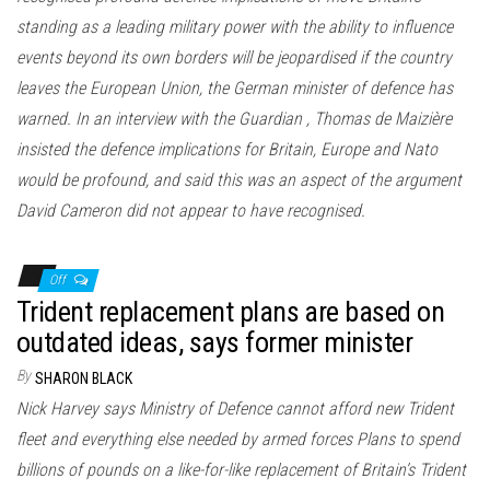
standing as a leading military power with the ability to influence
events beyond its own borders will be jeopardised if the country
leaves the European Union, the German minister of defence has
warned. In an interview with the Guardian , Thomas de Maizière
insisted the defence implications for Britain, Europe and Nato
would be profound, and said this was an aspect of the argument
David Cameron did not appear to have recognised.
Off
Trident replacement plans are based on
outdated ideas, says former minister
By
SHARON BLACK
Nick Harvey says Ministry of Defence cannot afford new Trident
fleet and everything else needed by armed forces Plans to spend
billions of pounds on a like-for-like replacement of Britain’s Trident