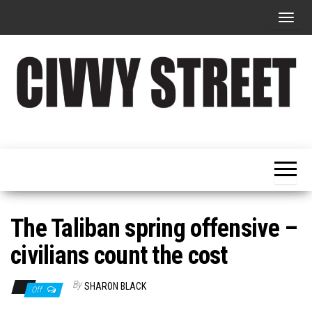
T
o
g
g
l
e
Military
Civvy
n
Resettlement,
Street
Business,
a
Training &
Magazine
v
Recruitment
i
g
The Taliban spring offensive –
a
civilians count the cost
t
i
By
SHARON BLACK
Off
o