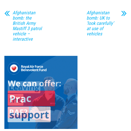
Afghanistan
Afghanistan
bomb: the
bomb: UK to
British Army
‘look carefully’
Mastiff 3 patrol
at use of
vehicle –
vehicles
interactive