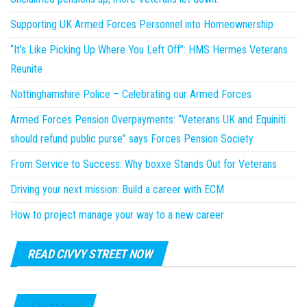
Supporting UK Armed Forces Personnel into Homeownership
“It’s Like Picking Up Where You Left Off”: HMS Hermes Veterans
Reunite
Nottinghamshire Police – Celebrating our Armed Forces
Armed Forces Pension Overpayments: “Veterans UK and Equiniti
should refund public purse” says Forces Pension Society.
From Service to Success: Why boxxe Stands Out for Veterans
Driving your next mission: Build a career with ECM
How to project manage your way to a new career
READ CIVVY STREET NOW
FACEBOOK