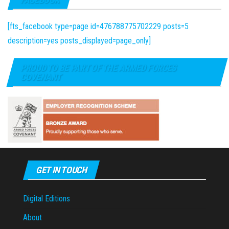
[fts_facebook type=page id=476788775702229 posts=5
description=yes posts_displayed=page_only]
PROUD TO BE PART OF THE ARMED FORCES
COVENANT
GET IN TOUCH
Digital Editions
About