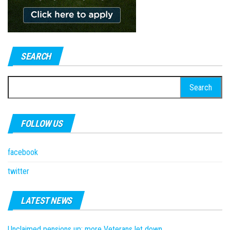
SEARCH
Search
for:
FOLLOW US
facebook
twitter
LATEST NEWS
Unclaimed pensions up; more Veterans let down.