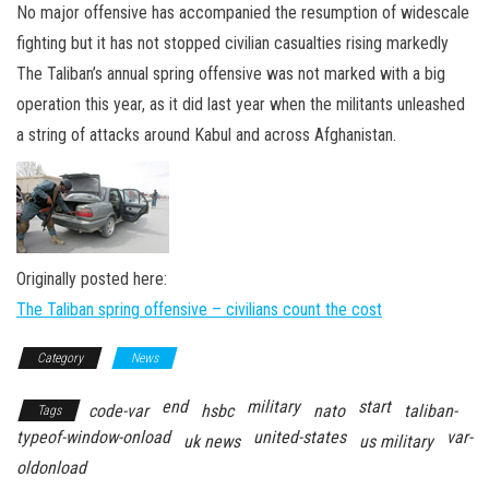
n
No major offensive has accompanied the resumption of widescale
fighting but it has not stopped civilian casualties rising markedly
The Taliban’s annual spring offensive was not marked with a big
operation this year, as it did last year when the militants unleashed
a string of attacks around Kabul and across Afghanistan.
Originally posted here:
The Taliban spring offensive – civilians count the cost
Category
News
end
military
start
code-var
hsbc
nato
taliban-
Tags
typeof-window-onload
united-states
var-
uk news
us military
oldonload