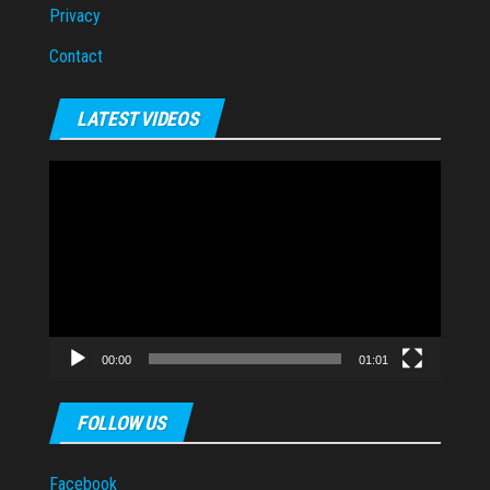
Privacy
Contact
LATEST VIDEOS
Video
Player
00:00
01:01
FOLLOW US
Facebook