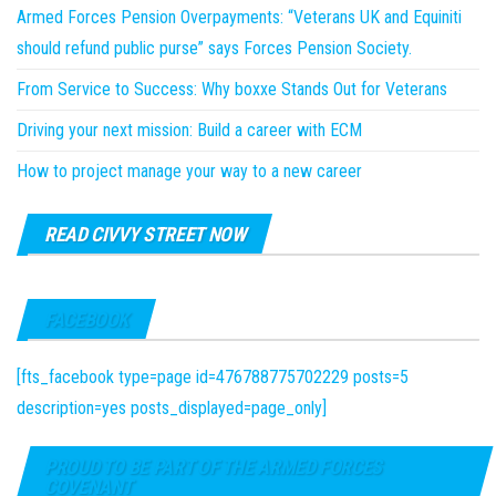
Armed Forces Pension Overpayments: “Veterans UK and Equiniti
should refund public purse” says Forces Pension Society.
From Service to Success: Why boxxe Stands Out for Veterans
Driving your next mission: Build a career with ECM
How to project manage your way to a new career
READ CIVVY STREET NOW
FACEBOOK
[fts_facebook type=page id=476788775702229 posts=5
description=yes posts_displayed=page_only]
PROUD TO BE PART OF THE ARMED FORCES
COVENANT