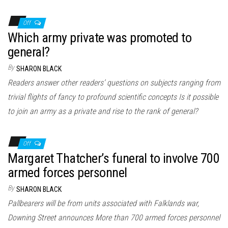
Off
Which army private was promoted to
general?
By
SHARON BLACK
Readers answer other readers’ questions on subjects ranging from
trivial flights of fancy to profound scientific concepts Is it possible
to join an army as a private and rise to the rank of general?
Off
Margaret Thatcher’s funeral to involve 700
armed forces personnel
By
SHARON BLACK
Pallbearers will be from units associated with Falklands war,
Downing Street announces More than 700 armed forces personnel