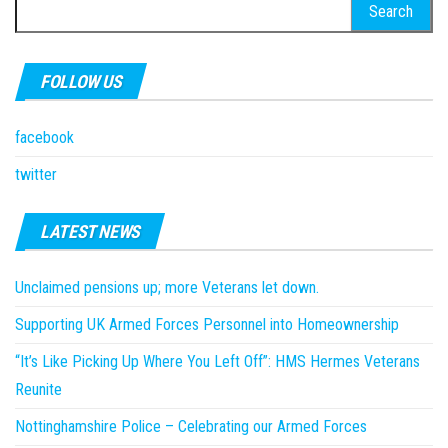
Search
for:
FOLLOW US
facebook
twitter
LATEST NEWS
Unclaimed pensions up; more Veterans let down.
Supporting UK Armed Forces Personnel into Homeownership
“It’s Like Picking Up Where You Left Off”: HMS Hermes Veterans
Reunite
Nottinghamshire Police – Celebrating our Armed Forces