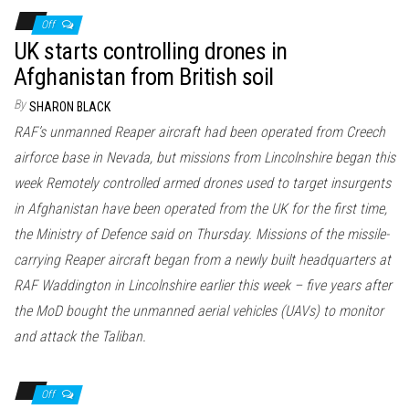
Off
UK starts controlling drones in
Afghanistan from British soil
By
SHARON BLACK
RAF’s unmanned Reaper aircraft had been operated from Creech
airforce base in Nevada, but missions from Lincolnshire began this
week Remotely controlled armed drones used to target insurgents
in Afghanistan have been operated from the UK for the first time,
the Ministry of Defence said on Thursday. Missions of the missile-
carrying Reaper aircraft began from a newly built headquarters at
RAF Waddington in Lincolnshire earlier this week – five years after
the MoD bought the unmanned aerial vehicles (UAVs) to monitor
and attack the Taliban.
Off