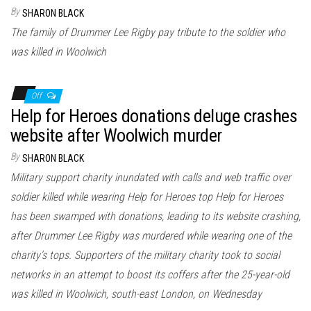
n
By
SHARON BLACK
The family of Drummer Lee Rigby pay tribute to the soldier who
was killed in Woolwich
Off
Help for Heroes donations deluge crashes
website after Woolwich murder
By
SHARON BLACK
Military support charity inundated with calls and web traffic over
soldier killed while wearing Help for Heroes top Help for Heroes
has been swamped with donations, leading to its website crashing,
after Drummer Lee Rigby was murdered while wearing one of the
charity’s tops. Supporters of the military charity took to social
networks in an attempt to boost its coffers after the 25-year-old
was killed in Woolwich, south-east London, on Wednesday