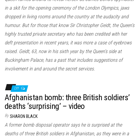
in a skit for the opening ceremony of the London Olympics, jaws
dropped in living rooms around the country at the audacity and
humour. But for those that know Sir Christopher Geidt, the Queen’s
highly trusted private secretary who has been credited with her
deft presentation in recent years, it was more a case of eyebrows
raised. Geidt, 63, now in his sixth year by the Queen’s side at
Buckingham Palace, has a past that includes suggestions of
involvement in and around the secret services.
Off
Afghanistan bomb: three British soldiers’
deaths ‘surprising’ – video
By
SHARON BLACK
A former bomb disposal operator says he is surprised at the
deaths of three British soldiers in Afghanistan, as they were in a