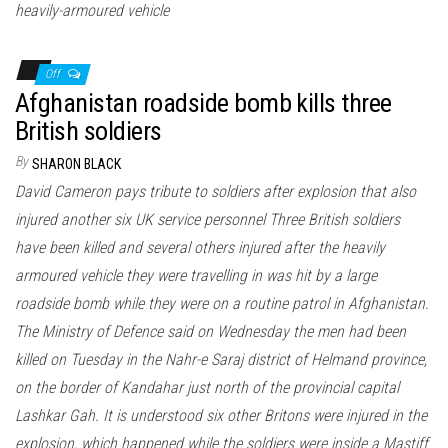
heavily-armoured vehicle
Off
Afghanistan roadside bomb kills three
British soldiers
By
SHARON BLACK
David Cameron pays tribute to soldiers after explosion that also
injured another six UK service personnel Three British soldiers
have been killed and several others injured after the heavily
armoured vehicle they were travelling in was hit by a large
roadside bomb while they were on a routine patrol in Afghanistan.
The Ministry of Defence said on Wednesday the men had been
killed on Tuesday in the Nahr-e Saraj district of Helmand province,
on the border of Kandahar just north of the provincial capital
Lashkar Gah. It is understood six other Britons were injured in the
explosion, which happened while the soldiers were inside a Mastiff