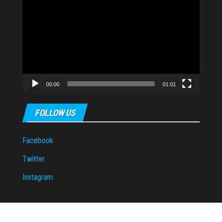
Video
Player
00:00
01:01
FOLLOW US
Facebook
Twitter
Instagram
Proudly powered by
WordPress
|
Theme:
Envo Magazine