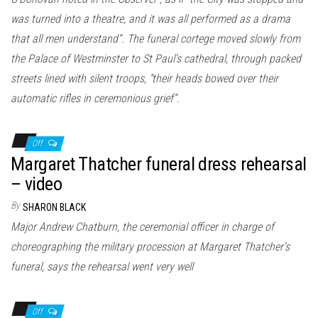
was turned into a theatre, and it was all performed as a drama
that all men understand”. The funeral cortege moved slowly from
the Palace of Westminster to St Paul’s cathedral, through packed
streets lined with silent troops, “their heads bowed over their
automatic rifles in ceremonious grief”.
Off
Margaret Thatcher funeral dress rehearsal
– video
By
SHARON BLACK
Major Andrew Chatburn, the ceremonial officer in charge of
choreographing the military procession at Margaret Thatcher’s
funeral, says the rehearsal went very well
Off