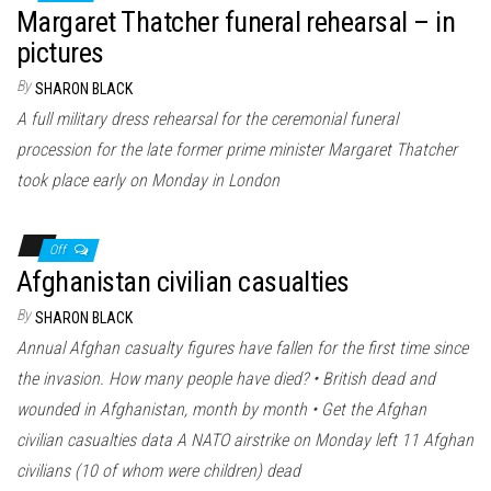
Margaret Thatcher funeral rehearsal – in
pictures
By
SHARON BLACK
A full military dress rehearsal for the ceremonial funeral
procession for the late former prime minister Margaret Thatcher
took place early on Monday in London
Off
Afghanistan civilian casualties
By
SHARON BLACK
Annual Afghan casualty figures have fallen for the first time since
the invasion. How many people have died? • British dead and
wounded in Afghanistan, month by month • Get the Afghan
civilian casualties data A NATO airstrike on Monday left 11 Afghan
civilians (10 of whom were children) dead