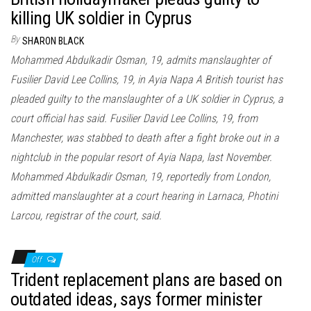
killing UK soldier in Cyprus
By
SHARON BLACK
Mohammed Abdulkadir Osman, 19, admits manslaughter of
Fusilier David Lee Collins, 19, in Ayia Napa A British tourist has
pleaded guilty to the manslaughter of a UK soldier in Cyprus, a
court official has said. Fusilier David Lee Collins, 19, from
Manchester, was stabbed to death after a fight broke out in a
nightclub in the popular resort of Ayia Napa, last November.
Mohammed Abdulkadir Osman, 19, reportedly from London,
admitted manslaughter at a court hearing in Larnaca, Photini
Larcou, registrar of the court, said.
Off
Trident replacement plans are based on
outdated ideas, says former minister