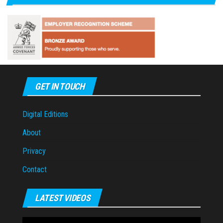
GET IN TOUCH
Digital Editions
About
Privacy
Contact
LATEST VIDEOS