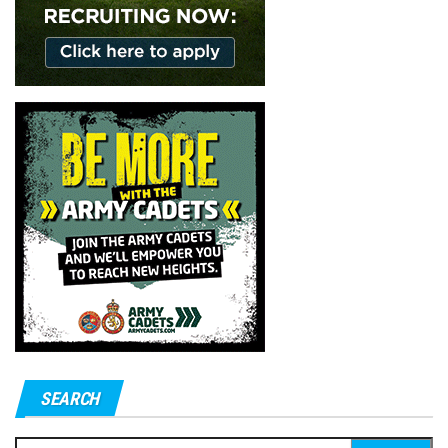
SEARCH