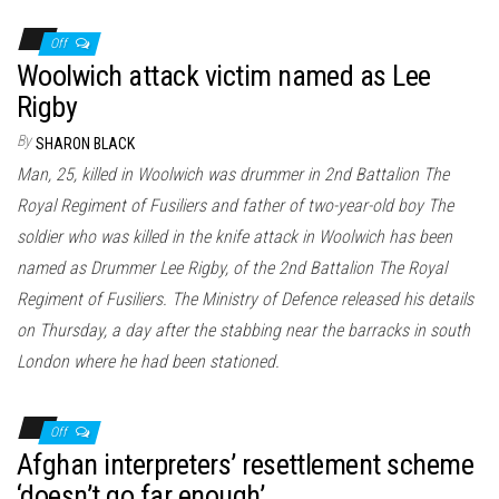
Off
Woolwich attack victim named as Lee
Rigby
By
SHARON BLACK
Man, 25, killed in Woolwich was drummer in 2nd Battalion The
Royal Regiment of Fusiliers and father of two-year-old boy The
soldier who was killed in the knife attack in Woolwich has been
named as Drummer Lee Rigby, of the 2nd Battalion The Royal
Regiment of Fusiliers. The Ministry of Defence released his details
on Thursday, a day after the stabbing near the barracks in south
London where he had been stationed.
Off
Afghan interpreters’ resettlement scheme
‘doesn’t go far enough’