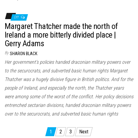
Off
Margaret Thatcher made the north of
Ireland a more bitterly divided place |
Gerry Adams
By
SHARON BLACK
Her government’s policies handed draconian military powers over
to the securocrats, and subverted basic human rights Margaret
Thatcher was a hugely divisive figure in British politics. And for the
people of Ireland, and especially the north, the Thatcher years
were among some of the worst of the conflict. Her policy decisions
entrenched sectarian divisions, handed draconian military powers
over to the securocrats, and subverted basic human rights
Posts
1
2
3
Next