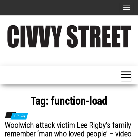
T
o
g
g
l
e
Military
Civvy
n
Resettlement,
Street
Business,
a
Training &
Magazine
v
Recruitment
i
g
Tag:
function-load
a
t
Off
i
Woolwich attack victim Lee Rigby’s family
o
remember ‘man who loved people’ – video