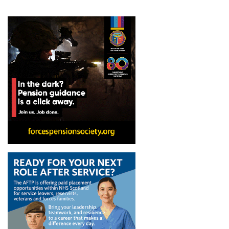
pagination