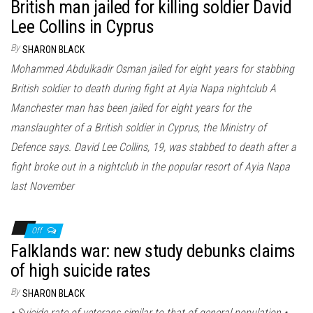
British man jailed for killing soldier David
Lee Collins in Cyprus
By
SHARON BLACK
Mohammed Abdulkadir Osman jailed for eight years for stabbing
British soldier to death during fight at Ayia Napa nightclub A
Manchester man has been jailed for eight years for the
manslaughter of a British soldier in Cyprus, the Ministry of
Defence says. David Lee Collins, 19, was stabbed to death after a
fight broke out in a nightclub in the popular resort of Ayia Napa
last November
Off
Falklands war: new study debunks claims
of high suicide rates
By
SHARON BLACK
• Suicide rate of veterans similar to that of general population •