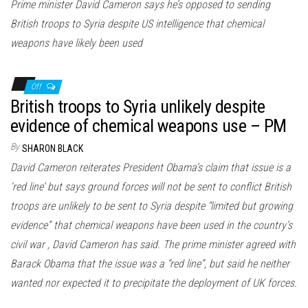
Prime minister David Cameron says he’s opposed to sending
British troops to Syria despite US intelligence that chemical
weapons have likely been used
Off
British troops to Syria unlikely despite
evidence of chemical weapons use – PM
By
SHARON BLACK
David Cameron reiterates President Obama’s claim that issue is a
‘red line’ but says ground forces will not be sent to conflict British
troops are unlikely to be sent to Syria despite “limited but growing
evidence” that chemical weapons have been used in the country’s
civil war , David Cameron has said. The prime minister agreed with
Barack Obama that the issue was a “red line”, but said he neither
wanted nor expected it to precipitate the deployment of UK forces.