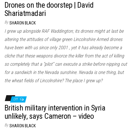
Drones on the doorstep | David
Shariatmadari
By
SHARON BLACK
I grew up alongside RAF Waddington; its drones might at last be
altering the attitudes of village green Lincolnshire Armed drones
have been with us since only 2001 , yet it has already become a
cliche that these weapons divorce the killer from the act of killing
so completely that a “pilot” can execute a strike before nipping out
for a sandwich in the Nevada sunshine. Nevada is one thing, but
the wheat fields of Lincolnshire? The place I grew up?
Off
British military intervention in Syria
unlikely, says Cameron – video
By
SHARON BLACK