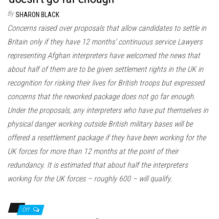
By
SHARON BLACK
Concerns raised over proposals that allow candidates to settle in
Britain only if they have 12 months’ continuous service Lawyers
representing Afghan interpreters have welcomed the news that
about half of them are to be given settlement rights in the UK in
recognition for risking their lives for British troops but expressed
concerns that the reworked package does not go far enough.
Under the proposals, any interpreters who have put themselves in
physical danger working outside British military bases will be
offered a resettlement package if they have been working for the
UK forces for more than 12 months at the point of their
redundancy. It is estimated that about half the interpreters
working for the UK forces – roughly 600 – will qualify.
Off