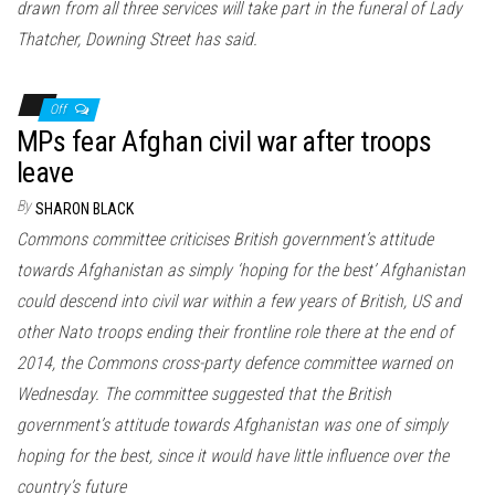
drawn from all three services will take part in the funeral of Lady
Thatcher, Downing Street has said.
Off
MPs fear Afghan civil war after troops
leave
By
SHARON BLACK
Commons committee criticises British government’s attitude
towards Afghanistan as simply ‘hoping for the best’ Afghanistan
could descend into civil war within a few years of British, US and
other Nato troops ending their frontline role there at the end of
2014, the Commons cross-party defence committee warned on
Wednesday. The committee suggested that the British
government’s attitude towards Afghanistan was one of simply
hoping for the best, since it would have little influence over the
country’s future