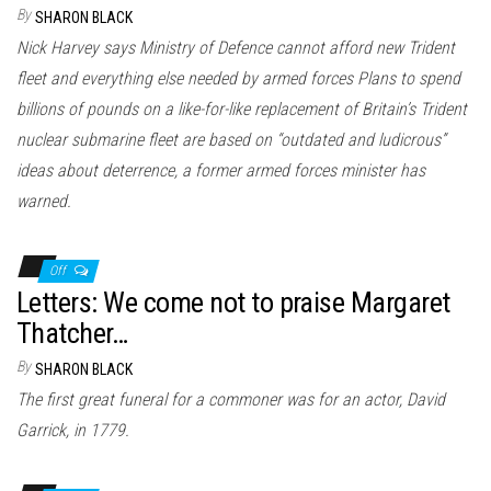
By
SHARON BLACK
Nick Harvey says Ministry of Defence cannot afford new Trident
fleet and everything else needed by armed forces Plans to spend
billions of pounds on a like-for-like replacement of Britain’s Trident
nuclear submarine fleet are based on “outdated and ludicrous”
ideas about deterrence, a former armed forces minister has
warned.
Off
Letters: We come not to praise Margaret
Thatcher…
By
SHARON BLACK
The first great funeral for a commoner was for an actor, David
Garrick, in 1779.