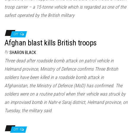
troop carrier – a 15-tonne vehicle which is regarded as one of the
safest operated by the British military
Off
Afghan blast kills British troops
By
SHARON BLACK
Three dead after roadside bomb attack on patrol vehicle in
Helmand province, Ministry of Defence confirms Three British
soldiers have been killed in a roadside bomb attack in
Afghanistan, the Ministry of Defence (MoD) has confirmed. The
soldiers were on a routine patrol when their vehicle was struck by
an improvised bomb in Nahr-e Saraj district, Helmand province, on
Tuesday, the military said.
Off