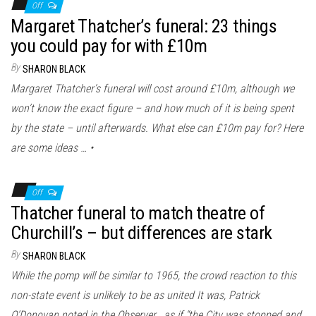
Off
Margaret Thatcher’s funeral: 23 things
you could pay for with £10m
By
SHARON BLACK
Margaret Thatcher’s funeral will cost around £10m, although we
won’t know the exact figure – and how much of it is being spent
by the state – until afterwards. What else can £10m pay for? Here
are some ideas … •
Off
Thatcher funeral to match theatre of
Churchill’s – but differences are stark
By
SHARON BLACK
While the pomp will be similar to 1965, the crowd reaction to this
non-state event is unlikely to be as united It was, Patrick
O’Donovan noted in the Observer , as if “the City was stopped and