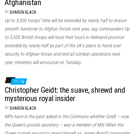
Afghanistan
By
SHARON BLACK
Up to 3,500 troops’ time will be extended by nearly half to ensure
smooth handover to Afghan forces next year, say commanders Up
to 3,500 British troops will have their tours in Helmand province
extended by nearly half as part of the UK’s plans to hand over
security to Afghan forces and end all combat operations next
year, ministers will announce on Tuesday.
Off
Christopher Geidt: the suave, shrewd and
mysterious royal insider
By
SHARON BLACK
MPs have in the past asked in the Commons whether Geidt – now
the Queen’s private secretary – was a member of MI6 When the
Queen turned around to reveal herself as James Bond’s spymaster