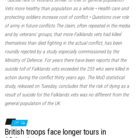
Vets more healthy than population as a whole • Health care and
protecting soldiers increase cost of conflict • Questions over role
of army in future conflicts The claim, often repeated in the media
and by veterans’ groups, that more Falklands vets had killed
themselves than died fighting in the actual conflict, has been
roundly rejected by a study especially commissioned by the
Ministry of Defence. For years there have been reports that the
suicide toll of Falklands vets exceeded the 255 who were killed in
action during the conflict thirty years ago. The MoD statistical
study, released on Tuesday, concludes that the risk of dying as a
result of suicide for the Falklands vets was no different from the
general population of the UK
Off
British troops face longer tours in