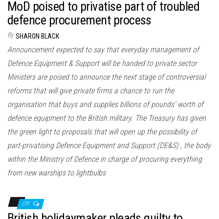
MoD poised to privatise part of troubled
defence procurement process
By
SHARON BLACK
Announcement expected to say that everyday management of
Defence Equipment & Support will be handed to private sector
Ministers are poised to announce the next stage of controversial
reforms that will give private firms a chance to run the
organisation that buys and supplies billions of pounds’ worth of
defence equipment to the British military. The Treasury has given
the green light to proposals that will open up the possibility of
part-privatising Defence Equipment and Support (DE&S) , the body
within the Ministry of Defence in charge of procuring everything
from new warships to lightbulbs
Off
British holidaymaker pleads guilty to