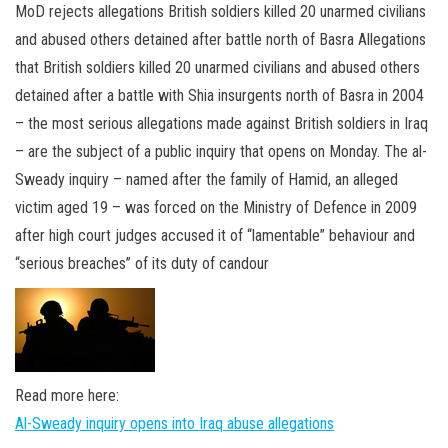
n
MoD rejects allegations British soldiers killed 20 unarmed civilians
and abused others detained after battle north of Basra Allegations
that British soldiers killed 20 unarmed civilians and abused others
detained after a battle with Shia insurgents north of Basra in 2004
– the most serious allegations made against British soldiers in Iraq
– are the subject of a public inquiry that opens on Monday. The al-
Sweady inquiry – named after the family of Hamid, an alleged
victim aged 19 – was forced on the Ministry of Defence in 2009
after high court judges accused it of “lamentable” behaviour and
“serious breaches” of its duty of candour
Read more here:
Al-Sweady inquiry opens into Iraq abuse allegations