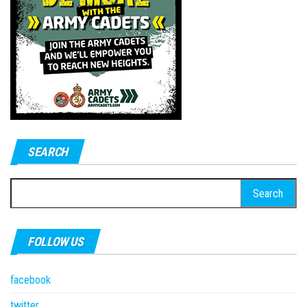
SEARCH
Search
for:
FOLLOW US
facebook
twitter