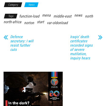
Category
News
mena
news
function-load
middle-east
north
Tags
north-africa
start
norton
var-oldonload
Defence
Iraqis’ death
secretary: I will
certificates
resist further
recorded signs
cuts
of severe
mutilation,
inquiry hears