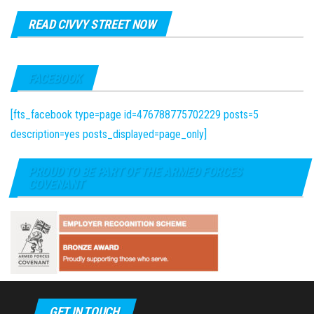
READ CIVVY STREET NOW
FACEBOOK
[fts_facebook type=page id=476788775702229 posts=5
description=yes posts_displayed=page_only]
PROUD TO BE PART OF THE ARMED FORCES
COVENANT
GET IN TOUCH