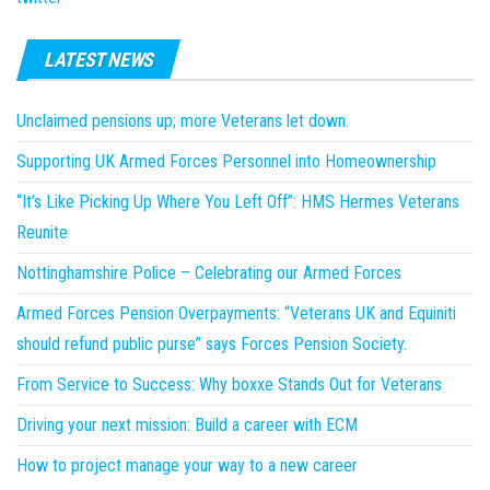
LATEST NEWS
Unclaimed pensions up; more Veterans let down.
Supporting UK Armed Forces Personnel into Homeownership
“It’s Like Picking Up Where You Left Off”: HMS Hermes Veterans
Reunite
Nottinghamshire Police – Celebrating our Armed Forces
Armed Forces Pension Overpayments: “Veterans UK and Equiniti
should refund public purse” says Forces Pension Society.
From Service to Success: Why boxxe Stands Out for Veterans
Driving your next mission: Build a career with ECM
How to project manage your way to a new career