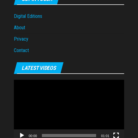
Digital Editions
About
Privacy
Contact
LATEST VIDEOS
Video
Player
00:00
01:01