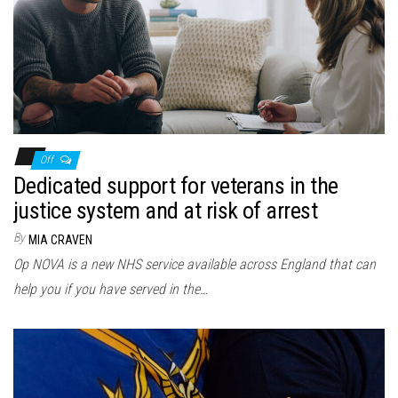
Off
Dedicated support for veterans in the
justice system and at risk of arrest
By
MIA CRAVEN
Op NOVA is a new NHS service available across England that can
help you if you have served in the…