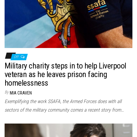
Off
Military charity steps in to help Liverpool
veteran as he leaves prison facing
homelessness
By
MIA CRAVEN
Exemplifying the work SSAFA, the Armed Forces does with all
sectors of the military community comes a recent story from…