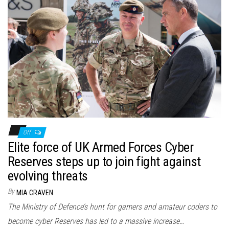
Off
Elite force of UK Armed Forces Cyber
Reserves steps up to join fight against
evolving threats
By
MIA CRAVEN
The Ministry of Defence’s hunt for gamers and amateur coders to
become cyber Reserves has led to a massive increase…