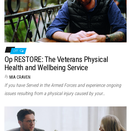
n
Off
Op RESTORE: The Veterans Physical
Health and Wellbeing Service
By
MIA CRAVEN
If you have Served in the Armed Forces and experience ongoing
issues resulting from a physical injury caused by your…