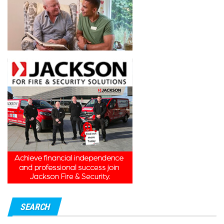
SEARCH