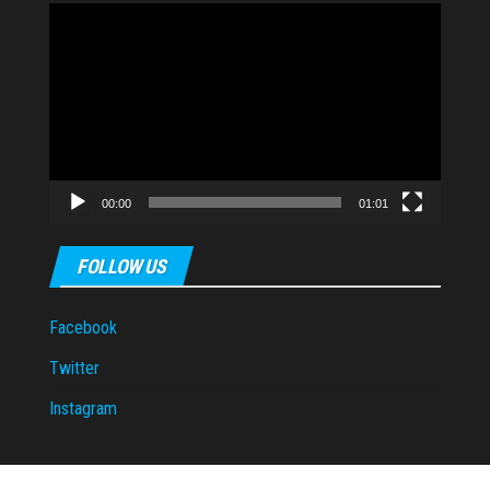
Video
Player
00:00
01:01
FOLLOW US
Facebook
Twitter
Instagram