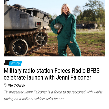
Off
Military radio station Forces Radio BFBS
celebrate launch with Jenni Falconer
By
MIA CRAVEN
TV presenter Jenni Falconer is a force to be reckoned with whilst
taking on a military vehicle skills test on…