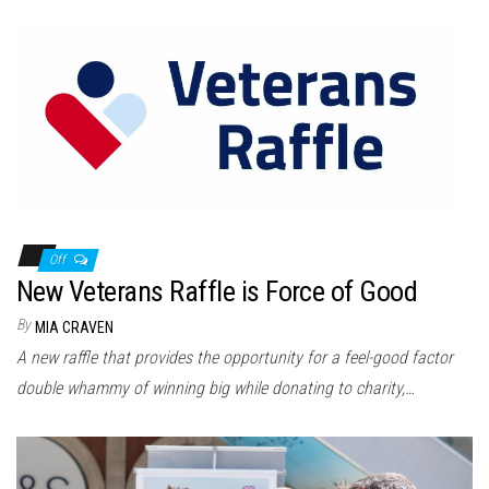
Off
New Veterans Raffle is Force of Good
By
MIA CRAVEN
A new raffle that provides the opportunity for a feel-good factor
double whammy of winning big while donating to charity,…