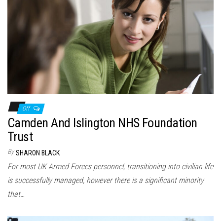
Off
Camden And Islington NHS Foundation
Trust
By
SHARON BLACK
For most UK Armed Forces personnel, transitioning into civilian life
is successfully managed, however there is a significant minority
that…