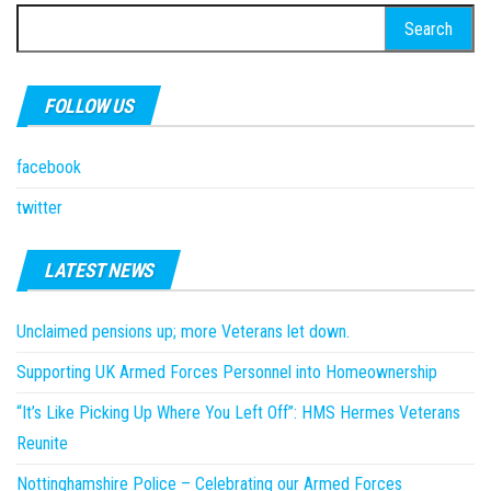
Search
for:
FOLLOW US
facebook
twitter
LATEST NEWS
Unclaimed pensions up; more Veterans let down.
Supporting UK Armed Forces Personnel into Homeownership
“It’s Like Picking Up Where You Left Off”: HMS Hermes Veterans
Reunite
Nottinghamshire Police – Celebrating our Armed Forces