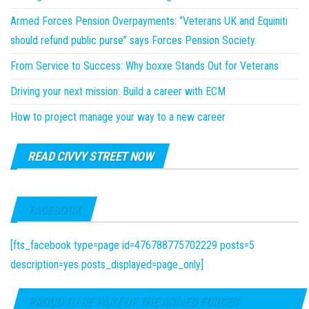
Armed Forces Pension Overpayments: “Veterans UK and Equiniti
should refund public purse” says Forces Pension Society.
From Service to Success: Why boxxe Stands Out for Veterans
Driving your next mission: Build a career with ECM
How to project manage your way to a new career
READ CIVVY STREET NOW
FACEBOOK
[fts_facebook type=page id=476788775702229 posts=5
description=yes posts_displayed=page_only]
PROUD TO BE PART OF THE ARMED FORCES