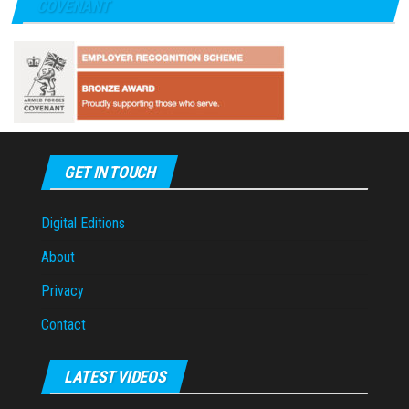
COVENANT
GET IN TOUCH
Digital Editions
About
Privacy
Contact
LATEST VIDEOS