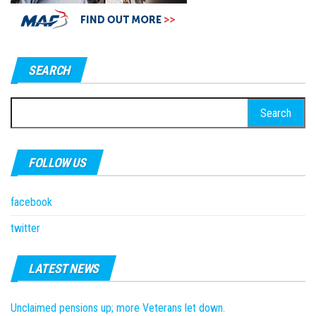
SEARCH
Search
for:
FOLLOW US
facebook
twitter
LATEST NEWS
Unclaimed pensions up; more Veterans let down.