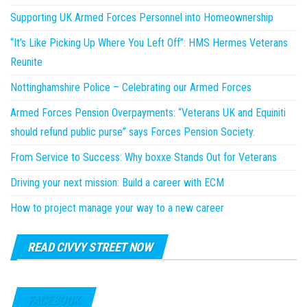
Supporting UK Armed Forces Personnel into Homeownership
“It’s Like Picking Up Where You Left Off”: HMS Hermes Veterans
Reunite
Nottinghamshire Police – Celebrating our Armed Forces
Armed Forces Pension Overpayments: “Veterans UK and Equiniti
should refund public purse” says Forces Pension Society.
From Service to Success: Why boxxe Stands Out for Veterans
Driving your next mission: Build a career with ECM
How to project manage your way to a new career
READ CIVVY STREET NOW
FACEBOOK