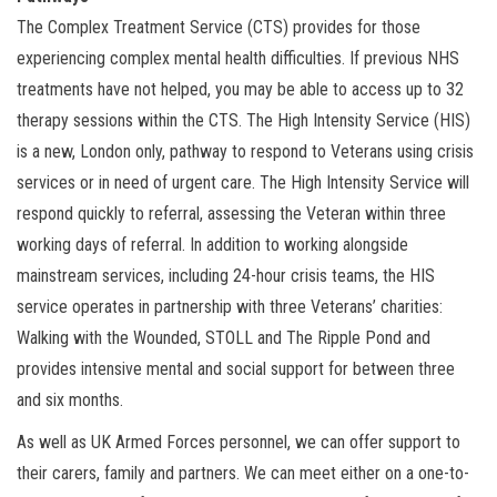
The Complex Treatment Service (CTS) provides for those
experiencing complex mental health difficulties. If previous NHS
treatments have not helped, you may be able to access up to 32
therapy sessions within the CTS. The High Intensity Service (HIS)
is a new, London only, pathway to respond to Veterans using crisis
services or in need of urgent care. The High Intensity Service will
respond quickly to referral, assessing the Veteran within three
working days of referral. In addition to working alongside
mainstream services, including 24-hour crisis teams, the HIS
service operates in partnership with three Veterans’ charities:
Walking with the Wounded, STOLL and The Ripple Pond and
provides intensive mental and social support for between three
and six months.
As well as UK Armed Forces personnel, we can offer support to
their carers, family and partners. We can meet either on a one-to-