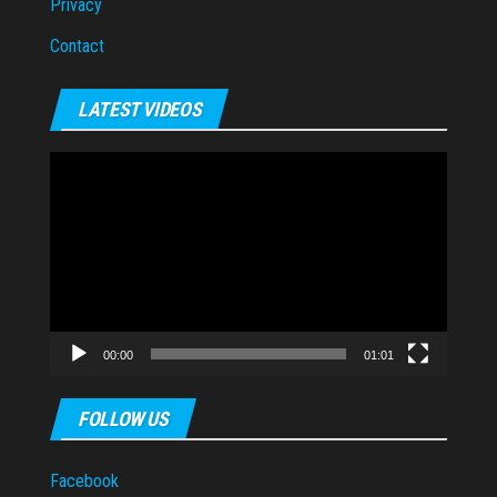
Privacy
Contact
LATEST VIDEOS
Video
Player
00:00
01:01
FOLLOW US
Facebook