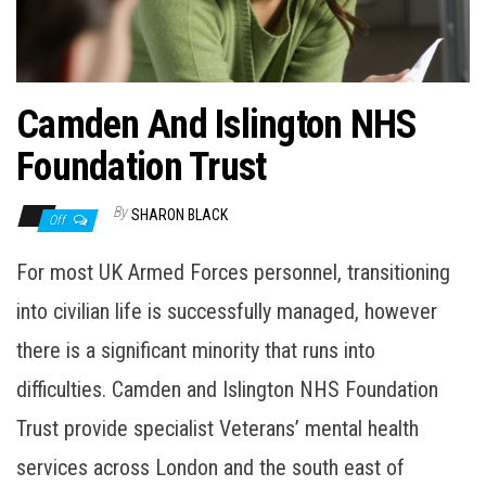
n
Camden And Islington NHS
Foundation Trust
By
SHARON BLACK
Off
For most UK Armed Forces personnel, transitioning
into civilian life is successfully managed, however
there is a significant minority that runs into
difficulties. Camden and Islington NHS Foundation
Trust provide specialist Veterans’ mental health
services across London and the south east of