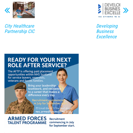
City Healthcare
Developing
Partnership CIC
Business
Excellence