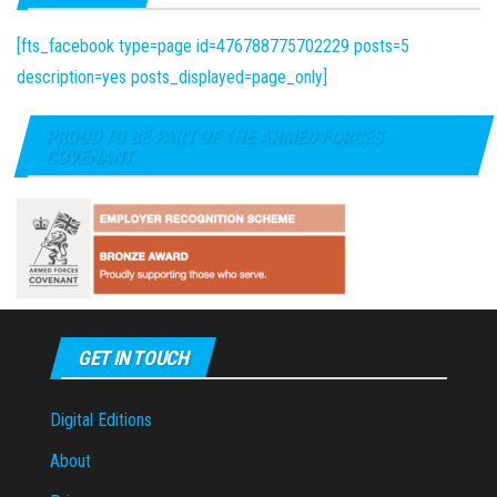
[fts_facebook type=page id=476788775702229 posts=5
description=yes posts_displayed=page_only]
PROUD TO BE PART OF THE ARMED FORCES
COVENANT
GET IN TOUCH
Digital Editions
About