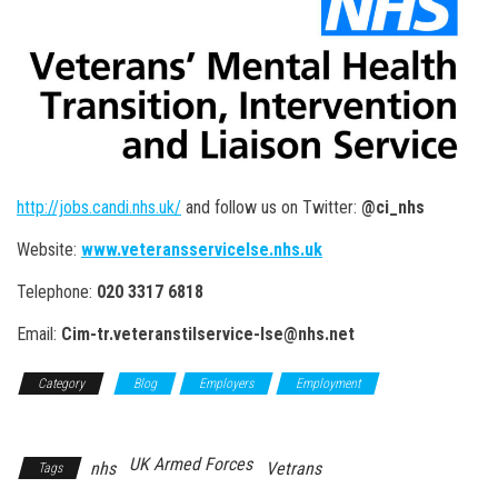
http://jobs.candi.nhs.uk/
and follow us on Twitter:
@ci_nhs
Website:
www.veteransservicelse.nhs.uk
Telephone:
020 3317 6818
Email:
Cim-tr.veteranstilservice-lse@nhs.net
Category
Blog
Employers
Employment
NHS
Employment
UK Armed Forces
nhs
Vetrans
Tags