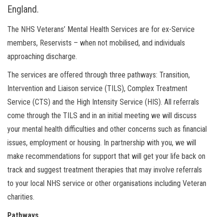
England.
The NHS Veterans’ Mental Health Services are for ex-Service
members, Reservists – when not mobilised, and individuals
approaching discharge.
The services are offered through three pathways: Transition,
Intervention and Liaison service (TILS), Complex Treatment
Service (CTS) and the High Intensity Service (HIS). All referrals
come through the TILS and in an initial meeting we will discuss
your mental health difficulties and other concerns such as financial
issues, employment or housing. In partnership with you, we will
make recommendations for support that will get your life back on
track and suggest treatment therapies that may involve referrals
to your local NHS service or other organisations including Veteran
charities.
Pathways