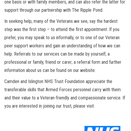
one basis or with family members, and can also refer the latter for
support through our partnership with The Ripple Pond.
In seeking help, many of the Veterans we see, say the hardest
step was the first step – to attend the first appointment. If you
prefer, you may speak to us informally, or to one of our Veteran
peer support workers and gain an understanding of how we can
help. Referrals to our services can be made by yourself, a
professional or family, friend or carer; a referral form and further
information about us can be found on our website.
Camden and Islington NHS Trust Foundation appreciate the
transferable skills that Armed Forces personnel carry with them
and their value to a Veteran-friendly and compassionate service. If
you are interested in joining our trust, please visit: