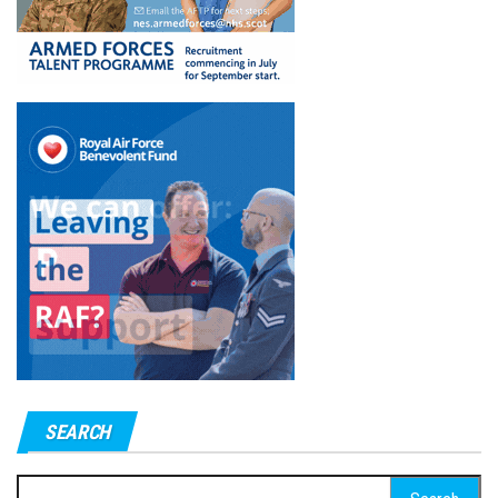
SEARCH
Search