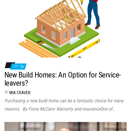
Off
New Build Homes: An Option for Service-
leavers?
By
MIA CRAVEN
Purchasing a new build home can be a fantastic choice for many
reasons. By Fiona McCann Warranty and insuranceOne of…