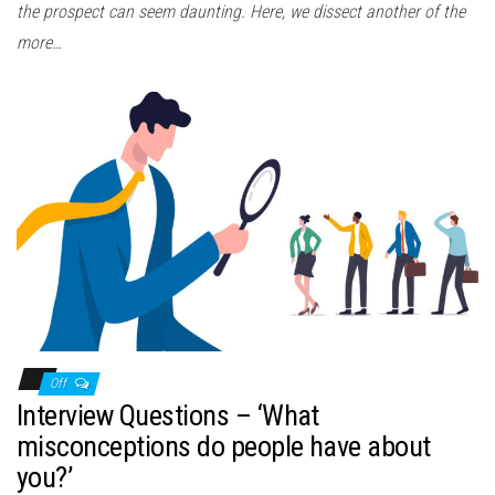
the prospect can seem daunting. Here, we dissect another of the
more…
Off
Interview Questions – ‘What
misconceptions do people have about
you?’