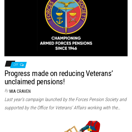
Off
Progress made on reducing Veterans’
unclaimed pensions!
By
MIA CRAVEN
Last year’s campaign launched by the Forces Pension Society and
supported by the Office for Veterans’ Affairs working with the…