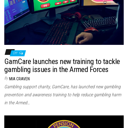
Off
GamCare launches new training to tackle
gambling issues in the Armed Forces
By
MIA CRAVEN
Gambling support charity, GamCare, has launched new gambling
prevention and awareness training to help reduce gambling harm
in the Armed…