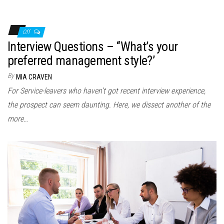
Off
Interview Questions – ‘‘What’s your
preferred management style?’
By
MIA CRAVEN
For Service-leavers who haven’t got recent interview experience,
the prospect can seem daunting. Here, we dissect another of the
more…