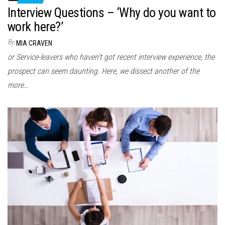
Interview Questions – ‘Why do you want to
work here?’
By
MIA CRAVEN
or Service-leavers who haven’t got recent interview experience, the
prospect can seem daunting. Here, we dissect another of the
more…