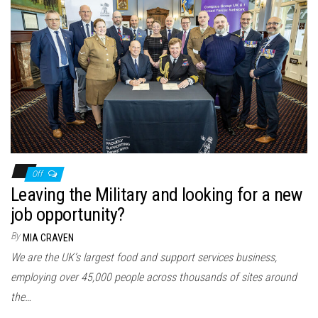
Off
Leaving the Military and looking for a new
job opportunity?
By
MIA CRAVEN
We are the UK’s largest food and support services business,
employing over 45,000 people across thousands of sites around
the…