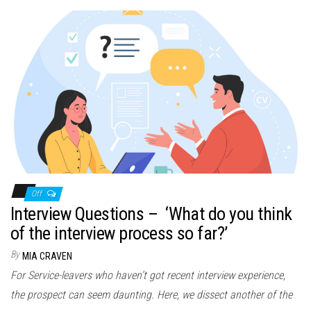
Off
Interview Questions – ‘What do you think
of the interview process so far?’
By
MIA CRAVEN
For Service-leavers who haven’t got recent interview experience,
the prospect can seem daunting. Here, we dissect another of the