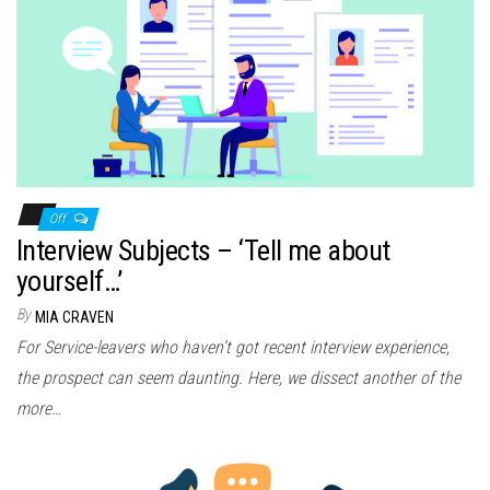
Off
Interview Subjects – ‘Tell me about
yourself…’
By
MIA CRAVEN
For Service-leavers who haven’t got recent interview experience,
the prospect can seem daunting. Here, we dissect another of the
more…