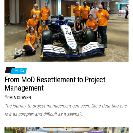
Off
From MoD Resettlement to Project
Management
By
MIA CRAVEN
The journey to project management can seem like a daunting one.
Is it as complex and difficult as it seems?…