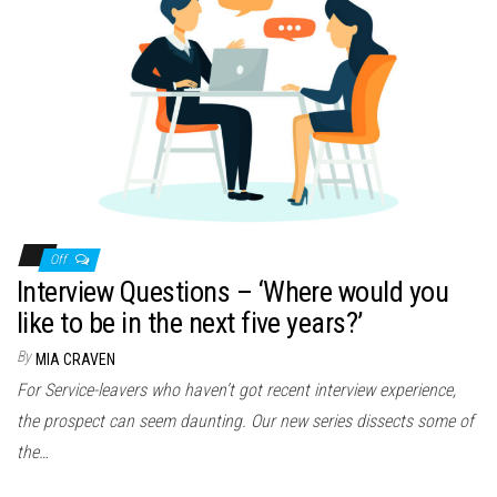
Off
Interview Questions – ‘Where would you
like to be in the next five years?’
By
MIA CRAVEN
For Service-leavers who haven’t got recent interview experience,
the prospect can seem daunting. Our new series dissects some of
the…