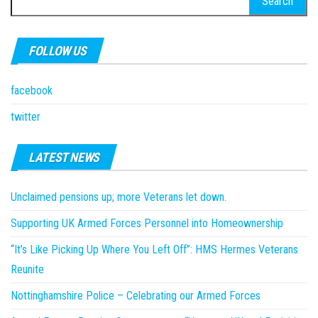
for:
FOLLOW US
facebook
twitter
LATEST NEWS
Unclaimed pensions up; more Veterans let down.
Supporting UK Armed Forces Personnel into Homeownership
“It’s Like Picking Up Where You Left Off”: HMS Hermes Veterans
Reunite
Nottinghamshire Police – Celebrating our Armed Forces