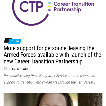
n
Off
More support for personnel leaving the
Armed Forces available with launch of the
new Career Transition Partnership
By
SHARON BLACK
Personnel leaving the military after Service are to receive more
support to transition into civilian life through the new Career…