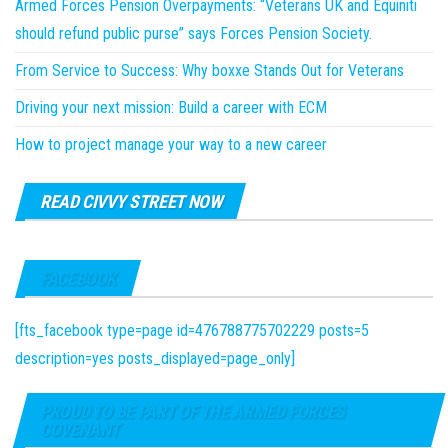
Armed Forces Pension Overpayments: “Veterans UK and Equiniti
should refund public purse” says Forces Pension Society.
From Service to Success: Why boxxe Stands Out for Veterans
Driving your next mission: Build a career with ECM
How to project manage your way to a new career
READ CIVVY STREET NOW
FACEBOOK
[fts_facebook type=page id=476788775702229 posts=5
description=yes posts_displayed=page_only]
PROUD TO BE PART OF THE ARMED FORCES
COVENANT