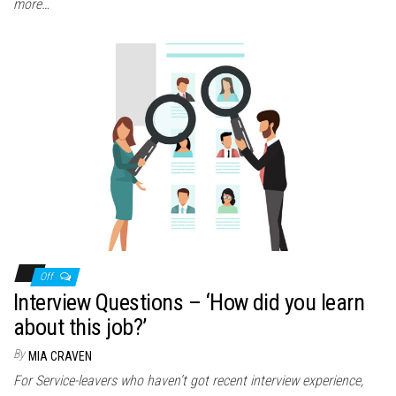
more…
Off
Interview Questions – ‘How did you learn
about this job?’
By
MIA CRAVEN
For Service-leavers who haven’t got recent interview experience,