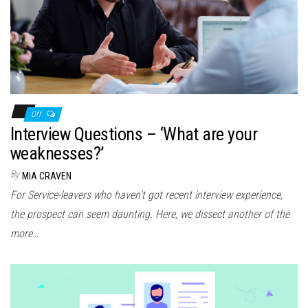
Off
Interview Questions – ‘What are your
weaknesses?’
By
MIA CRAVEN
For Service-leavers who haven’t got recent interview experience,
the prospect can seem daunting. Here, we dissect another of the
more…