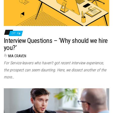
Off
Interview Questions – ‘Why should we hire
you?’
By
MIA CRAVEN
For Service-leavers who haven’t got recent interview experience,
the prospect can seem daunting. Here, we dissect another of the
more…