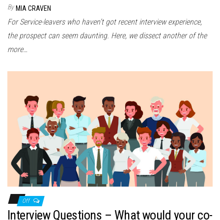
By
MIA CRAVEN
For Service-leavers who haven’t got recent interview experience,
the prospect can seem daunting. Here, we dissect another of the
more…
Off
Interview Questions – What would your co-