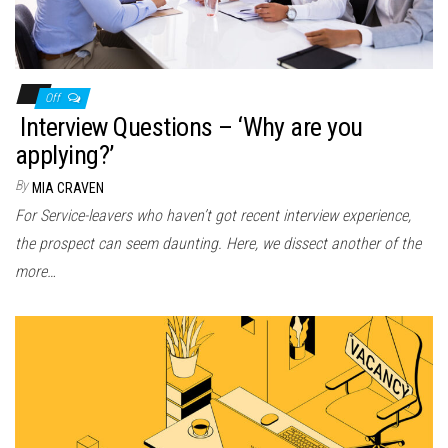
Off
Interview Questions – ‘Why are you
applying?’
By
MIA CRAVEN
For Service-leavers who haven’t got recent interview experience,
the prospect can seem daunting. Here, we dissect another of the
more…