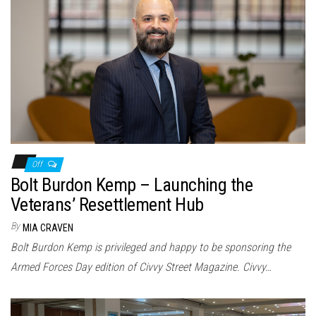
Off
Bolt Burdon Kemp – Launching the
Veterans’ Resettlement Hub
By
MIA CRAVEN
Bolt Burdon Kemp is privileged and happy to be sponsoring the
Armed Forces Day edition of Civvy Street Magazine. Civvy…