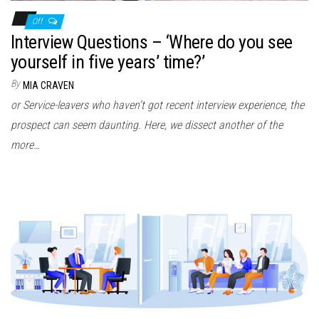
Off
Interview Questions – ‘Where do you see
yourself in five years’ time?’
By
MIA CRAVEN
or Service-leavers who haven’t got recent interview experience, the
prospect can seem daunting. Here, we dissect another of the
more…