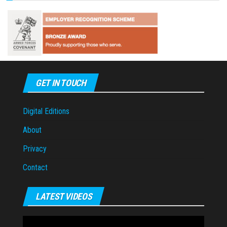
GET IN TOUCH
Digital Editions
About
Privacy
Contact
LATEST VIDEOS
Video