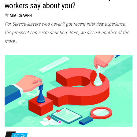
workers say about you?
By
MIA CRAVEN
For Service-leavers who haven’t got recent interview experience,
the prospect can seem daunting. Here, we dissect another of the
more…
Off