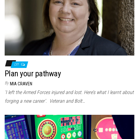
Off
Plan your pathway
By
MIA CRAVEN
‘I left the Armed Forces injured and lost. Here’s what I learnt about
forging a new career’. Veteran and Bolt…