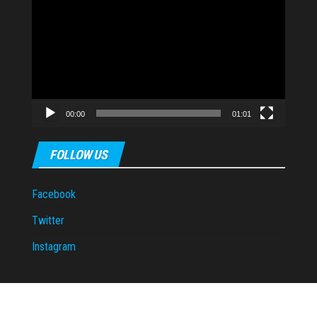
Player
00:00
01:01
FOLLOW US
Facebook
Twitter
Instagram
Proudly powered by
WordPress
|
Theme:
Envo Magazine