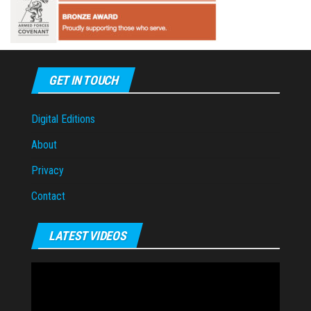
GET IN TOUCH
Digital Editions
About
Privacy
Contact
LATEST VIDEOS
Video
Player