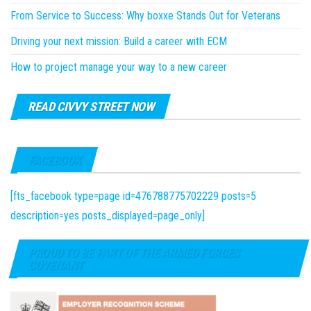
From Service to Success: Why boxxe Stands Out for Veterans
Driving your next mission: Build a career with ECM
How to project manage your way to a new career
READ CIVVY STREET NOW
FACEBOOK
[fts_facebook type=page id=476788775702229 posts=5
description=yes posts_displayed=page_only]
PROUD TO BE PART OF THE ARMED FORCES
COVENANT