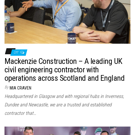
n
Off
Mackenzie Construction – A leading UK
civil engineering contractor with
operations across Scotland and England
By
MIA CRAVEN
Headquartered in Glasgow and with regional hubs in Inverness,
Dundee and Newcastle, we are a trusted and established
contractor that…