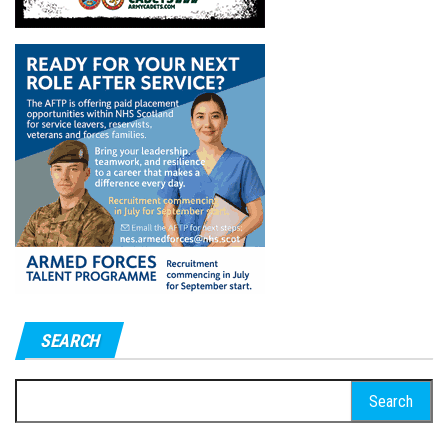
SEARCH
Search
for: