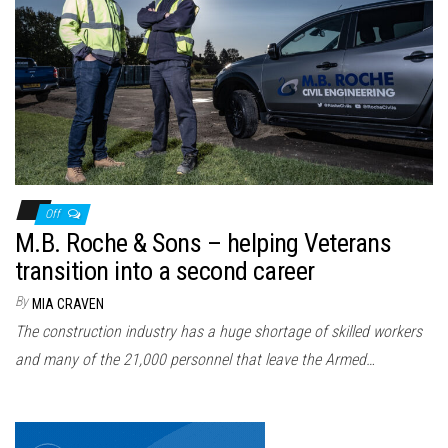
Off
M.B. Roche & Sons – helping Veterans
transition into a second career
By
MIA CRAVEN
The construction industry has a huge shortage of skilled workers
and many of the 21,000 personnel that leave the Armed…