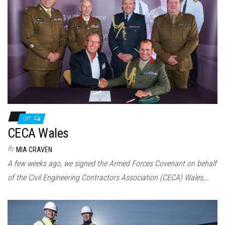
Off
CECA Wales
By
MIA CRAVEN
A few weeks ago, we signed the Armed Forces Covenant on behalf
of the Civil Engineering Contractors Association (CECA) Wales,…