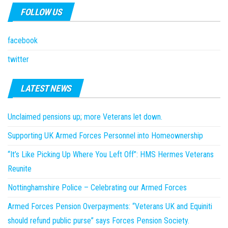
FOLLOW US
facebook
twitter
LATEST NEWS
Unclaimed pensions up; more Veterans let down.
Supporting UK Armed Forces Personnel into Homeownership
“It’s Like Picking Up Where You Left Off”: HMS Hermes Veterans
Reunite
Nottinghamshire Police – Celebrating our Armed Forces
Armed Forces Pension Overpayments: “Veterans UK and Equiniti
should refund public purse” says Forces Pension Society.