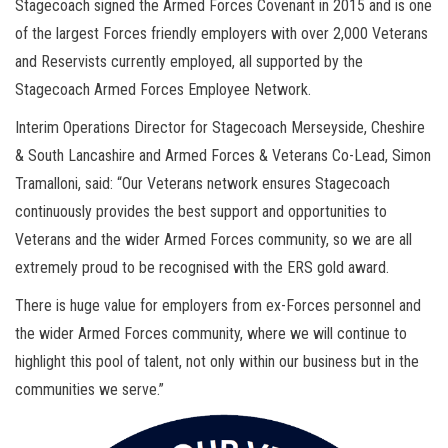
Stagecoach signed the Armed Forces Covenant in 2015 and is one
of the largest Forces friendly employers with over 2,000 Veterans
and Reservists currently employed, all supported by the
Stagecoach Armed Forces Employee Network.
Interim Operations Director for Stagecoach Merseyside, Cheshire
& South Lancashire and Armed Forces & Veterans Co-Lead, Simon
Tramalloni, said: “Our Veterans network ensures Stagecoach
continuously provides the best support and opportunities to
Veterans and the wider Armed Forces community, so we are all
extremely proud to be recognised with the ERS gold award.
There is huge value for employers from ex-Forces personnel and
the wider Armed Forces community, where we will continue to
highlight this pool of talent, not only within our business but in the
communities we serve.”