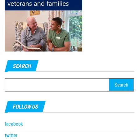
SEARCH
Search
for:
FOLLOW US
facebook
twitter