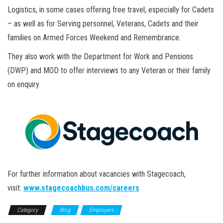
Logistics, in some cases offering free travel, especially for Cadets
– as well as for Serving personnel, Veterans, Cadets and their
families on Armed Forces Weekend and Remembrance.
They also work with the Department for Work and Pensions
(DWP) and MOD to offer interviews to any Veteran or their family
on enquiry.
For further information about vacancies with Stagecoach,
visit:
www.stagecoachbus.com/careers
Category
Blog
Employers