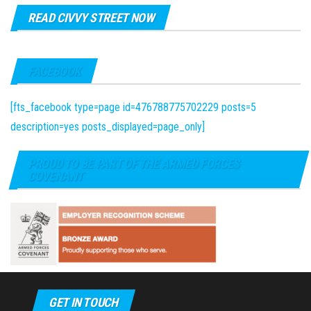
READ CIVVY STREET NOW
FACEBOOK
[fts_facebook type=page id=476788775702229 posts=5
description=yes posts_displayed=page_only]
PROUD TO BE PART OF THE ARMED FORCES
COVENANT
GET IN TOUCH