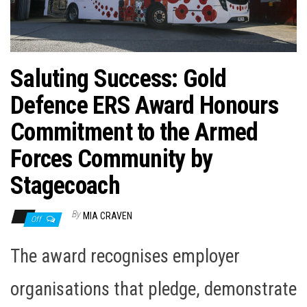
n
Saluting Success: Gold
Defence ERS Award Honours
Commitment to the Armed
Forces Community by
Stagecoach
By
MIA CRAVEN
Off
The award recognises employer
organisations that pledge, demonstrate