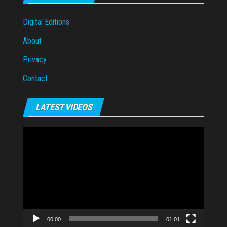
Digital Editions
About
Privacy
Contact
LATEST VIDEOS
Video
Player
00:00
01:01