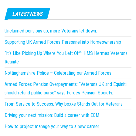
LATEST NEWS
Unclaimed pensions up; more Veterans let down.
Supporting UK Armed Forces Personnel into Homeownership
“It’s Like Picking Up Where You Left Off”: HMS Hermes Veterans
Reunite
Nottinghamshire Police – Celebrating our Armed Forces
Armed Forces Pension Overpayments: “Veterans UK and Equiniti
should refund public purse” says Forces Pension Society.
From Service to Success: Why boxxe Stands Out for Veterans
Driving your next mission: Build a career with ECM
How to project manage your way to a new career