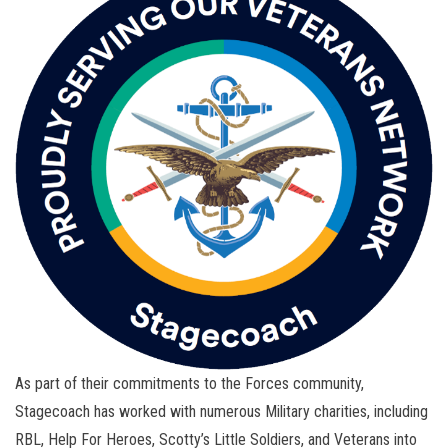
As part of their commitments to the Forces community,
Stagecoach has worked with numerous Military charities, including
RBL, Help For Heroes, Scotty’s Little Soldiers, and Veterans into