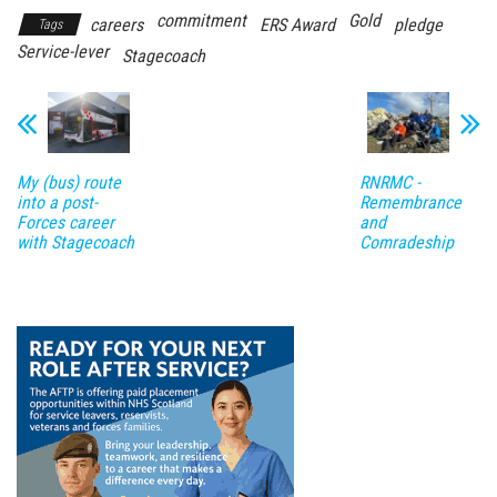
commitment
Gold
careers
ERS Award
pledge
Tags
Service-lever
Stagecoach
My (bus) route
RNRMC -
into a post-
Remembrance
Forces career
and
with Stagecoach
Comradeship