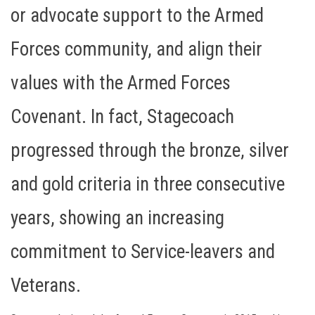
or advocate support to the Armed
Forces community, and align their
values with the Armed Forces
Covenant. In fact, Stagecoach
progressed through the bronze, silver
and gold criteria in three consecutive
years, showing an increasing
commitment to Service-leavers and
Veterans.