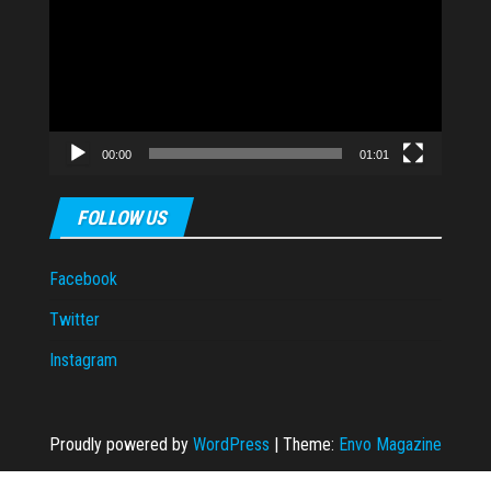
00:00
01:01
FOLLOW US
Facebook
Twitter
Instagram
Proudly powered by
WordPress
|
Theme:
Envo Magazine