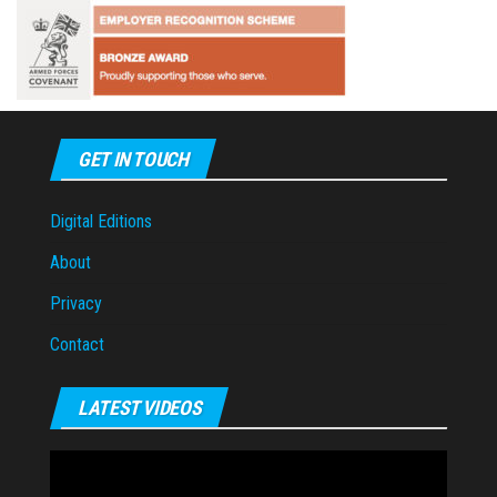
GET IN TOUCH
Digital Editions
About
Privacy
Contact
LATEST VIDEOS
Video
Player