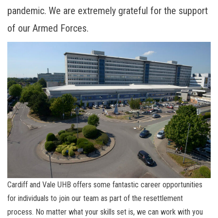
pandemic. We are extremely grateful for the support
of our Armed Forces.
Cardiff and Vale UHB offers some fantastic career opportunities
for individuals to join our team as part of the resettlement
process. No matter what your skills set is, we can work with you