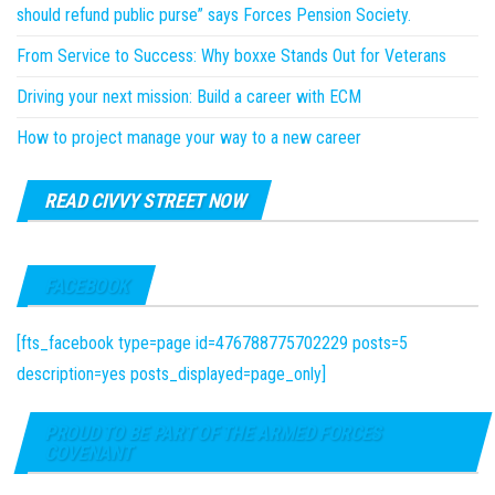
should refund public purse” says Forces Pension Society.
From Service to Success: Why boxxe Stands Out for Veterans
Driving your next mission: Build a career with ECM
How to project manage your way to a new career
READ CIVVY STREET NOW
FACEBOOK
[fts_facebook type=page id=476788775702229 posts=5
description=yes posts_displayed=page_only]
PROUD TO BE PART OF THE ARMED FORCES
COVENANT