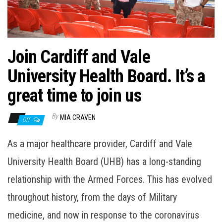
n
Join Cardiff and Vale
University Health Board. It’s a
great time to join us
By
MIA CRAVEN
Off
As a major healthcare provider, Cardiff and Vale
University Health Board (UHB) has a long-standing
relationship with the Armed Forces. This has evolved
throughout history, from the days of Military
medicine, and now in response to the coronavirus