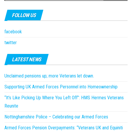
FOLLOW US
facebook
twitter
LATEST NEWS
Unclaimed pensions up; more Veterans let down.
Supporting UK Armed Forces Personnel into Homeownership
“It’s Like Picking Up Where You Left Off”: HMS Hermes Veterans
Reunite
Nottinghamshire Police – Celebrating our Armed Forces
Armed Forces Pension Overpayments: “Veterans UK and Equiniti