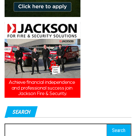
SEARCH
Search
for: