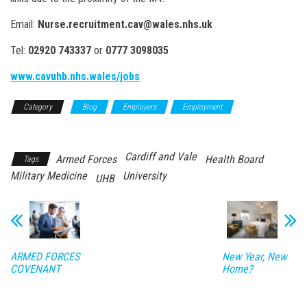
Email:
Nurse.recruitment.cav@wales.nhs.uk
Tel:
02920 743337
or
0777 3098035
www.cavuhb.nhs.wales/jobs
Category
Blog
Employers
Employment
Resettlement
Cardiff and Vale
Armed Forces
Health Board
Tags
Military Medicine
University
UHB
ARMED FORCES
New Year, New
COVENANT
Home?