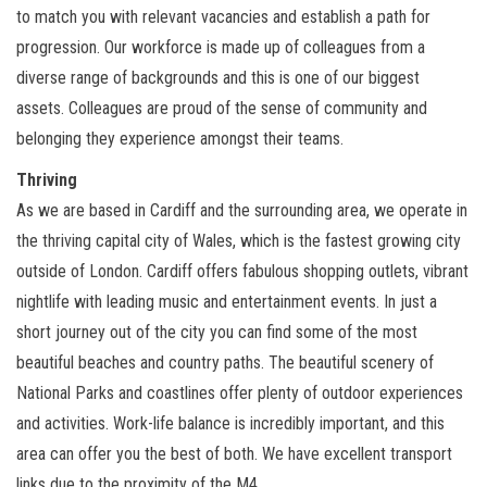
to match you with relevant vacancies and establish a path for
progression. Our workforce is made up of colleagues from a
diverse range of backgrounds and this is one of our biggest
assets. Colleagues are proud of the sense of community and
belonging they experience amongst their teams.
Thriving
As we are based in Cardiff and the surrounding area, we operate in
the thriving capital city of Wales, which is the fastest growing city
outside of London. Cardiff offers fabulous shopping outlets, vibrant
nightlife with leading music and entertainment events. In just a
short journey out of the city you can find some of the most
beautiful beaches and country paths. The beautiful scenery of
National Parks and coastlines offer plenty of outdoor experiences
and activities. Work-life balance is incredibly important, and this
area can offer you the best of both. We have excellent transport
links due to the proximity of the M4.