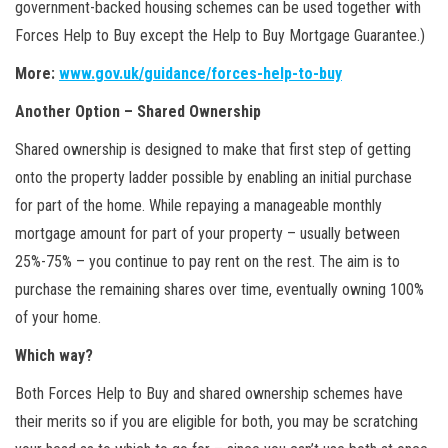
government-backed housing schemes can be used together with
Forces Help to Buy except the Help to Buy Mortgage Guarantee.)
More:
www.gov.uk/guidance/forces-help-to-buy
Another Option – Shared Ownership
Shared ownership is designed to make that first step of getting
onto the property ladder possible by enabling an initial purchase
for part of the home. While repaying a manageable monthly
mortgage amount for part of your property – usually between
25%-75% – you continue to pay rent on the rest. The aim is to
purchase the remaining shares over time, eventually owning 100%
of your home.
Which way?
Both Forces Help to Buy and shared ownership schemes have
their merits so if you are eligible for both, you may be scratching