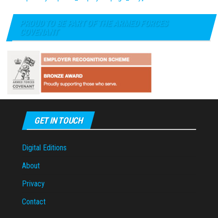
PROUD TO BE PART OF THE ARMED FORCES
COVENANT
GET IN TOUCH
Digital Editions
About
Privacy
Contact