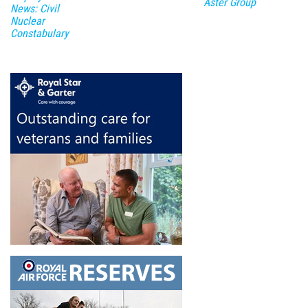
Aster Group
News: Civil
Nuclear
Constabulary