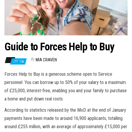
n
Guide to Forces Help to Buy
By
MIA CRAVEN
Off
Forces Help to Buy is a generous scheme open to Service
personnel. You can borrow up to 50% of your salary to a maximum
of £25,000, interest-free, enabling you and your family to purchase
a home and put down real roots.
According to statistics released by the MoD at the end of
January
payments have been made to around 16,900 applicants, totalling
around £255 million, with an average of approximately £15,000 per