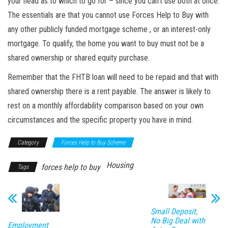
your head as to which to go for – since you can’t use both at once.
The essentials are that you cannot use Forces Help to Buy with
any other publicly funded mortgage
scheme ,
or an interest-only
mortgage. To qualify, the home you want to buy must not be
a
shared
ownership or shared equity purchase.
Remember that the FHTB loan will need to be repaid and that with
shared ownership there is
a rent
payable. The answer is likely to
rest on a monthly affordability comparison based on your own
circumstances and the specific property you have in mind.
Category
Forces Help to Buy Scheme
Housing
forces help to buy
Tags
Small Deposit,
No Big Deal with
Employment