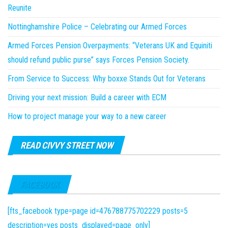
Reunite
Nottinghamshire Police – Celebrating our Armed Forces
Armed Forces Pension Overpayments: “Veterans UK and Equiniti
should refund public purse” says Forces Pension Society.
From Service to Success: Why boxxe Stands Out for Veterans
Driving your next mission: Build a career with ECM
How to project manage your way to a new career
READ CIVVY STREET NOW
FACEBOOK
[fts_facebook type=page id=476788775702229 posts=5
description=yes posts_displayed=page_only]