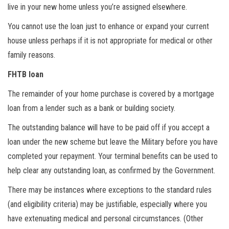
live in your new home unless you’re assigned elsewhere.
You cannot use the loan just to enhance or expand your current
house unless perhaps if it is not appropriate for medical or other
family reasons.
FHTB loan
The remainder of your home purchase is covered by a mortgage
loan from a lender such as a bank or building society.
The outstanding balance will have to be paid off if you accept a
loan under the new scheme but leave the Military before you have
completed your repayment. Your terminal benefits can be used to
help clear any outstanding loan, as confirmed by the Government.
There may be instances where exceptions to the standard rules
(and eligibility criteria) may be justifiable, especially where you
have extenuating medical and personal circumstances. (Other