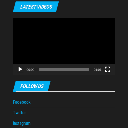
LATEST VIDEOS
Video
Player
00:00
01:01
FOLLOW US
Facebook
Twitter
Instagram