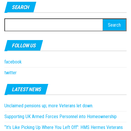
SEARCH
Search
for:
FOLLOW US
facebook
twitter
LATEST NEWS
Unclaimed pensions up; more Veterans let down.
Supporting UK Armed Forces Personnel into Homeownership
“It’s Like Picking Up Where You Left Off”: HMS Hermes Veterans