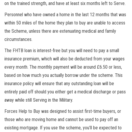
on the trained strength, and have at least six months left to Serve.
Personnel who have owned a home in the last 12 months that was
within 50 miles of the home they plan to buy are unable to access
the
Scheme,
unless there are extenuating medical and family
circumstances.
The FHTB loan is interest-free but you will need to pay a small
insurance premium, which will also be deducted from your wages
every month. The monthly payment will be around £6.50 or less,
based on how much you actually borrow under the scheme. This
insurance policy will ensure that any outstanding loan will be
entirely paid off should you either get a medical discharge or pass
away while still Serving in the Military.
Forces Help to Buy was designed to assist first-time
buyers,
or
those who are moving home and cannot be used to pay off an
existing mortgage. If you use the scheme, you’ll be expected to