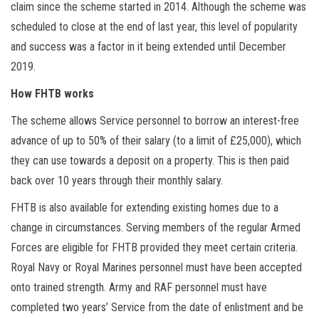
claim since the scheme started in 2014. Although the scheme was
scheduled to close at the end of last year, this level of popularity
and success was a factor in it being extended until December
2019.
How FHTB works
The scheme allows Service personnel to borrow an interest-free
advance of up to 50% of their salary (to a limit of £25,000), which
they can use towards a deposit on a property. This is then paid
back over 10 years through their monthly salary.
FHTB is also available for extending existing homes due to a
change in circumstances. Serving members of the regular Armed
Forces are eligible for FHTB provided they meet certain criteria.
Royal Navy or Royal Marines personnel must have been accepted
onto trained strength. Army and RAF personnel must have
completed two years’ Service from the date of enlistment and be