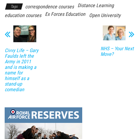
Distance Learning
correspondence courses
Tags
Ex Forces Education
education courses
Open University
NHS – Your Next
Civvy Life – Gary
Move?
Faulds left the
Army in 2011
and is making a
name for
himself as a
stand-up
comedian