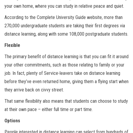
your own home, where you can study in relative peace and quiet.
According to the Complete University Guide website, more than
270,000 undergraduate students are taking their first degrees via
distance learning, along with some 108,000 postgraduate students.
Flexible
The primary benefit of distance learning is that you can fit it around
your other commitments, such as those relating to family or your
job. In fact, plenty of Service-leavers take on distance learning
before they’ve even returned home, giving them a flying start when
they arrive back on civvy street.
That same flexibility also means that students can choose to study
at their own pace – either full time or part time.
Options
People interested in distance learning can select from hundreds of