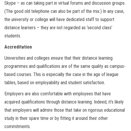
Skype – as can taking part in virtual forums and discussion groups.
(The good old telephone can also be part of the mix.) In any case,
the university or college will have dedicated staff to support
distance learners – they are not regarded as ‘second class’
students.
Accreditation
Universities and colleges ensure that their distance learning
programmes and qualifications are of the same quality as campus-
based courses. This is especially the case in the age of league
tables, based on employability and student satisfaction.
Employers are also comfortable with employees that have
acquired qualifications through distance learning. Indeed, it’s likely
that employers will admire those that take on rigorous educational
study in their spare time or by fitting it around their other
commitments.