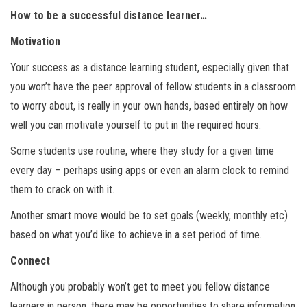
How to be a successful distance learner…
Motivation
Your success as a distance learning student, especially given that
you won’t have the peer approval of fellow students in a classroom
to worry about, is really in your own hands, based entirely on how
well you can motivate yourself to put in the required hours.
Some students use routine, where they study for a given time
every day – perhaps using apps or even an alarm clock to remind
them to crack on with it.
Another smart move would be to set goals (weekly, monthly etc)
based on what you’d like to achieve in a set period of time.
Connect
Although you probably won’t get to meet you fellow distance
learners in person, there may be opportunities to share information