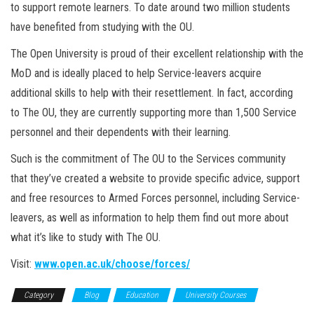
to support remote learners. To date around two million students
have benefited from studying with the OU.
The Open University is proud of their excellent relationship with the
MoD and is ideally placed to help Service-leavers acquire
additional skills to help with their resettlement. In fact, according
to The OU, they are currently supporting more than 1,500 Service
personnel and their dependents with their learning.
Such is the commitment of The OU to the Services community
that they’ve created a website to provide specific advice, support
and free resources to Armed Forces personnel, including Service-
leavers, as well as information to help them find out more about
what it’s like to study with The OU.
Visit:
www.open.ac.uk/choose/forces/
Category
Blog
Education
University Courses