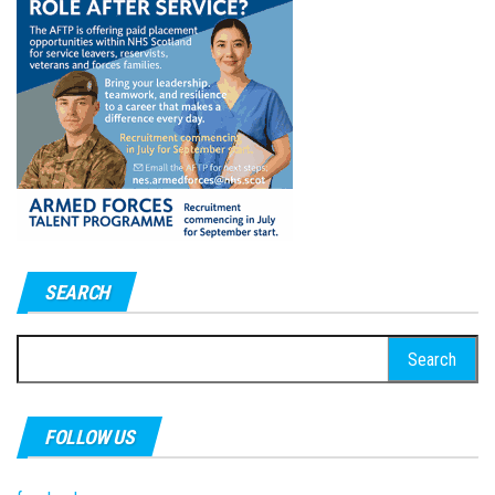
SEARCH
Search
for:
FOLLOW US