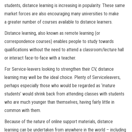
students, distance learning is increasing in popularity. These same
market forces are also encouraging many universities to make
a greater number of courses available to distance learners.
Distance learning, also known as remote learning (or
correspondence courses) enables people to study towards
qualifications without the need to attend a classroom/lecture hall
or interact face-to-face with a teacher.
For Service-leavers looking to strengthen their CV, distance
learning may well be the ideal choice. Plenty of Serviceleavers,
perhaps especially those who would be regarded as ‘mature
students’ would shrink back from attending classes with students
who are much younger than themselves, having fairly little in
common with them.
Because of the nature of online support materials, distance
learning can be undertaken from anywhere in the world – including