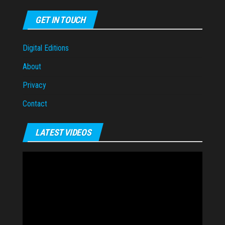
GET IN TOUCH
Digital Editions
About
Privacy
Contact
LATEST VIDEOS
Video
Player