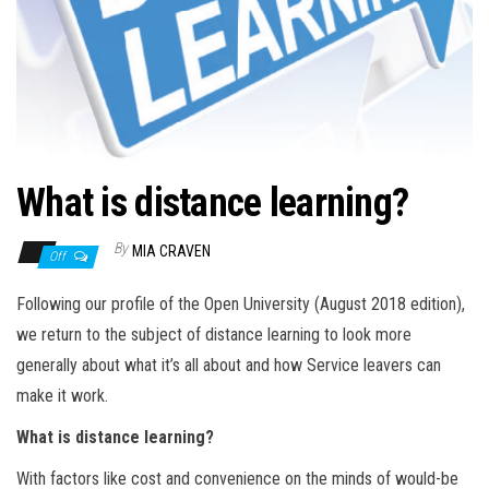
n
What is distance learning?
By
MIA CRAVEN
Off
Following our profile of the Open University (August 2018 edition),
we return to the subject of distance learning to look more
generally about what it’s all about and how Service leavers can
make it work.
What is distance learning?
With factors like cost and convenience on the minds of would-be