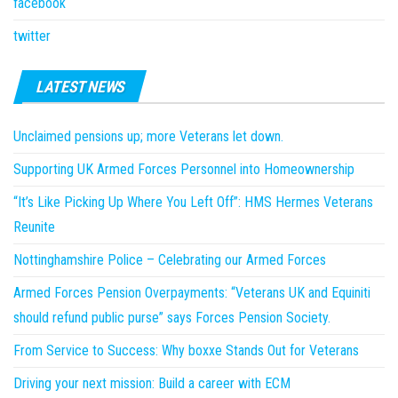
facebook
twitter
LATEST NEWS
Unclaimed pensions up; more Veterans let down.
Supporting UK Armed Forces Personnel into Homeownership
“It’s Like Picking Up Where You Left Off”: HMS Hermes Veterans
Reunite
Nottinghamshire Police – Celebrating our Armed Forces
Armed Forces Pension Overpayments: “Veterans UK and Equiniti
should refund public purse” says Forces Pension Society.
From Service to Success: Why boxxe Stands Out for Veterans
Driving your next mission: Build a career with ECM