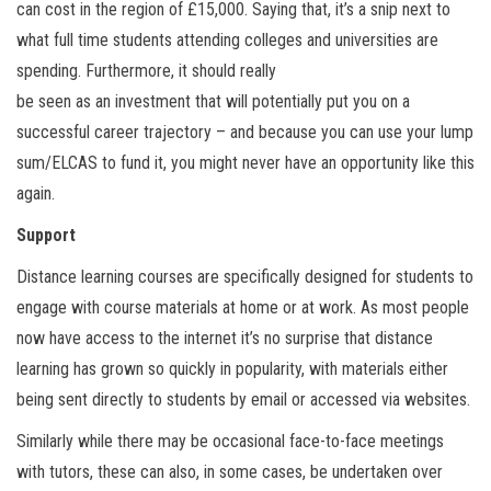
can cost in the region of £15,000. Saying that, it’s a snip next to
what full time students attending colleges and universities are
spending. Furthermore, it should really
be seen as an investment that will potentially put you on a
successful career trajectory – and because you can use your lump
sum/ELCAS to fund it, you might never have an opportunity like this
again.
Support
Distance learning courses are specifically designed for students to
engage with course materials at home or at work. As most people
now have access to the internet it’s no surprise that distance
learning has grown so quickly in popularity, with materials either
being sent directly to students by email or accessed via websites.
Similarly while there may be occasional face-to-face meetings
with tutors, these can also, in some cases, be undertaken over