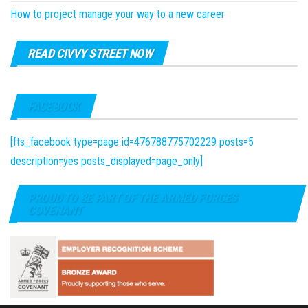
How to project manage your way to a new career
READ CIVVY STREET NOW
FACEBOOK
[fts_facebook type=page id=476788775702229 posts=5
description=yes posts_displayed=page_only]
PROUD TO BE PART OF THE ARMED FORCES
COVENANT