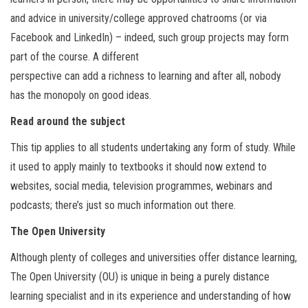
and advice in university/college approved chatrooms (or via
Facebook and LinkedIn) – indeed, such group projects may form
part of the course. A different
perspective can add a richness to learning and after all, nobody
has the monopoly on good ideas.
Read around the subject
This tip applies to all students undertaking any form of study. While
it used to apply mainly to textbooks it should now extend to
websites, social media, television programmes, webinars and
podcasts; there’s just so much information out there.
The Open University
Although plenty of colleges and universities offer distance learning,
The Open University (OU) is unique in being a purely distance
learning specialist and in its experience and understanding of how