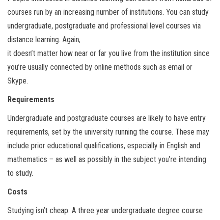
courses run by an increasing number of institutions. You can study
undergraduate, postgraduate and professional level courses via
distance learning. Again,
it doesn’t matter how near or far you live from the institution since
you’re usually connected by online methods such as email or
Skype.
Requirements
Undergraduate and postgraduate courses are likely to have entry
requirements, set by the university running the course. These may
include prior educational qualifications, especially in English and
mathematics – as well as possibly in the subject you’re intending
to study.
Costs
Studying isn’t cheap. A three year undergraduate degree course