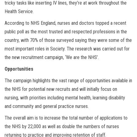
tricky tasks like inserting IV lines, they’re at work throughout the
Health Service.
According to NHS England, nurses and doctors topped a recent
public poll as the most trusted and respected professions in the
country, with 70% of those surveyed saying they were some of the
most important roles in Society. The research was carried out for
the new recruitment campaign, ‘We are the NHS’.
Opportunities
The campaign highlights the vast range of opportunities available in
the NHS for potential new recruits and will initially focus on
nursing, with priorities including mental health, learning disability
and community and general practice nurses.
The overall aim is to increase the total number of applications to
the NHS by 22,000 as well as double the numbers of nurses
returning to practice and improving retention of staff.