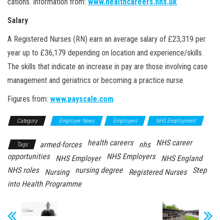
cations. Information from:
www.healthcareers.nhs.uk
Salary
A Registered Nurses (RN) earn an average salary of £23,319 per
year up to £36,179 depending on location and experience/skills.
The skills that indicate an increase in pay are those involving case
management and geriatrics or becoming a practice nurse.
Figures from:
www.payscale.com
Category
Employer News
Employers
NHS Employment
health careers
NHS career
armed-forces
nhs
Tags
opportunities
NHS Employers
NHS Employer
NHS England
NHS roles
nursing degree
Step
Nursing
Registered Nurses
into Health Programme