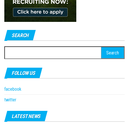
SEARCH
Search
for:
FOLLOW US
facebook
twitter
LATEST NEWS