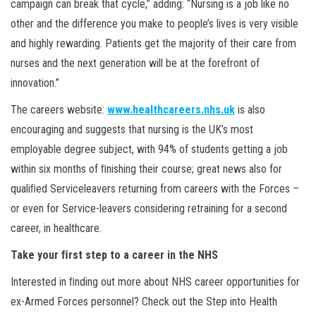
campaign can break that cycle,” adding: “Nursing is a job like no
other and the difference you make to people’s lives is very visible
and highly rewarding. Patients get the majority of their care from
nurses and the next generation will be at the forefront of
innovation.”
The careers website:
www.healthcareers.nhs.uk
is also
encouraging and suggests that nursing is the UK’s most
employable degree subject, with 94% of students getting a job
within six months of ﬁnishing their course; great news also for
qualiﬁed Serviceleavers returning from careers with the Forces –
or even for Service-leavers considering retraining for a second
career, in healthcare.
Take your ﬁrst step to a career in the NHS
Interested in ﬁnding out more about NHS career opportunities for
ex-Armed Forces personnel? Check out the Step into Health