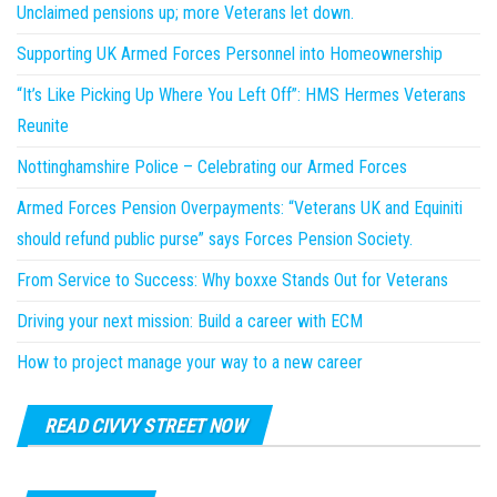
Unclaimed pensions up; more Veterans let down.
Supporting UK Armed Forces Personnel into Homeownership
“It’s Like Picking Up Where You Left Off”: HMS Hermes Veterans
Reunite
Nottinghamshire Police – Celebrating our Armed Forces
Armed Forces Pension Overpayments: “Veterans UK and Equiniti
should refund public purse” says Forces Pension Society.
From Service to Success: Why boxxe Stands Out for Veterans
Driving your next mission: Build a career with ECM
How to project manage your way to a new career
READ CIVVY STREET NOW