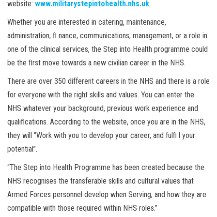
website:
www.militarystepintohealth.nhs.uk
Whether you are interested in catering, maintenance,
administration, ﬁ nance, communications, management, or a role in
one of the clinical services, the Step into Health programme could
be the ﬁrst move towards a new civilian career in the NHS.
There are over 350 different careers in the NHS and there is a role
for everyone with the right skills and values. You can enter the
NHS whatever your background, previous work experience and
qualiﬁcations. According to the website, once you are in the NHS,
they will “Work with you to develop your career, and fulﬁ l your
potential”.
“The Step into Health Programme has been created because the
NHS recognises the transferable skills and cultural values that
Armed Forces personnel develop when Serving, and how they are
compatible with those required within NHS roles.”