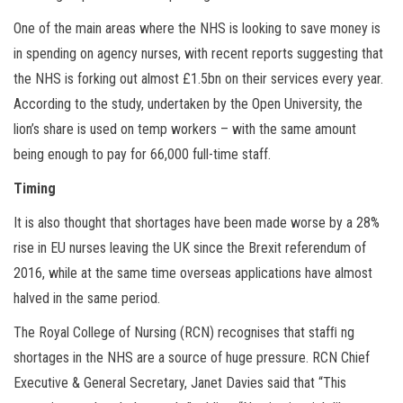
One of the main areas where the NHS is looking to save money is
in spending on agency nurses, with recent reports suggesting that
the NHS is forking out almost £1.5bn on their services every year.
According to the study, undertaken by the Open University, the
lion’s share is used on temp workers – with the same amount
being enough to pay for 66,000 full-time staff.
Timing
It is also thought that shortages have been made worse by a 28%
rise in EU nurses leaving the UK since the Brexit referendum of
2016, while at the same time overseas applications have almost
halved in the same period.
The Royal College of Nursing (RCN) recognises that stafﬁ ng
shortages in the NHS are a source of huge pressure. RCN Chief
Executive & General Secretary, Janet Davies said that “This