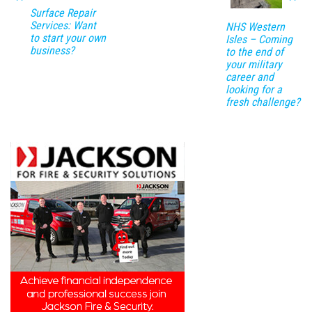
Surface Repair
Services: Want
NHS Western
to start your own
Isles – Coming
business?
to the end of
your military
career and
looking for a
fresh challenge?