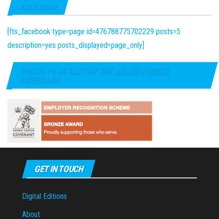
FACEBOOK
[fts_facebook type=page id=476788775702229 posts=5
description=yes posts_displayed=page_only]
PROUD TO BE PART OF THE ARMED FORCES
COVENANT
GET IN TOUCH
Digital Editions
About