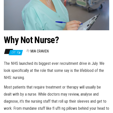
n
Why Not Nurse?
By
MIA CRAVEN
Off
The NHS launched its biggest ever recruitment drive in July. We
look speciﬁcally at the role that some say is the lifeblood of the
NHS: nursing.
Most patients that require treatment or therapy will usually be
dealt with by a nurse. While doctors may review, analyse and
diagnose, it’s the nursing staff that roll up their sleeves and get to
work. From mundane stuff like ﬂ ufﬁ ng pillows behind your head to