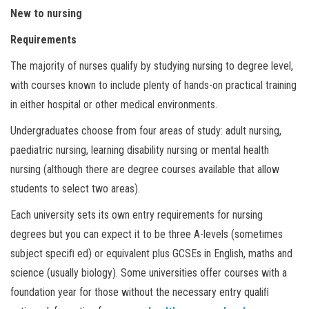
New to nursing
Requirements
The majority of nurses qualify by studying nursing to degree level,
with courses known to include plenty of hands-on practical training
in either hospital or other medical environments.
Undergraduates choose from four areas of study: adult nursing,
paediatric nursing, learning disability nursing or mental health
nursing (although there are degree courses available that allow
students to select two areas).
Each university sets its own entry requirements for nursing
degrees but you can expect it to be three A-levels (sometimes
subject speciﬁ ed) or equivalent plus GCSEs in English, maths and
science (usually biology). Some universities offer courses with a
foundation year for those without the necessary entry qualiﬁ