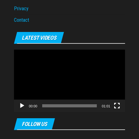
Privacy
Contact
LATEST VIDEOS
Video
Player
00:00
01:01
FOLLOW US