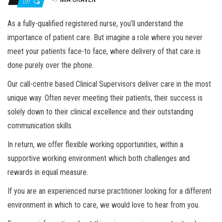
Off
As a fully-qualified registered nurse, you’ll understand the
importance of patient care. But imagine a role where you never
meet your patients face-to face, where delivery of that care is
done purely over the phone.
Our call-centre based Clinical Supervisors deliver care in the most
unique way. Often never meeting their patients, their success is
solely down to their clinical excellence and their outstanding
communication skills.
In return, we offer flexible working opportunities, within a
supportive working environment which both challenges and
rewards in equal measure.
If you are an experienced nurse practitioner looking for a different
environment in which to care, we would love to hear from you.