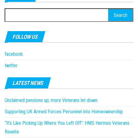
Search
for:
FOLLOW US
facebook
twitter
LATEST NEWS
Unclaimed pensions up; more Veterans let down.
Supporting UK Armed Forces Personnel into Homeownership
“It’s Like Picking Up Where You Left Off”: HMS Hermes Veterans
Reunite