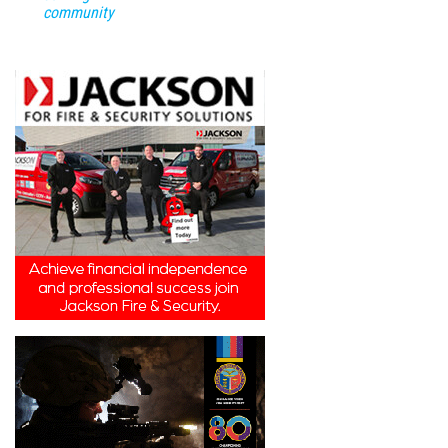
community