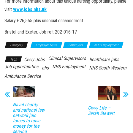
For more information about this unique nursing opportunity, please
visit
www.jobs.nhs.uk
Salary £26,565 plus unsocial enhancement.
Bristol and Exeter. Job ref: 202-016-17
Category
Employer News
Employers
NHS Employment
Clinical Supervisors
Civvy Jobs
healthcare jobs
Tags
Job opportunities
NHS Employment
nhs
NHS South Western
Ambulance Service
Naval charity
Civvy Life –
and national law
Sarah Stewart
network join
forces to raise
money for the
serving