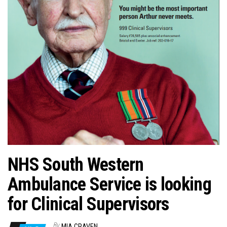
n
NHS South Western
Ambulance Service is looking
for Clinical Supervisors
By
MIA CRAVEN