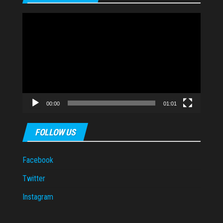
Video
Player
00:00
01:01
FOLLOW US
Facebook
Twitter
Instagram