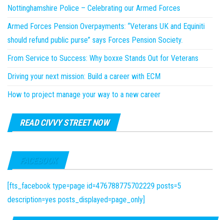
Nottinghamshire Police – Celebrating our Armed Forces
Armed Forces Pension Overpayments: “Veterans UK and Equiniti
should refund public purse” says Forces Pension Society.
From Service to Success: Why boxxe Stands Out for Veterans
Driving your next mission: Build a career with ECM
How to project manage your way to a new career
READ CIVVY STREET NOW
FACEBOOK
[fts_facebook type=page id=476788775702229 posts=5
description=yes posts_displayed=page_only]