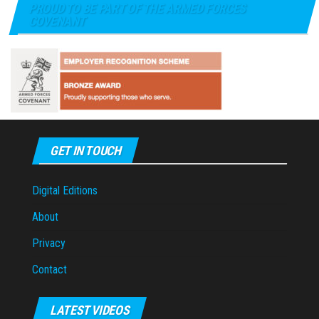
PROUD TO BE PART OF THE ARMED FORCES
COVENANT
GET IN TOUCH
Digital Editions
About
Privacy
Contact
LATEST VIDEOS