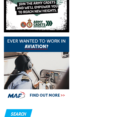
SEARCH