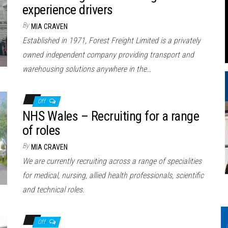
experience drivers
By
MIA CRAVEN
Established in 1971, Forest Freight Limited is a privately
owned independent company providing transport and
warehousing solutions anywhere in the…
Off
NHS Wales – Recruiting for a range
of roles
By
MIA CRAVEN
We are currently recruiting across a range of specialities
for medical, nursing, allied health professionals, scientific
and technical roles.
Off