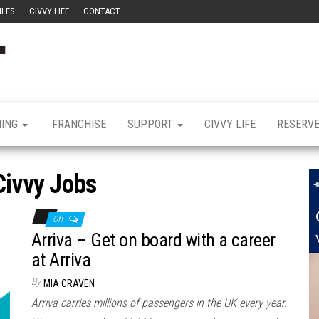
ILES
CIVVY LIFE
CONTACT
Civvy
Military
Resettlement,
Street
Business,
Training &
Magazine
Recruitment
NING
FRANCHISE
SUPPORT
CIVVY LIFE
RESERV
Civvy Jobs
Off
Arriva – Get on board with a career
at Arriva
By
MIA CRAVEN
Arriva carries millions of passengers in the UK every year.