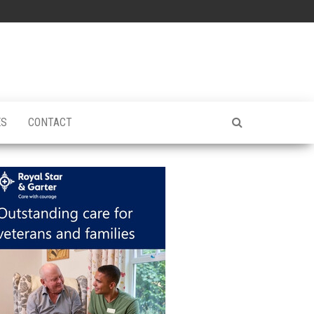
ES
CONTACT