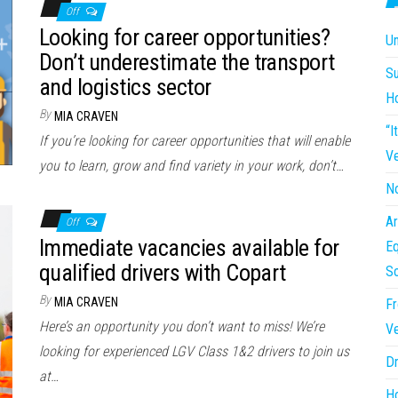
Off
Looking for career opportunities?
Un
Don’t underestimate the transport
Su
and logistics sector
H
By
MIA CRAVEN
“I
If you’re looking for career opportunities that will enable
Ve
you to learn, grow and find variety in your work, don’t…
No
Ar
Off
Immediate vacancies available for
Eq
qualified drivers with Copart
So
By
MIA CRAVEN
Fr
Here’s an opportunity you don’t want to miss! We’re
Ve
looking for experienced LGV Class 1&2 drivers to join us
Dr
at…
Ho