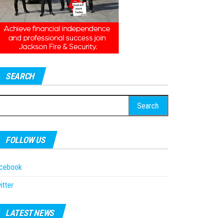
SEARCH
earch
r:
FOLLOW US
acebook
itter
LATEST NEWS