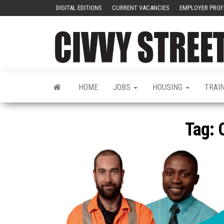
DIGITAL EDITIONS
CURRENT VACANCIES
EMPLOYER PROF
HOME
JOBS
HOUSING
TRAI
Tag: