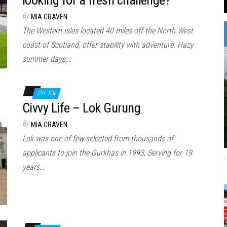
By
MIA CRAVEN
The Western Isles located 40 miles off the North West
coast of Scotland, offer stability with adventure. Hazy
summer days,…
Off
Civvy Life – Lok Gurung
By
MIA CRAVEN
Lok was one of few selected from thousands of
applicants to join the Gurkhas in 1993, Serving for 19
years…