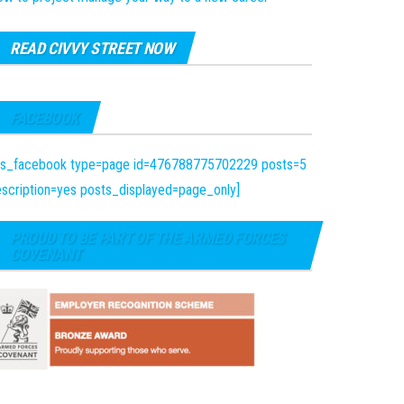
READ CIVVY STREET NOW
FACEBOOK
fts_facebook type=page id=476788775702229 posts=5
scription=yes posts_displayed=page_only]
PROUD TO BE PART OF THE ARMED FORCES
COVENANT