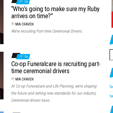
Off
“Who’s going to make sure my Ruby
arrives on time?”
By
MIA CRAVEN
We’re recruiting Part-time Ceremonial Drivers.
S
Off
fo
Co-op Funeralcare is recruiting part-
time ceremonial drivers
By
MIA CRAVEN
At Co-op Funeralcare and Life Planning, we’re shaping
f
the future and setting new standards for our industry.
tw
Ceremonial drivers have…