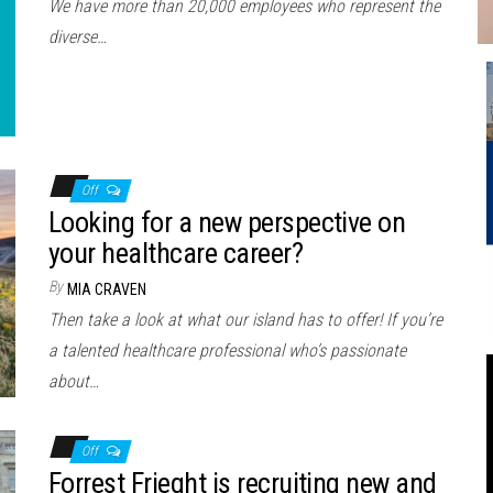
We have more than 20,000 employees who represent the
diverse…
Off
Looking for a new perspective on
your healthcare career?
By
MIA CRAVEN
Then take a look at what our island has to offer! If you’re
a talented healthcare professional who’s passionate
about…
Off
Forrest Frieght is recruiting new and