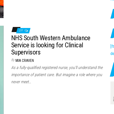
Off
NHS South Western Ambulance
Service is looking for Clinical
[
Supervisors
de
By
MIA CRAVEN
As a fully-qualified registered nurse, you’ll understand the
importance of patient care. But imagine a role where you
never meet…