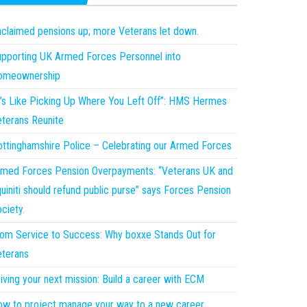
claimed pensions up; more Veterans let down.
pporting UK Armed Forces Personnel into
omeownership
t’s Like Picking Up Where You Left Off”: HMS Hermes
terans Reunite
ttinghamshire Police – Celebrating our Armed Forces
med Forces Pension Overpayments: “Veterans UK and
uiniti should refund public purse” says Forces Pension
ciety.
om Service to Success: Why boxxe Stands Out for
terans
iving your next mission: Build a career with ECM
w to project manage your way to a new career