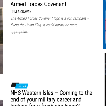
Armed Forces Covenant
By
MIA CRAVEN
The Armed Forces Covenant logo is a lion rampant –
flying the Union Flag. It could hardly be more
appropriate.
Off
NHS Western Isles – Coming to the
end of your military career and
looking for a fresh challenge?