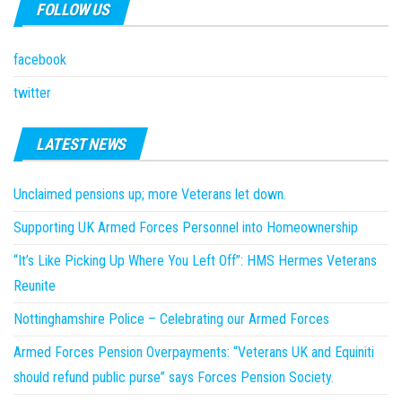
FOLLOW US
facebook
twitter
LATEST NEWS
Unclaimed pensions up; more Veterans let down.
Supporting UK Armed Forces Personnel into Homeownership
“It’s Like Picking Up Where You Left Off”: HMS Hermes Veterans
Reunite
Nottinghamshire Police – Celebrating our Armed Forces
Armed Forces Pension Overpayments: “Veterans UK and Equiniti
should refund public purse” says Forces Pension Society.