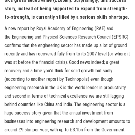
UK’s gross added value (£280bn). Surprisingly, this success
n
story, instead of being supported to expand from strength-
to-strength, is currently stifled by a serious skills shortage.
A new report by Royal Academy of Engineering (RAE) and
the Engineering and Physical Sciences Research Council (EPSRC)
confirms that the engineering sector has made up a lot of ground
recently and has recovered fully from to its 2007 level (or where it
was at before the financial crisis). Good news indeed; a great
recovery and a time you’d think for solid growth but sadly
(according to another report by Technopolis) even though
engineering research in the UK is the world leader in productivity
and second in terms of technical excellence we are still lagging
behind countries like China and India. The engineering sector is a
huge success story given that the annual investment from
businesses into engineering research and development amounts to
around £9.5bn per year, with up to £3.1bn from the Government.