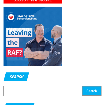
SEARCH
Search
for: