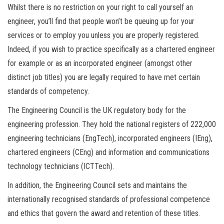
Whilst there is no restriction on your right to call yourself an
engineer, you’ll find that people won’t be queuing up for your
services or to employ you unless you are properly registered.
Indeed, if you wish to practice specifically as a chartered engineer
for example or as an incorporated engineer (amongst other
distinct job titles) you are legally required to have met certain
standards of competency.
The Engineering Council is the UK regulatory body for the
engineering profession. They hold the national registers of 222,000
engineering technicians (EngTech), incorporated engineers (IEng),
chartered engineers (CEng) and information and communications
technology technicians (ICTTech).
In addition, the Engineering Council sets and maintains the
internationally recognised standards of professional competence
and ethics that govern the award and retention of these titles.