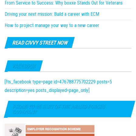
From Service to Success: Why boxxe Stands Out for Veterans
Driving your next mission: Build a career with ECM
How to project manage your way to a new career
READ CIVVY STREET NOW
FACEBOOK
[fts_facebook type=page id=476788775702229 posts=5
description=yes posts_displayed=page_only]
PROUD TO BE PART OF THE ARMED FORCES
COVENANT