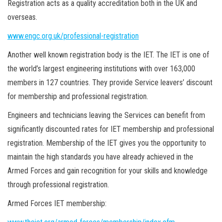
Registration acts as a quality accreditation both in the UK and
overseas.
www.engc.org.uk/professional-registration
Another well known registration body is the IET. The IET is one of
the world’s largest engineering institutions with over 163,000
members in 127 countries. They provide Service leavers’ discount
for membership and professional registration.
Engineers and technicians leaving the Services can benefit from
significantly discounted rates for IET membership and professional
registration. Membership of the IET gives you the opportunity to
maintain the high standards you have already achieved in the
Armed Forces and gain recognition for your skills and knowledge
through professional registration.
Armed Forces IET membership: