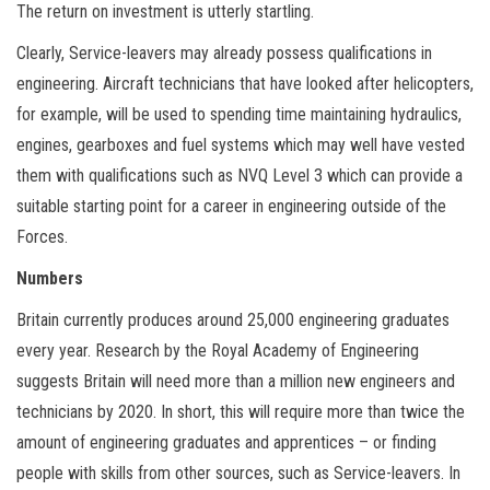
The return on investment is utterly startling.
Clearly, Service-leavers may already possess qualifications in
engineering. Aircraft technicians that have looked after helicopters,
for example, will be used to spending time maintaining hydraulics,
engines, gearboxes and fuel systems which may well have vested
them with qualifications such as NVQ Level 3 which can provide a
suitable starting point for a career in engineering outside of the
Forces.
Numbers
Britain currently produces around 25,000 engineering graduates
every year. Research by the Royal Academy of Engineering
suggests Britain will need more than a million new engineers and
technicians by 2020. In short, this will require more than twice the
amount of engineering graduates and apprentices – or finding
people with skills from other sources, such as Service-leavers. In