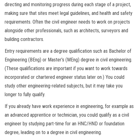
directing and monitoring progress during each stage of a project,
making sure that sites meet legal guidelines, and health and safety
requirements. Often the civil engineer needs to work on projects
alongside other professionals, such as architects, surveyors and
building contractors.
Entry requirements are a degree qualification such as Bachelor of
Engineering (BEng) or Master’s (MEng) degree in civil engineering.
(These qualifications are important if you want to work towards
incorporated or chartered engineer status later on.) You could
study other engineering-related subjects, but it may take you
longer to fully qualify.
If you already have work experience in engineering, for example as
an advanced apprentice or technician, you could qualify as a civil
engineer by studying part-time for an HNC/HND or foundation
degree, leading on to a degree in civil engineering.