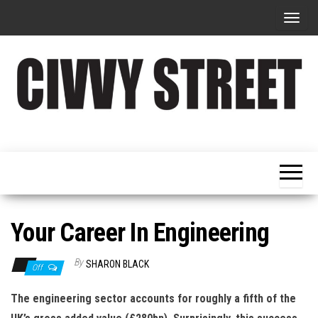
T
o
g
g
l
e
Military
Civvy
n
Resettlement,
Street
Business,
a
Training &
Magazine
v
Recruitment
i
g
Your Career In Engineering
a
t
By
SHARON BLACK
Off
i
The engineering sector accounts for roughly a fifth of the
o