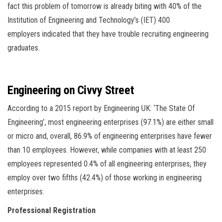
fact this problem of tomorrow is already biting with 40% of the
Institution of Engineering and Technology’s (IET) 400
employers indicated that they have trouble recruiting engineering
graduates.
Engineering on Civvy Street
According to a 2015 report by Engineering UK: ‘The State Of
Engineering’, most engineering enterprises (97.1%) are either small
or micro and, overall, 86.9% of engineering enterprises have fewer
than 10 employees. However, while companies with at least 250
employees represented 0.4% of all engineering enterprises, they
employ over two fifths (42.4%) of those working in engineering
enterprises.
Professional Registration