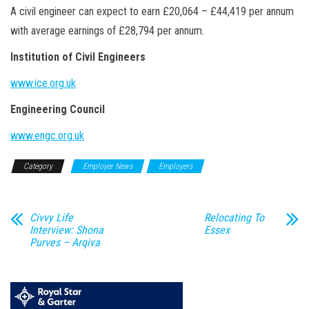
A civil engineer can expect to earn £20,064 – £44,419 per annum
with average earnings of £28,794 per annum.
Institution of Civil Engineers
www.ice.org.uk
Engineering Council
www.engc.org.uk
Category
Employer News
Employers
Civvy Life
Relocating To
Interview: Shona
Essex
Purves – Arqiva