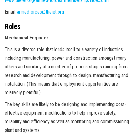
www.theiet.org/armed-forces/membership/index.cfm
Email:
armedforces@theiet.org
Roles
Mechanical Engineer
This is a diverse role that lends itself to a variety of industries
including manufacturing, power and construction amongst many
others and similarly at a number of process stages ranging from
research and development through to design, manufacturing and
installation. (This means that employment opportunities are
relatively plentiful.)
The key skills are likely to be designing and implementing cost-
effective equipment modifications to help improve safety,
reliability and efficiency as well as monitoring and commissioning
plant and systems.