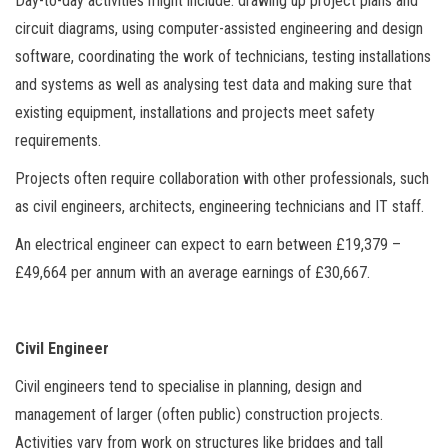
Day-to-day activities might include: drawing up project plans and
circuit diagrams, using computer-assisted engineering and design
software, coordinating the work of technicians, testing installations
and systems as well as analysing test data and making sure that
existing equipment, installations and projects meet safety
requirements.
Projects often require collaboration with other professionals, such
as civil engineers, architects, engineering technicians and IT staff.
An electrical engineer can expect to earn between £19,379 –
£49,664 per annum with an average earnings of £30,667.
Civil Engineer
Civil engineers tend to specialise in planning, design and
management of larger (often public) construction projects.
Activities vary from work on structures like bridges and tall