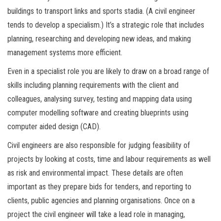
buildings to transport links and sports stadia. (A civil engineer
tends to develop a specialism.) It’s a strategic role that includes
planning, researching and developing new ideas, and making
management systems more efficient.
Even in a specialist role you are likely to draw on a broad range of
skills including planning requirements with the client and
colleagues, analysing survey, testing and mapping data using
computer modelling software and creating blueprints using
computer aided design (CAD).
Civil engineers are also responsible for judging feasibility of
projects by looking at costs, time and labour requirements as well
as risk and environmental impact. These details are often
important as they prepare bids for tenders, and reporting to
clients, public agencies and planning organisations. Once on a
project the civil engineer will take a lead role in managing,