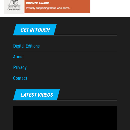
GET IN TOUCH
Digital Editions
About
Privacy
Contact
LATEST VIDEOS
Video
Player