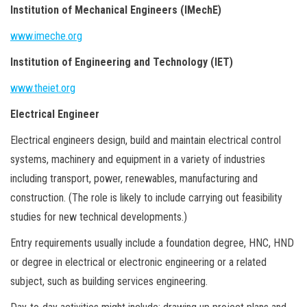
Institution of Mechanical Engineers (IMechE)
www.imeche.org
Institution of Engineering and Technology (IET)
www.theiet.org
Electrical Engineer
Electrical engineers design, build and maintain electrical control
systems, machinery and equipment in a variety of industries
including transport, power, renewables, manufacturing and
construction. (The role is likely to include carrying out feasibility
studies for new technical developments.)
Entry requirements usually include a foundation degree, HNC, HND
or degree in electrical or electronic engineering or a related
subject, such as building services engineering.