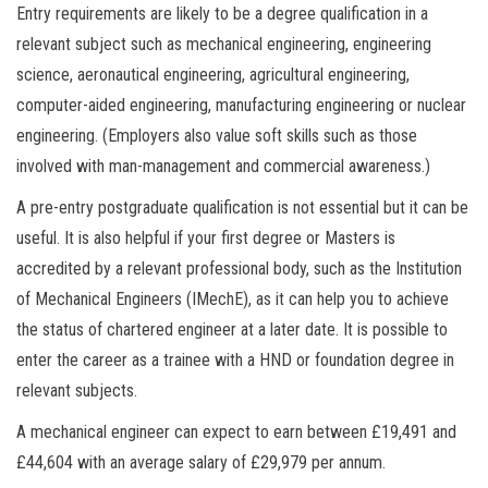
Entry requirements are likely to be a degree qualification in a
relevant subject such as mechanical engineering, engineering
science, aeronautical engineering, agricultural engineering,
computer-aided engineering, manufacturing engineering or nuclear
engineering. (Employers also value soft skills such as those
involved with man-management and commercial awareness.)
A pre-entry postgraduate qualification is not essential but it can be
useful. It is also helpful if your first degree or Masters is
accredited by a relevant professional body, such as the Institution
of Mechanical Engineers (IMechE), as it can help you to achieve
the status of chartered engineer at a later date. It is possible to
enter the career as a trainee with a HND or foundation degree in
relevant subjects.
A mechanical engineer can expect to earn between £19,491 and
£44,604 with an average salary of £29,979 per annum.