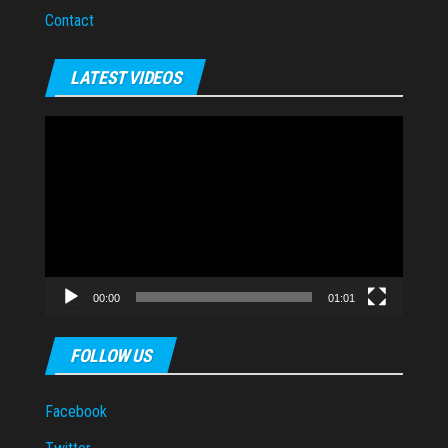
Contact
LATEST VIDEOS
Video
Player
00:00
01:01
FOLLOW US
Facebook