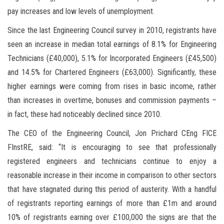
pay increases and low levels of unemployment.
Since the last Engineering Council survey in 2010, registrants have
seen an increase in median total earnings of 8.1% for Engineering
Technicians (£40,000), 5.1% for Incorporated Engineers (£45,500)
and 14.5% for Chartered Engineers (£63,000). Significantly, these
higher earnings were coming from rises in basic income, rather
than increases in overtime, bonuses and commission payments –
in fact, these had noticeably declined since 2010.
The CEO of the Engineering Council, Jon Prichard CEng FICE
FInstRE, said: “It is encouraging to see that professionally
registered engineers and technicians continue to enjoy a
reasonable increase in their income in comparison to other sectors
that have stagnated during this period of austerity. With a handful
of registrants reporting earnings of more than £1m and around
10% of registrants earning over £100,000 the signs are that the