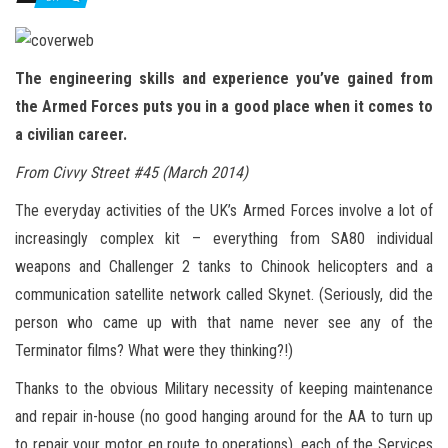
n
The engineering skills and experience you’ve gained from
the Armed Forces puts you in a good place when it comes to
a civilian career.
From Civvy Street #45 (March 2014)
The everyday activities of the UK’s Armed Forces involve a lot of
increasingly complex kit – everything from SA80 individual
weapons and Challenger 2 tanks to Chinook helicopters and a
communication satellite network called Skynet. (Seriously, did the
person who came up with that name never see any of the
Terminator films? What were they thinking?!)
Thanks to the obvious Military necessity of keeping maintenance
and repair in-house (no good hanging around for the AA to turn up
to repair your motor en route to operations), each of the Services