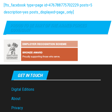
[fts_facebook type=page id=476788775702229 posts=5
description=yes posts_displayed=page_only]
PROUD TO BE PART OF THE ARMED FORCES
COVENANT
GET IN TOUCH
Digital Editions
About
Privacy