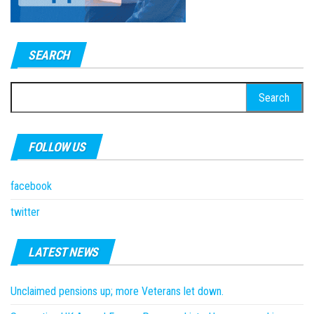
SEARCH
Search
for:
FOLLOW US
facebook
twitter
LATEST NEWS
Unclaimed pensions up; more Veterans let down.