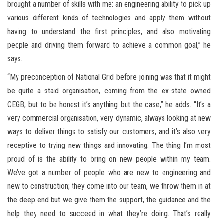
brought a number of skills with me: an engineering ability to pick up
various different kinds of technologies and apply them without
having to understand the first principles, and also motivating
people and driving them forward to achieve a common goal,” he
says.
“My preconception of National Grid before joining was that it might
be quite a staid organisation, coming from the ex-state owned
CEGB, but to be honest it’s anything but the case,” he adds. “It’s a
very commercial organisation, very dynamic, always looking at new
ways to deliver things to satisfy our customers, and it’s also very
receptive to trying new things and innovating. The thing I’m most
proud of is the ability to bring on new people within my team.
We’ve got a number of people who are new to engineering and
new to construction; they come into our team, we throw them in at
the deep end but we give them the support, the guidance and the
help they need to succeed in what they’re doing. That’s really