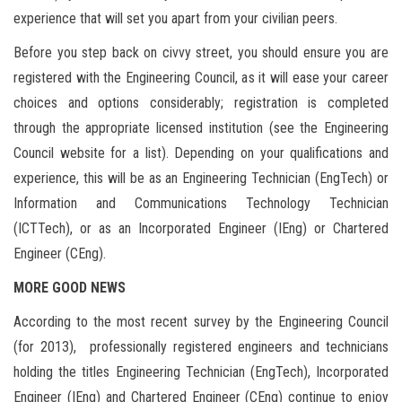
experience that will set you apart from your civilian peers.
Before you step back on civvy street, you should ensure you are
registered with the Engineering Council, as it will ease your career
choices and options considerably; registration is completed
through the appropriate licensed institution (see the Engineering
Council website for a list). Depending on your qualifications and
experience, this will be as an Engineering Technician (EngTech) or
Information and Communications Technology Technician
(ICTTech), or as an Incorporated Engineer (IEng) or Chartered
Engineer (CEng).
MORE GOOD NEWS
According to the most recent survey by the Engineering Council
(for 2013), professionally registered engineers and technicians
holding the titles Engineering Technician (EngTech), Incorporated
Engineer (IEng) and Chartered Engineer (CEng) continue to enjoy