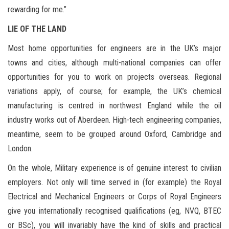
rewarding for me.”
LIE OF THE LAND
Most home opportunities for engineers are in the UK’s major
towns and cities, although multi-national companies can offer
opportunities for you to work on projects overseas. Regional
variations apply, of course; for example, the UK’s chemical
manufacturing is centred in northwest England while the oil
industry works out of Aberdeen. High-tech engineering companies,
meantime, seem to be grouped around Oxford, Cambridge and
London.
On the whole, Military experience is of genuine interest to civilian
employers. Not only will time served in (for example) the Royal
Electrical and Mechanical Engineers or Corps of Royal Engineers
give you internationally recognised qualifications (eg, NVQ, BTEC
or BSc), you will invariably have the kind of skills and practical