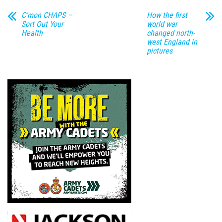
C’mon CHAPS –
How the first
Sort Out Your
world war
Health
changed north-
west England in
pictures