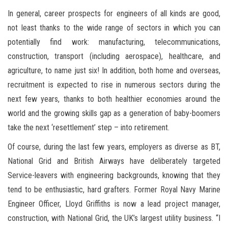
In general, career prospects for engineers of all kinds are good,
not least thanks to the wide range of sectors in which you can
potentially find work: manufacturing, telecommunications,
construction, transport (including aerospace), healthcare, and
agriculture, to name just six! In addition, both home and overseas,
recruitment is expected to rise in numerous sectors during the
next few years, thanks to both healthier economies around the
world and the growing skills gap as a generation of baby-boomers
take the next ‘resettlement’ step – into retirement.
Of course, during the last few years, employers as diverse as BT,
National Grid and British Airways have deliberately targeted
Service-leavers with engineering backgrounds, knowing that they
tend to be enthusiastic, hard grafters. Former Royal Navy Marine
Engineer Officer, Lloyd Griffiths is now a lead project manager,
construction, with National Grid, the UK’s largest utility business. “I