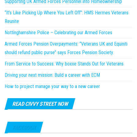
Supporting UK Armed Forces Personnel into Homeownership
“It’s Like Picking Up Where You Left Off”: HMS Hermes Veterans
Reunite
Nottinghamshire Police – Celebrating our Armed Forces
Armed Forces Pension Overpayments: “Veterans UK and Equiniti
should refund public purse” says Forces Pension Society.
From Service to Success: Why boxxe Stands Out for Veterans
Driving your next mission: Build a career with ECM
How to project manage your way to a new career
READ CIVVY STREET NOW
FACEBOOK