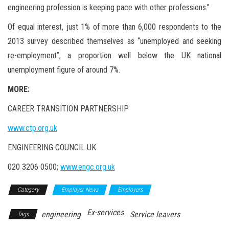
engineering profession is keeping pace with other professions.”
Of equal interest, just 1% of more than 6,000 respondents to the
2013 survey described themselves as “unemployed and seeking
re-employment”, a proportion well below the UK national
unemployment figure of around 7%.
MORE:
CAREER TRANSITION PARTNERSHIP
www.ctp.org.uk
ENGINEERING COUNCIL UK
020 3206 0500;
www.engc.org.uk
Category
Employer News
Employers
Ex-services
engineering
Service leavers
Tags