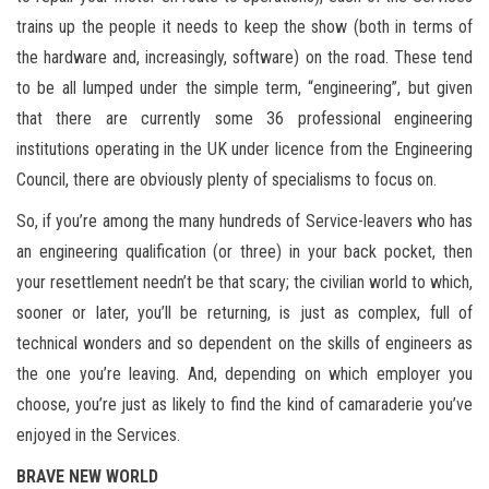
trains up the people it needs to keep the show (both in terms of
the hardware and, increasingly, software) on the road. These tend
to be all lumped under the simple term, “engineering”, but given
that there are currently some 36 professional engineering
institutions operating in the UK under licence from the Engineering
Council, there are obviously plenty of specialisms to focus on.
So, if you’re among the many hundreds of Service-leavers who has
an engineering qualification (or three) in your back pocket, then
your resettlement needn’t be that scary; the civilian world to which,
sooner or later, you’ll be returning, is just as complex, full of
technical wonders and so dependent on the skills of engineers as
the one you’re leaving. And, depending on which employer you
choose, you’re just as likely to find the kind of camaraderie you’ve
enjoyed in the Services.
BRAVE NEW WORLD