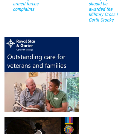
armed forces
should be
complaints
awarded the
Military Cross |
Garth Crooks