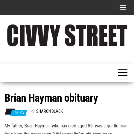
T
o
g
g
l
e
Military
Civvy
n
Resettlement,
Street
Business,
a
Training &
Magazine
v
Recruitment
i
g
Brian Hayman obituary
a
t
By
SHARON BLACK
Off
i
My father, Brian Hayman, who has died aged 86, was a gentle man
o