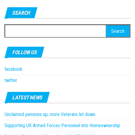
SEARCH
Search
for:
FOLLOW US
facebook
twitter
LATEST NEWS
Unclaimed pensions up; more Veterans let down.
Supporting UK Armed Forces Personnel into Homeownership