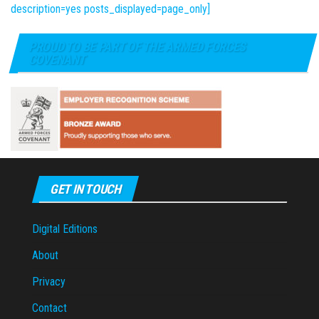
description=yes posts_displayed=page_only]
PROUD TO BE PART OF THE ARMED FORCES
COVENANT
GET IN TOUCH
Digital Editions
About
Privacy
Contact