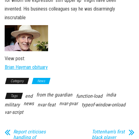
for whom the expression “stiff upper lip” might have been
n
invented. His business colleagues say he was disarmingly
inscrutable
View post:
Brian Hayman obituary
Category
News
from the guardian
india
end
function-load
Tags
news
nvar-pvar
military
nvar-feat
typeof-window-onload
var-script
Report criticises
Tottenham’s first
handling of
black player