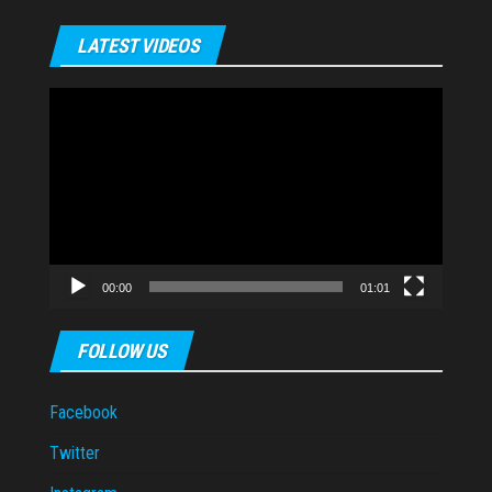
LATEST VIDEOS
Video
Player
00:00
01:01
FOLLOW US
Facebook
Twitter