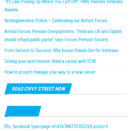
“It’s Like Picking Up Where You Left Off”: HMS Hermes Veterans
Reunite
Nottinghamshire Police – Celebrating our Armed Forces
Armed Forces Pension Overpayments: “Veterans UK and Equiniti
should refund public purse” says Forces Pension Society.
From Service to Success: Why boxxe Stands Out for Veterans
Driving your next mission: Build a career with ECM
How to project manage your way to a new career
READ CIVVY STREET NOW
FACEBOOK
[fts_facebook type=page id=476788775702229 posts=5