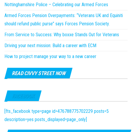
Nottinghamshire Police – Celebrating our Armed Forces
Armed Forces Pension Overpayments: “Veterans UK and Equiniti
should refund public purse” says Forces Pension Society.
From Service to Success: Why boxxe Stands Out for Veterans
Driving your next mission: Build a career with ECM
How to project manage your way to a new career
READ CIVVY STREET NOW
FACEBOOK
[fts_facebook type=page id=476788775702229 posts=5
description=yes posts_displayed=page_only]