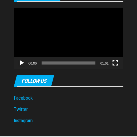
Video
Player
00:00
01:01
FOLLOW US
Facebook
Twitter
Instagram