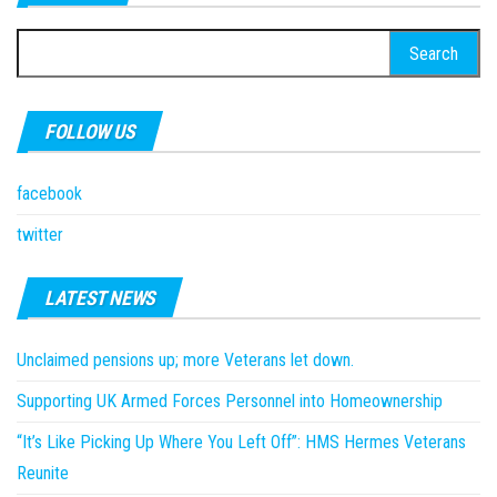
Search
for:
FOLLOW US
facebook
twitter
LATEST NEWS
Unclaimed pensions up; more Veterans let down.
Supporting UK Armed Forces Personnel into Homeownership
“It’s Like Picking Up Where You Left Off”: HMS Hermes Veterans
Reunite