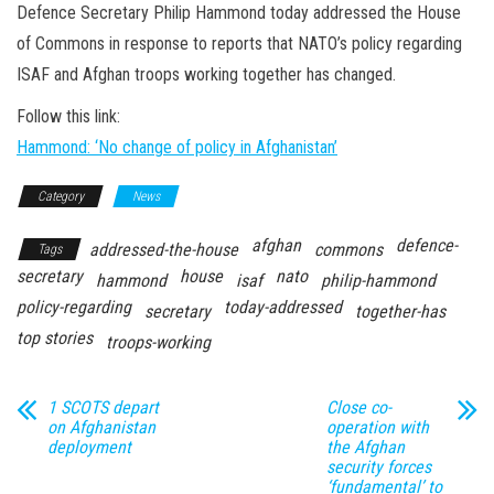
n
Defence Secretary Philip Hammond today addressed the House
of Commons in response to reports that NATO’s policy regarding
ISAF and Afghan troops working together has changed.
Follow this link:
Hammond: ‘No change of policy in Afghanistan’
Category
News
afghan
defence-
addressed-the-house
commons
Tags
secretary
house
nato
hammond
isaf
philip-hammond
policy-regarding
today-addressed
secretary
together-has
top stories
troops-working
1 SCOTS depart
Close co-
on Afghanistan
operation with
deployment
the Afghan
security forces
‘fundamental’ to