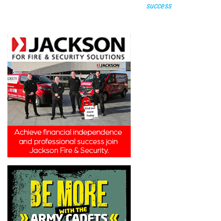
success