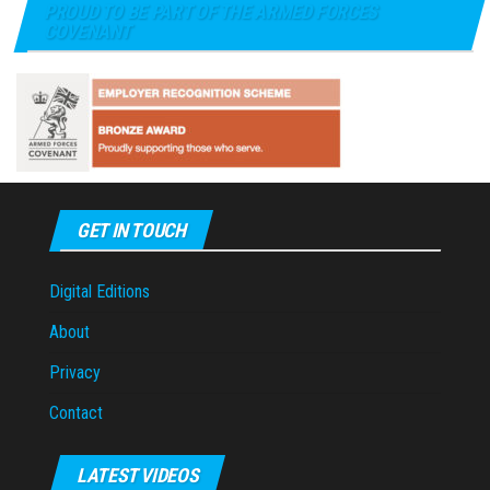
PROUD TO BE PART OF THE ARMED FORCES
COVENANT
GET IN TOUCH
Digital Editions
About
Privacy
Contact
LATEST VIDEOS