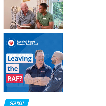
SEARCH