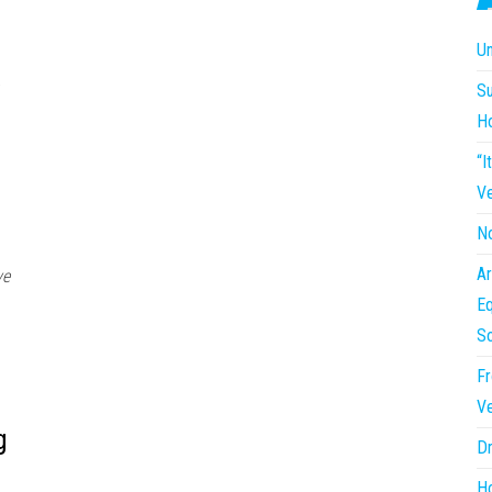
Un
Su
H
“I
Ve
No
Ar
ve
Eq
So
Fr
Ve
g
Dr
Ho