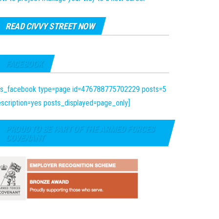
READ CIVVY STREET NOW
FACEBOOK
fts_facebook type=page id=476788775702229 posts=5
scription=yes posts_displayed=page_only]
PROUD TO BE PART OF THE ARMED FORCES
COVENANT