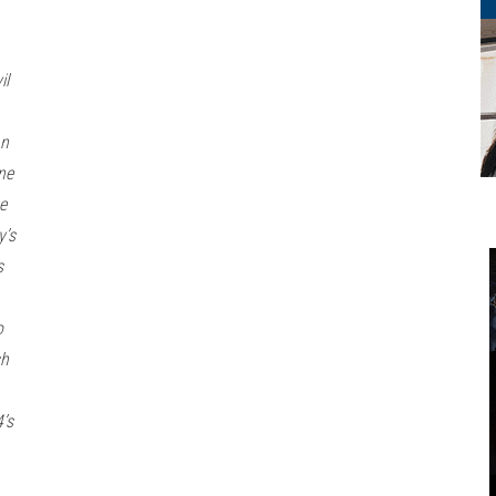
il
an
ne
e
y’s
s
o
sh
’s