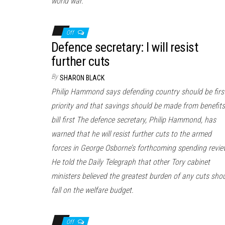
world war.
Off
Defence secretary: I will resist
further cuts
By
SHARON BLACK
Philip Hammond says defending country should be firs
priority and that savings should be made from benefits
bill first The defence secretary, Philip Hammond, has
warned that he will resist further cuts to the armed
forces in George Osborne’s forthcoming spending revie
He told the Daily Telegraph that other Tory cabinet
ministers believed the greatest burden of any cuts sho
fall on the welfare budget.
Off