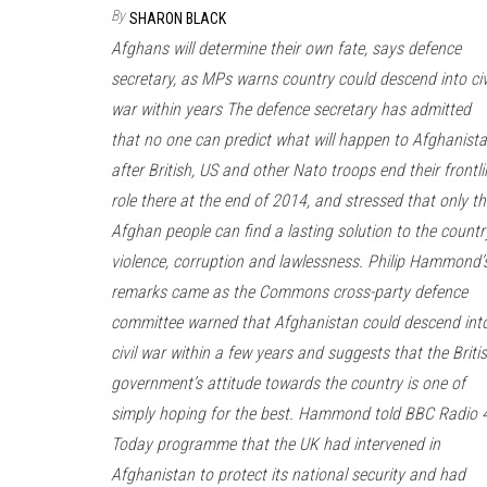
By
SHARON BLACK
Afghans will determine their own fate, says defence
secretary, as MPs warns country could descend into civ
war within years The defence secretary has admitted
that no one can predict what will happen to Afghanist
after British, US and other Nato troops end their frontli
role there at the end of 2014, and stressed that only th
Afghan people can find a lasting solution to the countr
violence, corruption and lawlessness. Philip Hammond’
remarks came as the Commons cross-party defence
committee warned that Afghanistan could descend int
civil war within a few years and suggests that the Briti
government’s attitude towards the country is one of
simply hoping for the best. Hammond told BBC Radio 4
Today programme that the UK had intervened in
Afghanistan to protect its national security and had