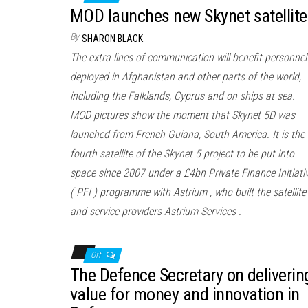
MOD launches new Skynet satellite
By
SHARON BLACK
The extra lines of communication will benefit personnel
deployed in Afghanistan and other parts of the world,
including the Falklands, Cyprus and on ships at sea.
MOD pictures show the moment that Skynet 5D was
launched from French Guiana, South America. It is the
fourth satellite of the Skynet 5 project to be put into
space since 2007 under a £4bn Private Finance Initiati
( PFI ) programme with Astrium , who built the satellite
and service providers Astrium Services .
Off
The Defence Secretary on deliverin
value for money and innovation in