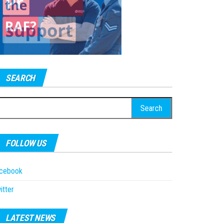
SEARCH
earch
r:
FOLLOW US
acebook
itter
LATEST NEWS