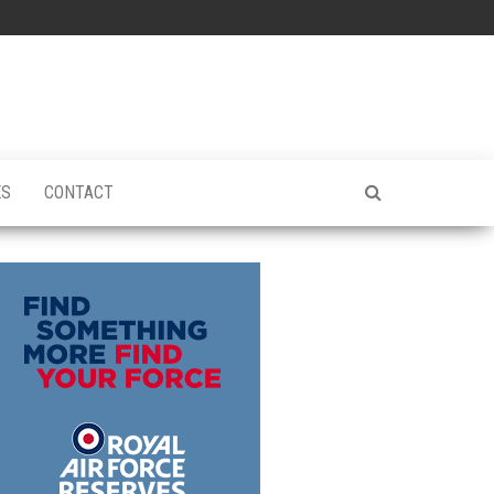
ES
CONTACT