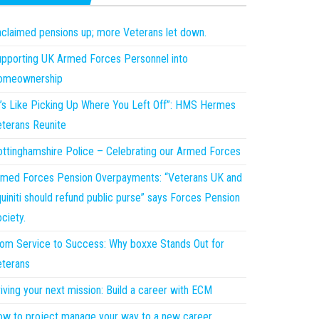
claimed pensions up; more Veterans let down.
pporting UK Armed Forces Personnel into
omeownership
t’s Like Picking Up Where You Left Off”: HMS Hermes
terans Reunite
ttinghamshire Police – Celebrating our Armed Forces
med Forces Pension Overpayments: “Veterans UK and
uiniti should refund public purse” says Forces Pension
ciety.
om Service to Success: Why boxxe Stands Out for
terans
iving your next mission: Build a career with ECM
w to project manage your way to a new career