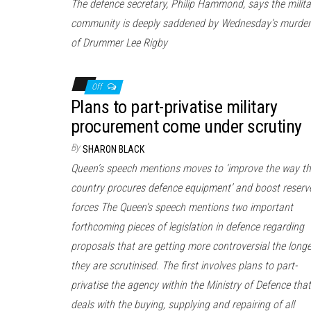
The defence secretary, Philip Hammond, says the milita
community is deeply saddened by Wednesday’s murder
of Drummer Lee Rigby
Off
Plans to part-privatise military
procurement come under scrutiny
By
SHARON BLACK
Queen’s speech mentions moves to ‘improve the way th
country procures defence equipment’ and boost reserv
forces The Queen’s speech mentions two important
forthcoming pieces of legislation in defence regarding
proposals that are getting more controversial the longe
they are scrutinised. The first involves plans to part-
privatise the agency within the Ministry of Defence that
deals with the buying, supplying and repairing of all