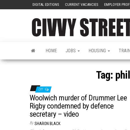
DIGITAL EDITIONS
CURRENT VACANCIES
EMPLOYER PROF
HOME
JOBS
HOUSING
TRAI
Tag:
phi
Off
Woolwich murder of Drummer Lee
Rigby condemned by defence
secretary – video
By
SHARON BLACK