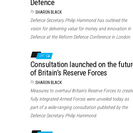
Defence
By
SHARON BLACK
Defence Secretary Philip Hammond has outlined the
vision for delivering value for money and innovation in
Defence at the Reform Defence Conference in London.
Off
Consultation launched on the futur
of Britain’s Reserve Forces
By
SHARON BLACK
Measures to overhaul Britain’s Reserve Forces to creat
fully integrated Armed Forces were unveiled today as
part of a wide-ranging consultation published by the
Defence Secretary Philip Hammond.