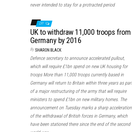
never intended to stay for a protracted period
Off
UK to withdraw 11,000 troops from
Germany by 2016
By
SHARON BLACK
Defence secretary to announce accelerated pullout,
which will require £1bn spend on new UK housing for
troops More than 11,000 troops currently based in
Germany will return to Britain within three years as par
of a major restructuring of the army that will require
ministers to spend £1bn on new military homes. The
announcement on Tuesday marks a sharp acceleration
of the withdrawal of British forces in Germany, which
have been stationed there since the end of the second