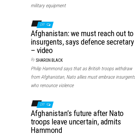
military equipment
Off
Afghanistan: we must reach out to
insurgents, says defence secretary
– video
By
SHARON BLACK
Philip Hammond says that as British troops withdraw
from Afghanistan, Nato allies must embrace insurgent
who renounce violence
Off
Afghanistan’s future after Nato
troops leave uncertain, admits
Hammond