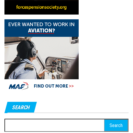
SEARCH
Search
for: