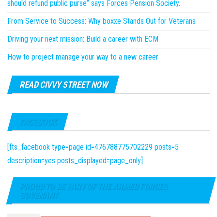
should refund public purse” says Forces Pension Society.
From Service to Success: Why boxxe Stands Out for Veterans
Driving your next mission: Build a career with ECM
How to project manage your way to a new career
READ CIVVY STREET NOW
FACEBOOK
[fts_facebook type=page id=476788775702229 posts=5
description=yes posts_displayed=page_only]
PROUD TO BE PART OF THE ARMED FORCES
COVENANT