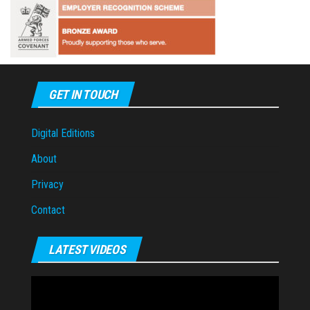
GET IN TOUCH
Digital Editions
About
Privacy
Contact
LATEST VIDEOS
Video
Player