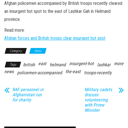
n
Afghan policemen accompanied by British troops recently cleared
an insurgent hot spot to the east of Lashkar Gah in Helmand
province.
Read more:
Afghan forces and British troops clear insurgent hot spot
Category
News
east
insurgent-hot
more
british
helmand
lashkar
Tags
news
the-east
policemen-accompanied
troops-recently
RAF personnel in
Military cadets
Afghanistan run
discuss
for charity
volunteering
with Prime
Minister