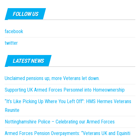
FOLLOW US
facebook
twitter
LATEST NEWS
Unclaimed pensions up; more Veterans let down.
Supporting UK Armed Forces Personnel into Homeownership
“It’s Like Picking Up Where You Left Off”: HMS Hermes Veterans
Reunite
Nottinghamshire Police – Celebrating our Armed Forces
Armed Forces Pension Overpayments: “Veterans UK and Equiniti