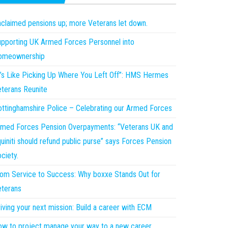
claimed pensions up; more Veterans let down.
pporting UK Armed Forces Personnel into
omeownership
t’s Like Picking Up Where You Left Off”: HMS Hermes
terans Reunite
ttinghamshire Police – Celebrating our Armed Forces
med Forces Pension Overpayments: “Veterans UK and
uiniti should refund public purse” says Forces Pension
ciety.
om Service to Success: Why boxxe Stands Out for
terans
iving your next mission: Build a career with ECM
w to project manage your way to a new career