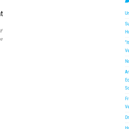
t
Un
Su
lf
H
he
“I
Ve
No
Ar
Eq
So
Fr
Ve
Dr
Ho