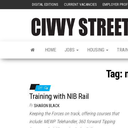
DIGITAL EDITIONS
CURRENT VACANCIES
EMPLOYER PROF
HOME
JOBS
HOUSING
TRAI
Tag:
Off
Training with NIB Rail
By
SHARON BLACK
Keeping the Forces on track, offering courses that
include: MEWP Telehandler, 360 forward Tipping