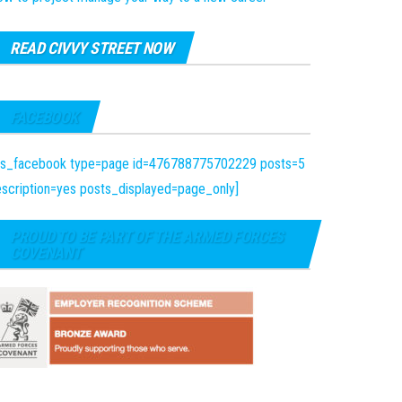
READ CIVVY STREET NOW
FACEBOOK
fts_facebook type=page id=476788775702229 posts=5
scription=yes posts_displayed=page_only]
PROUD TO BE PART OF THE ARMED FORCES
COVENANT