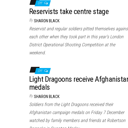
Off
Reservists take centre stage
By
SHARON BLACK
Reservist and regular soldiers pitted themselves agains
each other when they took part in this year’s London
District Operational Shooting Competition at the
weekend.
Off
Light Dragoons receive Afghanista
medals
By
SHARON BLACK
Soldiers from the Light Dragoons received their
Afghanistan campaign medals on Friday 7 December
watched by family members and friends at Robertson