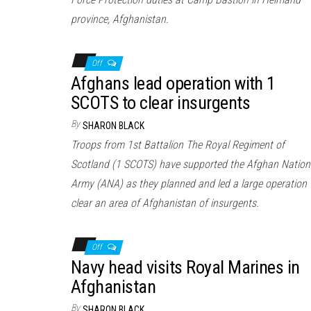
province, Afghanistan.
Off
Afghans lead operation with 1
SCOTS to clear insurgents
By
SHARON BLACK
Troops from 1st Battalion The Royal Regiment of
Scotland (1 SCOTS) have supported the Afghan Nation
Army (ANA) as they planned and led a large operation 
clear an area of Afghanistan of insurgents.
Off
Navy head visits Royal Marines in
Afghanistan
By
SHARON BLACK