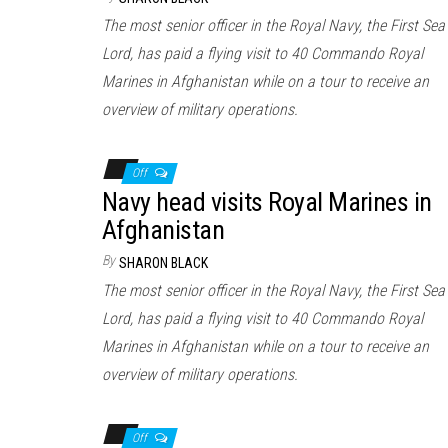
The most senior officer in the Royal Navy, the First Sea
Lord, has paid a flying visit to 40 Commando Royal
Marines in Afghanistan while on a tour to receive an
overview of military operations.
Off
Navy head visits Royal Marines in
Afghanistan
By
SHARON BLACK
The most senior officer in the Royal Navy, the First Sea
Lord, has paid a flying visit to 40 Commando Royal
Marines in Afghanistan while on a tour to receive an
overview of military operations.
Off