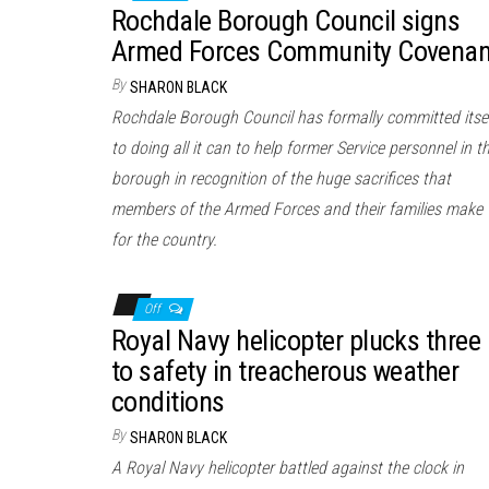
Rochdale Borough Council signs
Armed Forces Community Covenan
By
SHARON BLACK
Rochdale Borough Council has formally committed itse
to doing all it can to help former Service personnel in t
borough in recognition of the huge sacrifices that
members of the Armed Forces and their families make
for the country.
Off
Royal Navy helicopter plucks three
to safety in treacherous weather
conditions
By
SHARON BLACK
A Royal Navy helicopter battled against the clock in