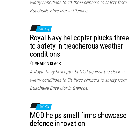
wintry conditions to lift three climbers to safety from
Buachaille Etive Mor in Glencoe.
Off
Royal Navy helicopter plucks three
to safety in treacherous weather
conditions
By
SHARON BLACK
A Royal Navy helicopter battled against the clock in
wintry conditions to lift three climbers to safety from
Buachaille Etive Mor in Glencoe.
Off
MOD helps small firms showcase
defence innovation