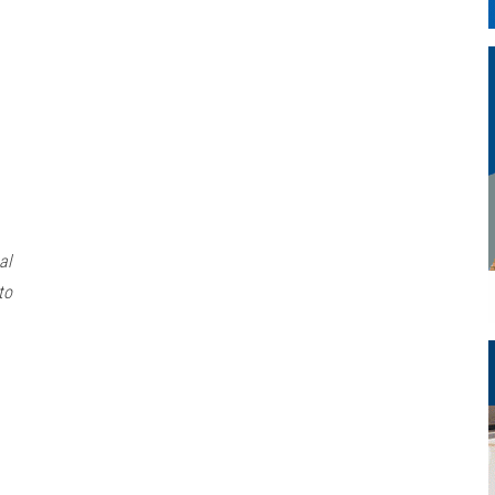
al
to