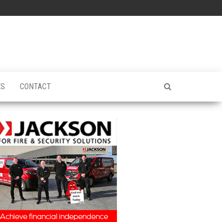
ES
CONTACT