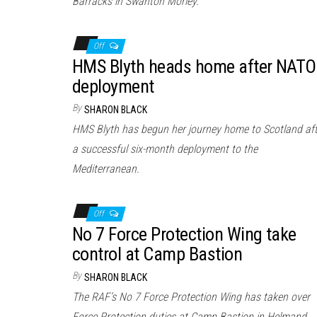
Barracks in Swanton Morley.
Off
HMS Blyth heads home after NATO
deployment
By
SHARON BLACK
HMS Blyth has begun her journey home to Scotland aft
a successful six-month deployment to the
Mediterranean.
Off
No 7 Force Protection Wing take
control at Camp Bastion
By
SHARON BLACK
The RAF’s No 7 Force Protection Wing has taken over
Force Protection duties at Camp Bastion in Helmand