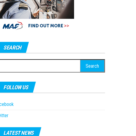
SEARCH
earch
r:
FOLLOW US
acebook
itter
LATEST NEWS