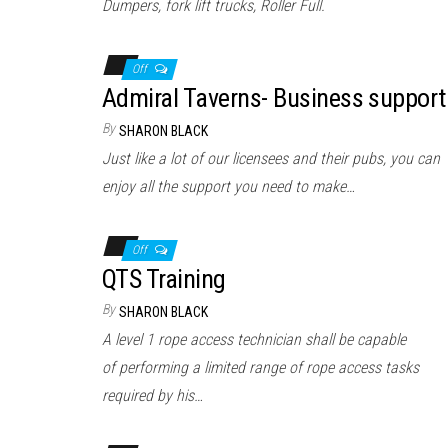
Dumpers, fork lift trucks, Roller Full.
Off
Admiral Taverns- Business support
By
SHARON BLACK
Just like a lot of our licensees and their pubs, you can
enjoy all the support you need to make…
Off
QTS Training
By
SHARON BLACK
A level 1 rope access technician shall be capable
of performing a limited range of rope access tasks
required by his…