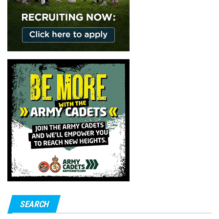
SEARCH