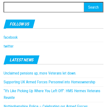
Search
for:
FOLLOW US
facebook
twitter
LATEST NEWS
Unclaimed pensions up; more Veterans let down.
Supporting UK Armed Forces Personnel into Homeownership
“It’s Like Picking Up Where You Left Off”: HMS Hermes Veterans
Reunite
Nottinghamshire Police – Celebrating our Armed Forces