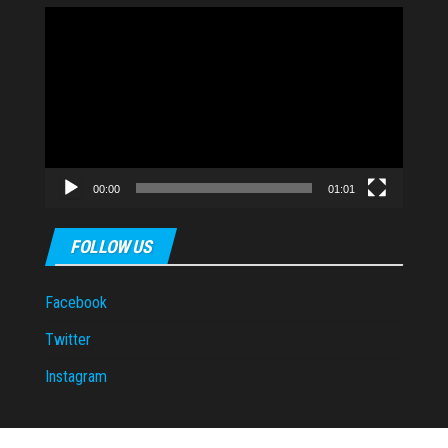
Video
Player
00:00
01:01
FOLLOW US
Facebook
Twitter
Instagram