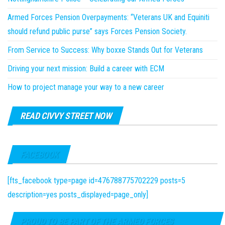
Armed Forces Pension Overpayments: “Veterans UK and Equiniti
should refund public purse” says Forces Pension Society.
From Service to Success: Why boxxe Stands Out for Veterans
Driving your next mission: Build a career with ECM
How to project manage your way to a new career
READ CIVVY STREET NOW
FACEBOOK
[fts_facebook type=page id=476788775702229 posts=5
description=yes posts_displayed=page_only]
PROUD TO BE PART OF THE ARMED FORCES