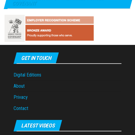
COVENANT
GET IN TOUCH
Digital Editions
About
Privacy
Contact
LATEST VIDEOS