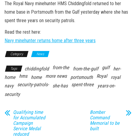
n
The Royal Navy minehunter HMS Chiddingfold returned to her
home base in Portsmouth from the Gulf yesterday where she has
spent three years on security patrols.
Read the rest here:
Navy minehunter returns home after three years
Category
News
from-the
gulf
chiddingfold
from-the-gulf
her-
Tags
hms
more news
Royal
home
home
portsmouth
royal
security-patrols-
spent-three
navy
she-has
years-on-
security
Qualifying time
Bomber
for Accumulated
Command
Campaign
Memorial to be
Service Medal
built
reduced