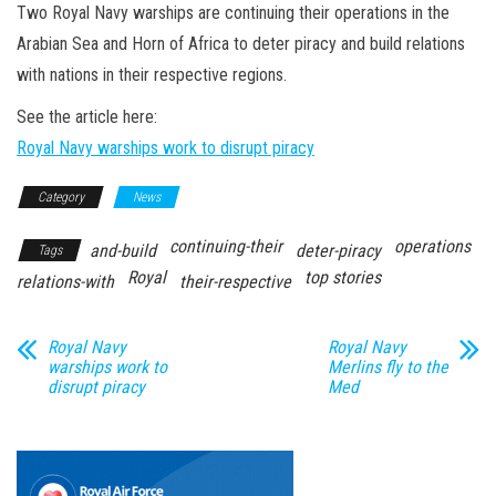
n
Two Royal Navy warships are continuing their operations in the
Arabian Sea and Horn of Africa to deter piracy and build relations
with nations in their respective regions.
See the article here:
Royal Navy warships work to disrupt piracy
Category
News
continuing-their
operations
and-build
deter-piracy
Tags
Royal
top stories
relations-with
their-respective
Royal Navy
Royal Navy
warships work to
Merlins fly to the
disrupt piracy
Med