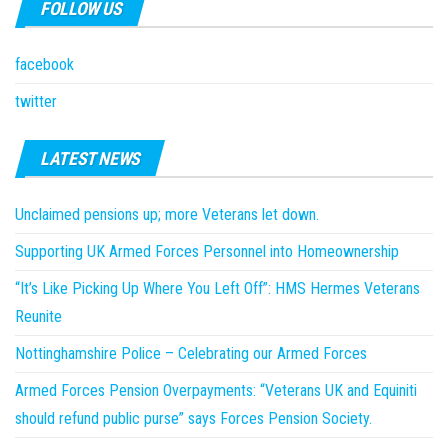
FOLLOW US
facebook
twitter
LATEST NEWS
Unclaimed pensions up; more Veterans let down.
Supporting UK Armed Forces Personnel into Homeownership
“It’s Like Picking Up Where You Left Off”: HMS Hermes Veterans
Reunite
Nottinghamshire Police – Celebrating our Armed Forces
Armed Forces Pension Overpayments: “Veterans UK and Equiniti
should refund public purse” says Forces Pension Society.