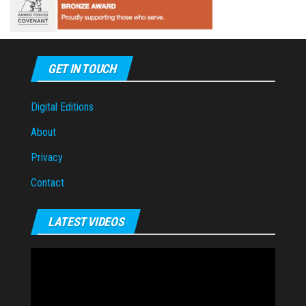
GET IN TOUCH
Digital Editions
About
Privacy
Contact
LATEST VIDEOS
Video
Player