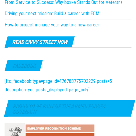
From Service to Success: Why boxxe Stands Out for Veterans
Driving your next mission: Build a career with ECM
How to project manage your way to a new career
READ CIVVY STREET NOW
FACEBOOK
[fts_facebook type=page id=476788775702229 posts=5
description=yes posts_displayed=page_only]
PROUD TO BE PART OF THE ARMED FORCES
COVENANT