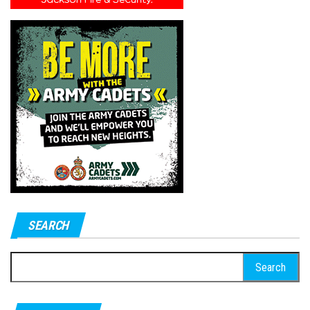
SEARCH
Search
for: