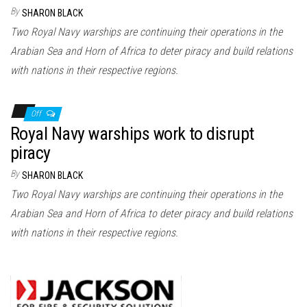
n
By
SHARON BLACK
Two Royal Navy warships are continuing their operations in the
Arabian Sea and Horn of Africa to deter piracy and build relations
with nations in their respective regions.
Off
Royal Navy warships work to disrupt
piracy
By
SHARON BLACK
Two Royal Navy warships are continuing their operations in the
Arabian Sea and Horn of Africa to deter piracy and build relations
with nations in their respective regions.