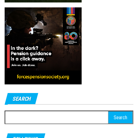
SEARCH
Search
for: