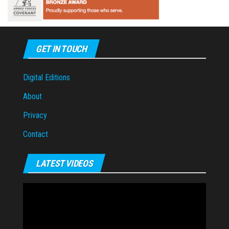
GET IN TOUCH
Digital Editions
About
Privacy
Contact
LATEST VIDEOS
Video
Player