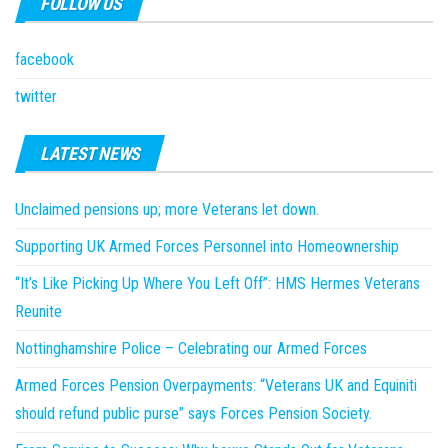
FOLLOW US
facebook
twitter
LATEST NEWS
Unclaimed pensions up; more Veterans let down.
Supporting UK Armed Forces Personnel into Homeownership
“It’s Like Picking Up Where You Left Off”: HMS Hermes Veterans
Reunite
Nottinghamshire Police – Celebrating our Armed Forces
Armed Forces Pension Overpayments: “Veterans UK and Equiniti
should refund public purse” says Forces Pension Society.