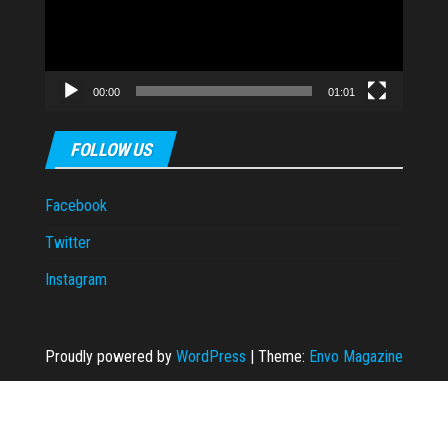
00:00
01:01
FOLLOW US
Facebook
Twitter
Instagram
Proudly powered by
WordPress
|
Theme:
Envo Magazine
kara escort
taraftarium24
grandpashabet
grandpashabet
casibom
casibom