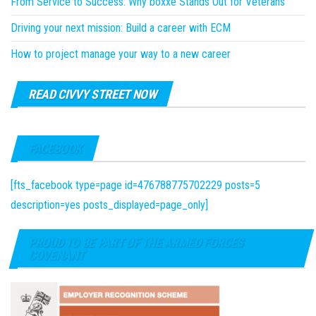
From Service to Success: Why boxxe Stands Out for Veterans
Driving your next mission: Build a career with ECM
How to project manage your way to a new career
READ CIVVY STREET NOW
FACEBOOK
[fts_facebook type=page id=476788775702229 posts=5
description=yes posts_displayed=page_only]
PROUD TO BE PART OF THE ARMED FORCES
COVENANT