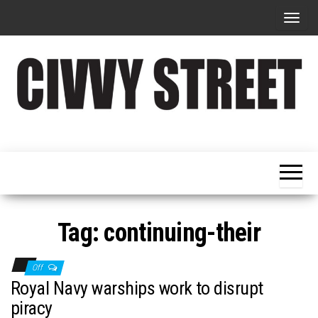
T
o
g
g
l
e
Military
Civvy
n
Resettlement,
Street
Business,
a
Training &
Magazine
v
Recruitment
i
g
Tag:
continuing-their
a
t
Off
i
Royal Navy warships work to disrupt
o
piracy