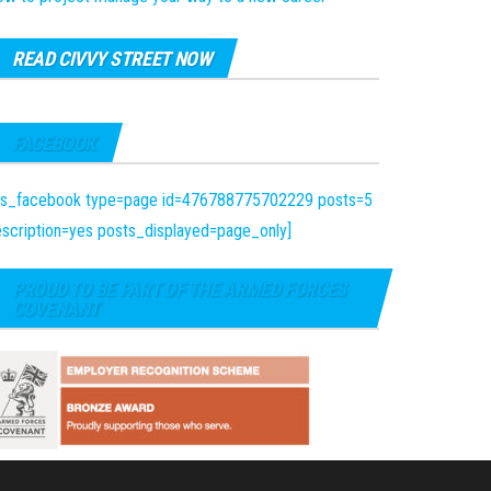
READ CIVVY STREET NOW
FACEBOOK
fts_facebook type=page id=476788775702229 posts=5
scription=yes posts_displayed=page_only]
PROUD TO BE PART OF THE ARMED FORCES
COVENANT