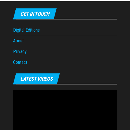
GET IN TOUCH
Digital Editions
About
Privacy
Contact
LATEST VIDEOS
Video
Player