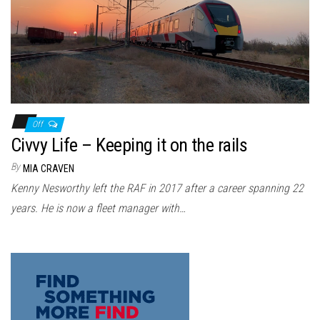
n
Off
Civvy Life – Keeping it on the rails
By
MIA CRAVEN
Kenny Nesworthy left the RAF in 2017 after a career spanning 22
years. He is now a fleet manager with…