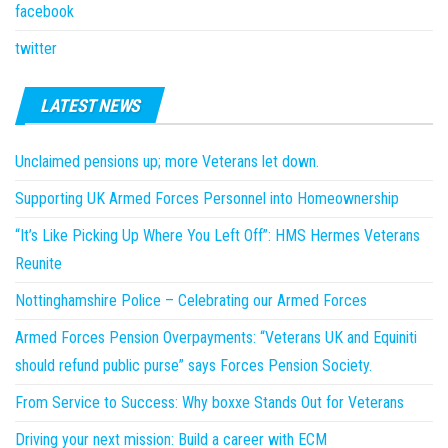
facebook
twitter
LATEST NEWS
Unclaimed pensions up; more Veterans let down.
Supporting UK Armed Forces Personnel into Homeownership
“It’s Like Picking Up Where You Left Off”: HMS Hermes Veterans
Reunite
Nottinghamshire Police – Celebrating our Armed Forces
Armed Forces Pension Overpayments: “Veterans UK and Equiniti
should refund public purse” says Forces Pension Society.
From Service to Success: Why boxxe Stands Out for Veterans
Driving your next mission: Build a career with ECM