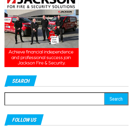
SEARCH
Search
for:
FOLLOW US