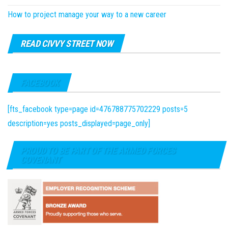
How to project manage your way to a new career
READ CIVVY STREET NOW
FACEBOOK
[fts_facebook type=page id=476788775702229 posts=5
description=yes posts_displayed=page_only]
PROUD TO BE PART OF THE ARMED FORCES
COVENANT