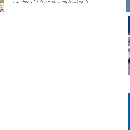
franchised territories covering Scotland to…