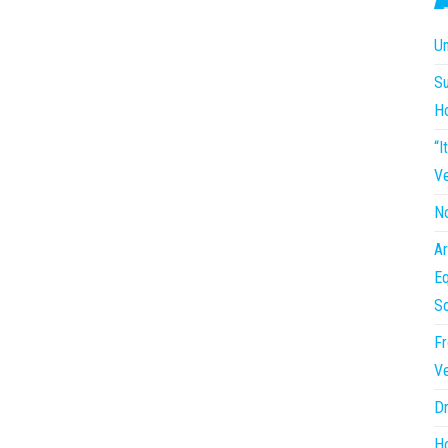
Un
Su
H
“I
Ve
No
Ar
Eq
So
Fr
Ve
Dr
Ho