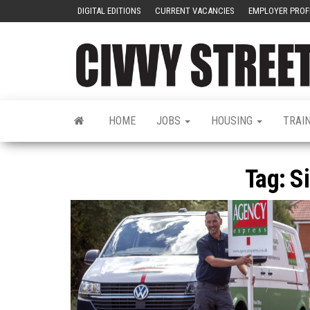
DIGITAL EDITIONS
CURRENT VACANCIES
EMPLOYER PROF
HOME
JOBS
HOUSING
TRAI
Tag:
Si