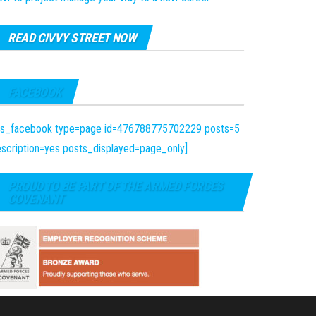
READ CIVVY STREET NOW
FACEBOOK
fts_facebook type=page id=476788775702229 posts=5
scription=yes posts_displayed=page_only]
PROUD TO BE PART OF THE ARMED FORCES
COVENANT