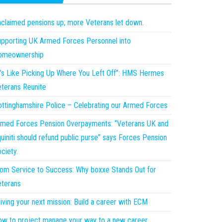
claimed pensions up; more Veterans let down.
pporting UK Armed Forces Personnel into
omeownership
t’s Like Picking Up Where You Left Off”: HMS Hermes
terans Reunite
ttinghamshire Police – Celebrating our Armed Forces
med Forces Pension Overpayments: “Veterans UK and
uiniti should refund public purse” says Forces Pension
ciety.
om Service to Success: Why boxxe Stands Out for
terans
iving your next mission: Build a career with ECM
w to project manage your way to a new career