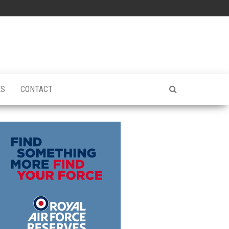
ES
CONTACT