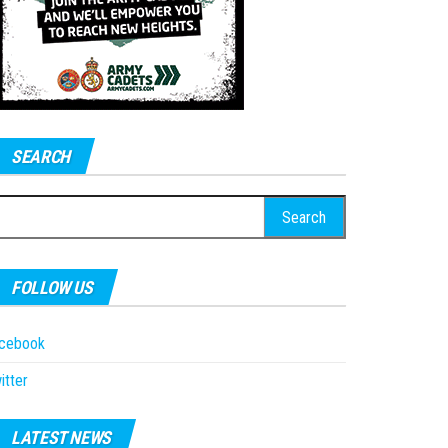
SEARCH
earch
r:
FOLLOW US
acebook
itter
LATEST NEWS