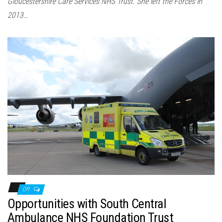
Gloucestershire Care Services NHS Trust. She left the Forces in
2013…
Off
Opportunities with South Central
Ambulance NHS Foundation Trust