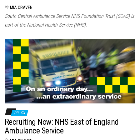
By
MIA CRAVEN
South Central Ambulance Service NHS Foundation Trust (SCAS) is
part of the National Health Service (NHS).
Off
Recruiting Now: NHS East of England
Ambulance Service
By