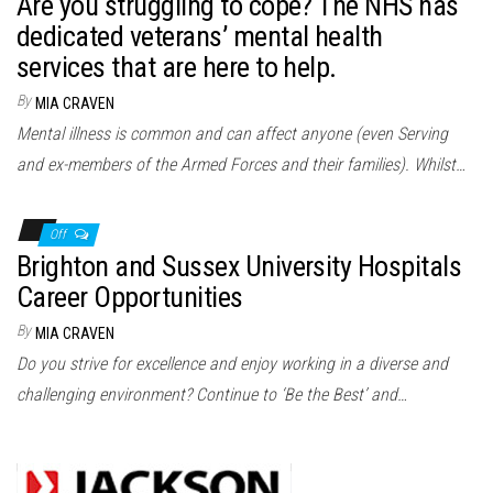
Are you struggling to cope? The NHS has
dedicated veterans’ mental health
services that are here to help.
By
MIA CRAVEN
Mental illness is common and can affect anyone (even Serving
and ex-members of the Armed Forces and their families). Whilst…
Off
Brighton and Sussex University Hospitals
Career Opportunities
By
MIA CRAVEN
Do you strive for excellence and enjoy working in a diverse and
challenging environment? Continue to ‘Be the Best’ and…