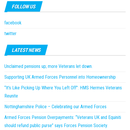
FOLLOW US
facebook
twitter
LATEST NEWS
Unclaimed pensions up; more Veterans let down.
Supporting UK Armed Forces Personnel into Homeownership
“It’s Like Picking Up Where You Left Off”: HMS Hermes Veterans
Reunite
Nottinghamshire Police – Celebrating our Armed Forces
Armed Forces Pension Overpayments: “Veterans UK and Equiniti
should refund public purse” says Forces Pension Society.