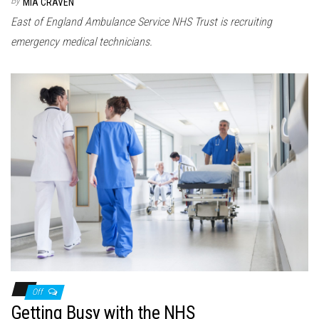
MIA CRAVEN
East of England Ambulance Service NHS Trust is recruiting
emergency medical technicians.
Off
Getting Busy with the NHS