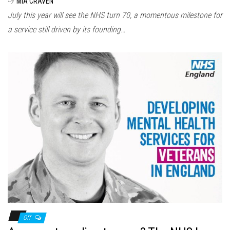
MIA CRAVEN
July this year will see the NHS turn 70, a momentous milestone for
a service still driven by its founding…
Off