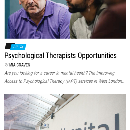
Off
Psychological Therapists Opportunities
By
MIA CRAVEN
Are you looking for a career in mental health? The Improving
Access to Psychological Therapy (IAPT) services in West London…