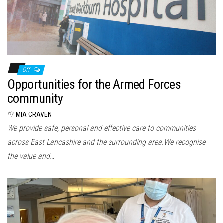
Off
Opportunities for the Armed Forces
community
By
MIA CRAVEN
We provide safe, personal and effective care to communities
across East Lancashire and the surrounding area.We recognise
the value and…