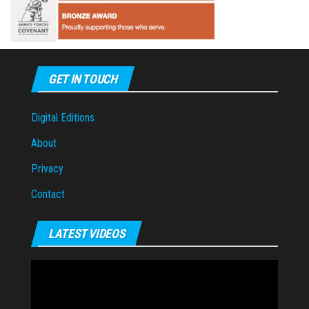
GET IN TOUCH
Digital Editions
About
Privacy
Contact
LATEST VIDEOS
Video
Player