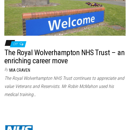
Off
The Royal Wolverhampton NHS Trust – an
enriching career move
By
MIA CRAVEN
The Royal Wolverhampton NHS Trust continues to appreciate and
value Veterans and Reservists. Mr Robin McMahon used his
medical training…