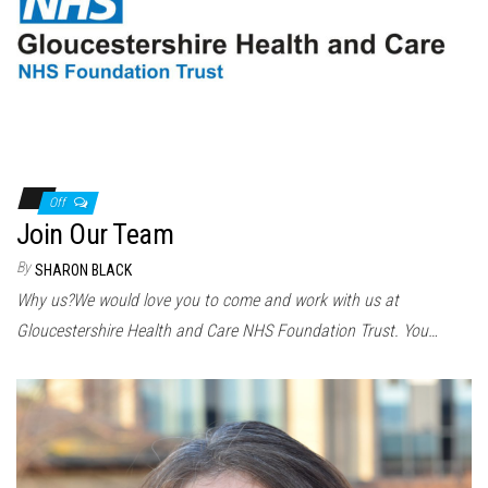
Off
Join Our Team
By
SHARON BLACK
Why us?We would love you to come and work with us at
Gloucestershire Health and Care NHS Foundation Trust. You…