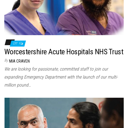
Off
Worcestershire Acute Hospitals NHS Trust
By
MIA CRAVEN
We are looking for passionate, committed staff to join our
expanding Emergency Department with the launch of our multi-
million pound…