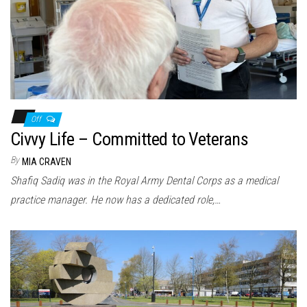
Off
Civvy Life – Committed to Veterans
By
MIA CRAVEN
Shafiq Sadiq was in the Royal Army Dental Corps as a medical
practice manager. He now has a dedicated role,…