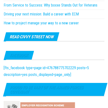
From Service to Success: Why boxxe Stands Out for Veterans
Driving your next mission: Build a career with ECM
How to project manage your way to a new career
READ CIVVY STREET NOW
FACEBOOK
[fts_facebook type=page id=476788775702229 posts=5
description=yes posts_displayed=page_only]
PROUD TO BE PART OF THE ARMED FORCES
COVENANT