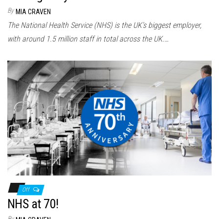
By
MIA CRAVEN
The National Health Service (NHS) is the UK’s biggest employer,
with around 1.5 million staff in total across the UK.…
Off
NHS at 70!
By