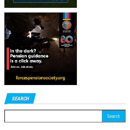
SEARCH
Search
for: