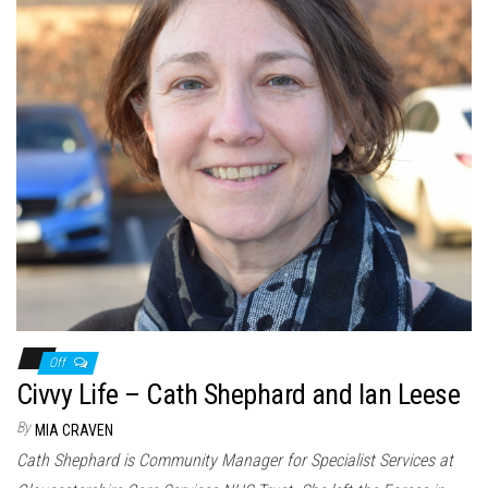
Off
Civvy Life – Cath Shephard and Ian Leese
By
MIA CRAVEN
Cath Shephard is Community Manager for Specialist Services at