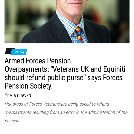
n
Off
Armed Forces Pension
Overpayments: “Veterans UK and Equiniti
should refund public purse” says Forces
Pension Society.
By
MIA CRAVEN
Hundreds of Forces Veterans are being asked to refund
overpayments resulting from an error in the administration of the
pension…