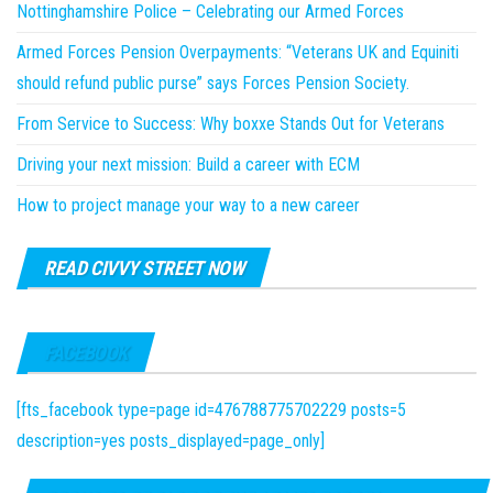
Nottinghamshire Police – Celebrating our Armed Forces
Armed Forces Pension Overpayments: “Veterans UK and Equiniti
should refund public purse” says Forces Pension Society.
From Service to Success: Why boxxe Stands Out for Veterans
Driving your next mission: Build a career with ECM
How to project manage your way to a new career
READ CIVVY STREET NOW
FACEBOOK
[fts_facebook type=page id=476788775702229 posts=5
description=yes posts_displayed=page_only]