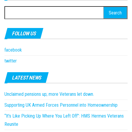
Search
for:
FOLLOW US
facebook
twitter
LATEST NEWS
Unclaimed pensions up; more Veterans let down.
Supporting UK Armed Forces Personnel into Homeownership
“It’s Like Picking Up Where You Left Off”: HMS Hermes Veterans
Reunite