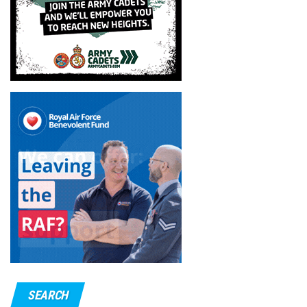
SEARCH