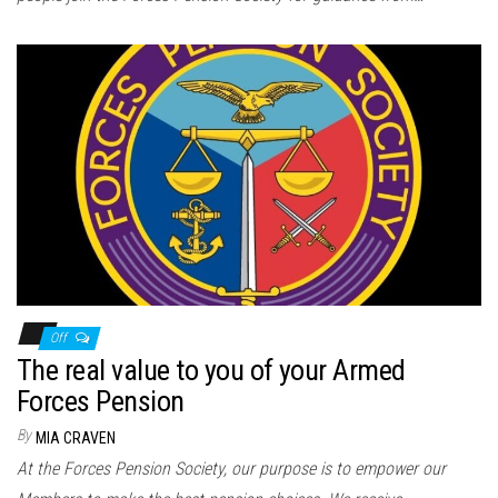
Off
The real value to you of your Armed
Forces Pension
By
MIA CRAVEN
At the Forces Pension Society, our purpose is to empower our