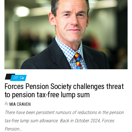
Off
Forces Pension Society challenges threat
to pension tax-free lump sum
By
MIA CRAVEN
There have been persistent rumours of reductions in the pension
tax-free lump sum allowance. Back in October 2024, Forces
Pension…