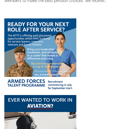
Members to make the best pension choices. We receive…