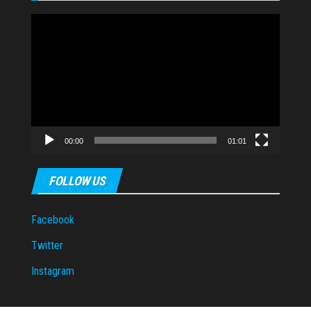
Video
Player
00:00
01:01
FOLLOW US
Facebook
Twitter
Instagram