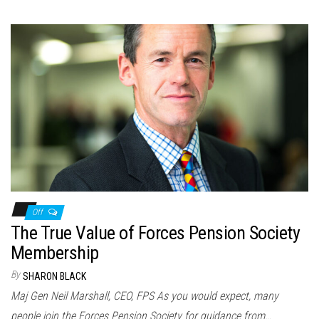
Off
The True Value of Forces Pension Society
Membership
By
SHARON BLACK
Maj Gen Neil Marshall, CEO, FPS As you would expect, many
people join the Forces Pension Society for guidance from…