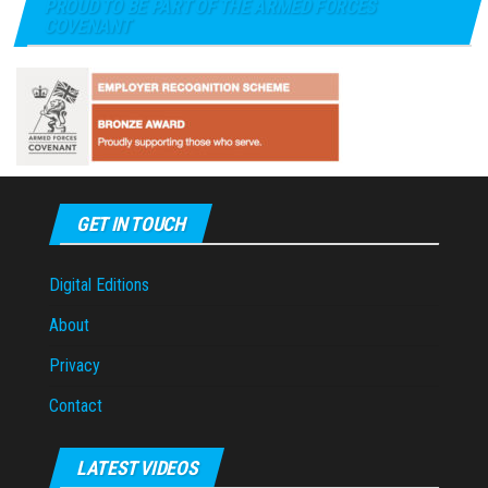
PROUD TO BE PART OF THE ARMED FORCES
COVENANT
GET IN TOUCH
Digital Editions
About
Privacy
Contact
LATEST VIDEOS