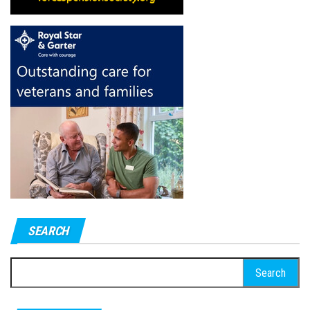
SEARCH
Search
for: