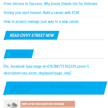
From Service to Success: Why boxxe Stands Out for Veterans
Driving your next mission: Build a career with ECM
How to project manage your way to a new career
READ CIVVY STREET NOW
FACEBOOK
[fts_facebook type=page id=476788775702229 posts=5
description=yes posts_displayed=page_only]
PROUD TO BE PART OF THE ARMED FORCES
COVENANT