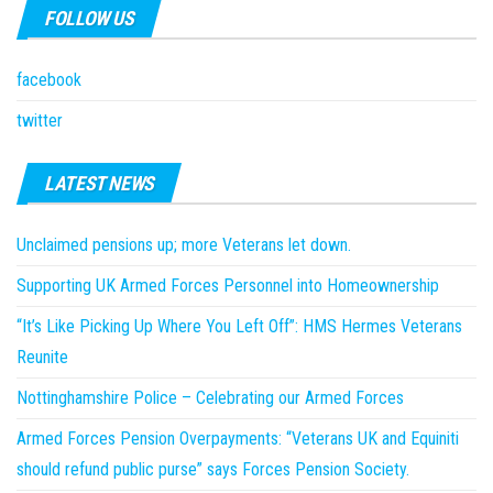
FOLLOW US
facebook
twitter
LATEST NEWS
Unclaimed pensions up; more Veterans let down.
Supporting UK Armed Forces Personnel into Homeownership
“It’s Like Picking Up Where You Left Off”: HMS Hermes Veterans
Reunite
Nottinghamshire Police – Celebrating our Armed Forces
Armed Forces Pension Overpayments: “Veterans UK and Equiniti
should refund public purse” says Forces Pension Society.