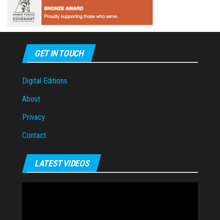
GET IN TOUCH
Digital Editions
About
Privacy
Contact
LATEST VIDEOS
Video
Player