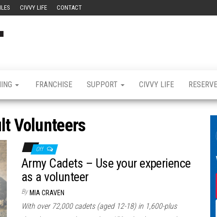
ILES
CIVVY LIFE
CONTACT
Civvy
Military
Resettlement,
Street
Business,
Training &
Magazine
Recruitment
NING
FRANCHISE
SUPPORT
CIVVY LIFE
RESERV
lt Volunteers
Off
Army Cadets – Use your experience
as a volunteer
By
MIA CRAVEN
With over 72,000 cadets (aged 12-18) in 1,600-plus