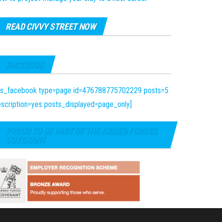
READ CIVVY STREET NOW
FACEBOOK
fts_facebook type=page id=476788775702229 posts=5
scription=yes posts_displayed=page_only]
PROUD TO BE PART OF THE ARMED FORCES
COVENANT