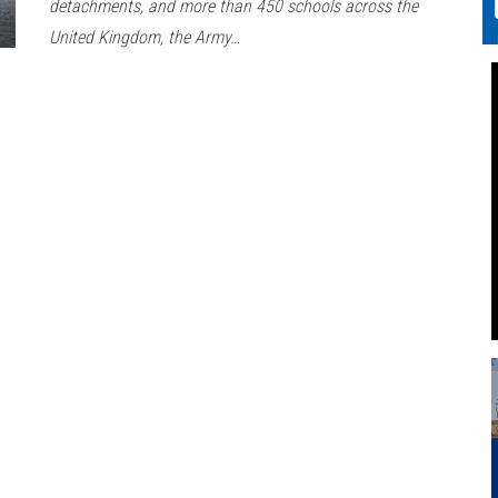
detachments, and more than 450 schools across the
United Kingdom, the Army…