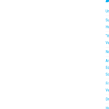
Un
Su
H
“I
Ve
No
Ar
Eq
So
Fr
Ve
Dr
Ho