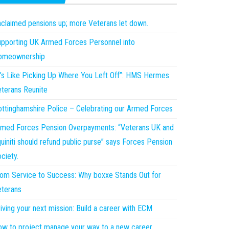
claimed pensions up; more Veterans let down.
pporting UK Armed Forces Personnel into
omeownership
t’s Like Picking Up Where You Left Off”: HMS Hermes
terans Reunite
ttinghamshire Police – Celebrating our Armed Forces
med Forces Pension Overpayments: “Veterans UK and
uiniti should refund public purse” says Forces Pension
ciety.
om Service to Success: Why boxxe Stands Out for
terans
iving your next mission: Build a career with ECM
w to project manage your way to a new career