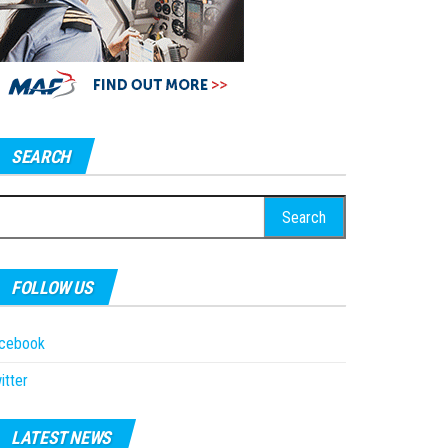
SEARCH
earch
r:
FOLLOW US
acebook
itter
LATEST NEWS