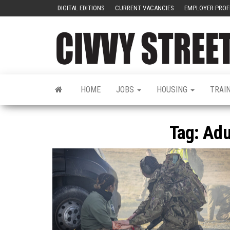
DIGITAL EDITIONS
CURRENT VACANCIES
EMPLOYER PROF
HOME
JOBS
HOUSING
TRAI
Tag:
Adu