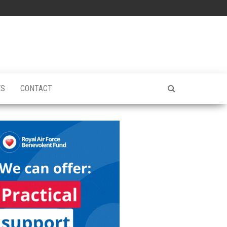
ES
CONTACT