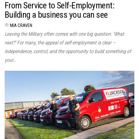
From Service to Self-Employment:
Building a business you can see
By
MIA CRAVEN
Leaving the Military often comes with one big question: ‘What
next?’ For many, the appeal of self-employment is clear –
independence, control, and the opportunity to build something of
your…