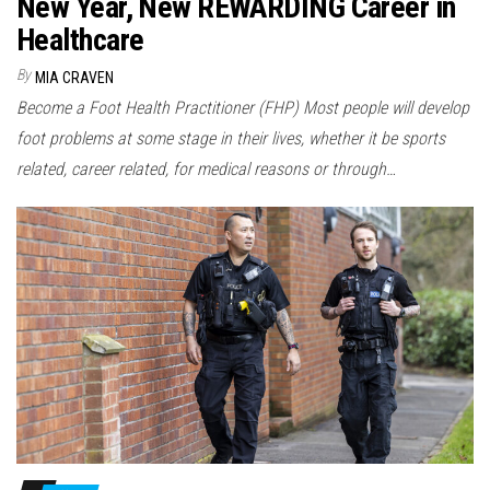
New Year, New REWARDING Career in
Healthcare
By
MIA CRAVEN
Become a Foot Health Practitioner (FHP) Most people will develop
foot problems at some stage in their lives, whether it be sports
related, career related, for medical reasons or through…