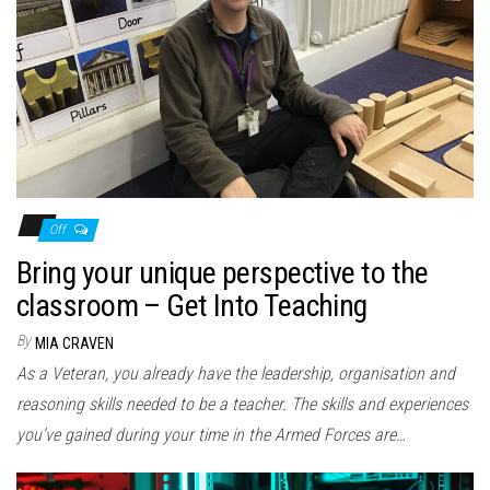
Off
Bring your unique perspective to the
classroom – Get Into Teaching
By
MIA CRAVEN
As a Veteran, you already have the leadership, organisation and
reasoning skills needed to be a teacher. The skills and experiences
you’ve gained during your time in the Armed Forces are…