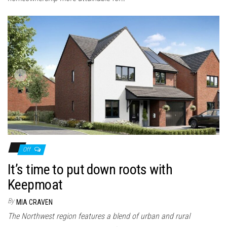
Off
It’s time to put down roots with
Keepmoat
By
MIA CRAVEN
The Northwest region features a blend of urban and rural