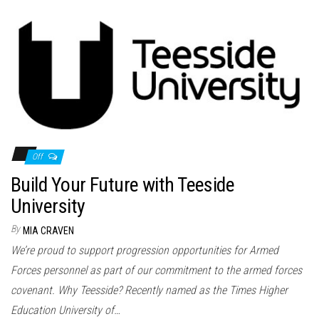
Off
Build Your Future with Teeside
University
By
MIA CRAVEN
We’re proud to support progression opportunities for Armed
Forces personnel as part of our commitment to the armed forces
covenant. Why Teesside? Recently named as the Times Higher
Education University of…