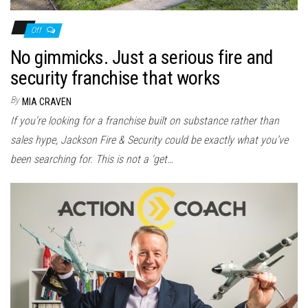
Off
No gimmicks. Just a serious fire and
security franchise that works
By
MIA CRAVEN
If you’re looking for a franchise built on substance rather than
sales hype, Jackson Fire & Security could be exactly what you’ve
been searching for. This is not a ‘get…