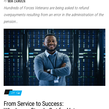
By
MIA CRAVEN
Hundreds of Forces Veterans are being asked to refund
overpayments resulting from an error in the administration of the
pension…
Off
From Service to Success: