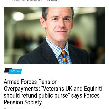
Off
Armed Forces Pension
Overpayments: “Veterans UK and Equiniti
should refund public purse” says Forces
Pension Society.