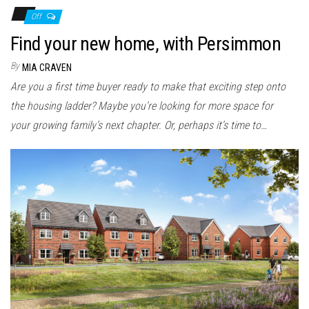
Off
Find your new home, with Persimmon
By
MIA CRAVEN
Are you a first time buyer ready to make that exciting step onto
the housing ladder? Maybe you’re looking for more space for
your growing family’s next chapter. Or, perhaps it’s time to…