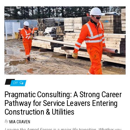
Off
Pragmatic Consulting: A Strong Career
Pathway for Service Leavers Entering
Construction & Utilities
By
MIA CRAVEN
Leaving the Armed Forces is a major life transition. Whether you