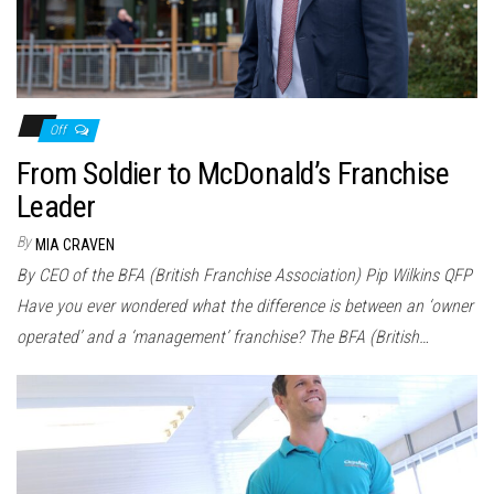
Off
From Soldier to McDonald’s Franchise
Leader
By
MIA CRAVEN
By CEO of the BFA (British Franchise Association) Pip Wilkins QFP
Have you ever wondered what the difference is between an ‘owner
operated’ and a ‘management’ franchise? The BFA (British…