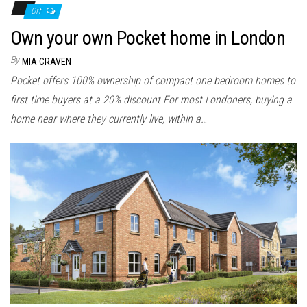
Off
Own your own Pocket home in London
By
MIA CRAVEN
Pocket offers 100% ownership of compact one bedroom homes to
first time buyers at a 20% discount For most Londoners, buying a
home near where they currently live, within a…