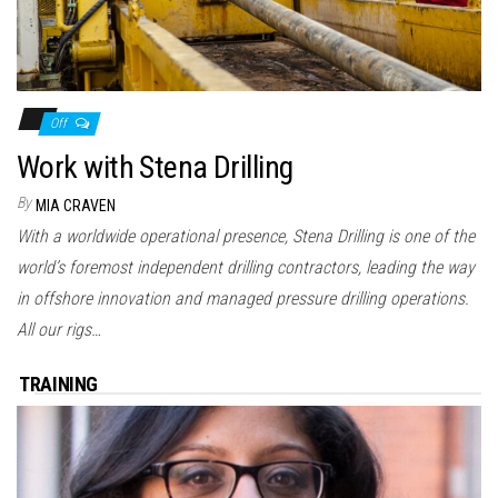
Off
Work with Stena Drilling
By
MIA CRAVEN
With a worldwide operational presence, Stena Drilling is one of the
world’s foremost independent drilling contractors, leading the way
in offshore innovation and managed pressure drilling operations.
All our rigs…
TRAINING