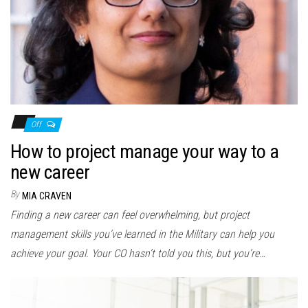
Off
How to project manage your way to a
new career
By
MIA CRAVEN
Finding a new career can feel overwhelming, but project
management skills you’ve learned in the Military can help you
achieve your goal. Your CO hasn’t told you this, but you’re…