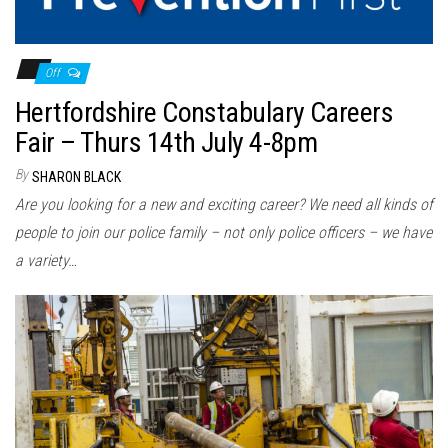
Off
Hertfordshire Constabulary Careers
Fair – Thurs 14th July 4-8pm
By
SHARON BLACK
Are you looking for a new and exciting career? We need all kinds of
people to join our police family – not only police officers – we have
a variety…