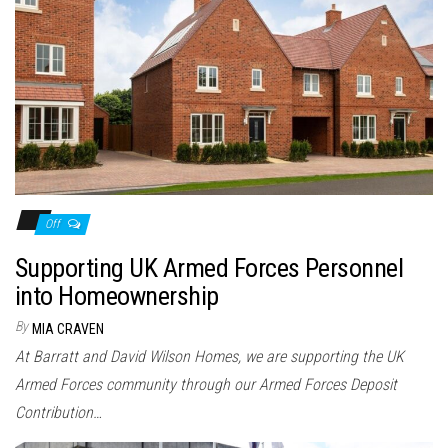
Off
Supporting UK Armed Forces Personnel
into Homeownership
By
MIA CRAVEN
At Barratt and David Wilson Homes, we are supporting the UK
Armed Forces community through our Armed Forces Deposit
Contribution…