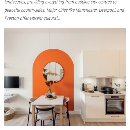
landscapes, providing everything from bustling city centres to
peaceful countrysides. Major cities like Manchester, Liverpool, and
Preston offer vibrant cultural…