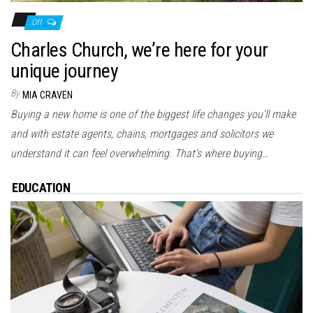
Off
Charles Church, we’re here for your
unique journey
By
MIA CRAVEN
Buying a new home is one of the biggest life changes you’ll make
and with estate agents, chains, mortgages and solicitors we
understand it can feel overwhelming. That’s where buying…
EDUCATION