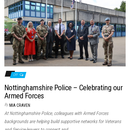
Off
Nottinghamshire Police – Celebrating our
Armed Forces
By
MIA CRAVEN
At Nottinghamshire Police, colleagues with Armed Forces
backgrounds are helping build supportive networks for Veterans
and Service-leavers to connect and…