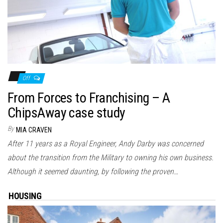
Off
From Forces to Franchising – A
ChipsAway case study
By
MIA CRAVEN
After 11 years as a Royal Engineer, Andy Darby was concerned
about the transition from the Military to owning his own business.
Although it seemed daunting, by following the proven…
HOUSING