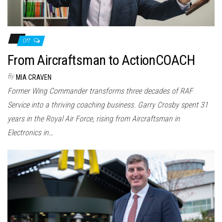
Off
From Aircraftsman to ActionCOACH
By
MIA CRAVEN
Former Wing Commander transforms three decades of RAF
Service into a thriving coaching business. Garry Crosby spent 31
years in the Royal Air Force, rising from Aircraftsman in
Electronics in…