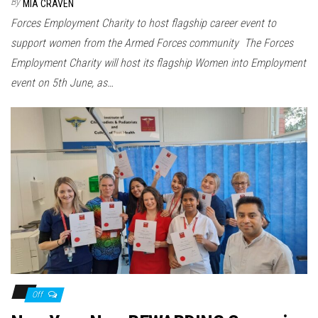
By
MIA CRAVEN
Forces Employment Charity to host flagship career event to
support women from the Armed Forces community The Forces
Employment Charity will host its flagship Women into Employment
event on 5th June, as…
Off