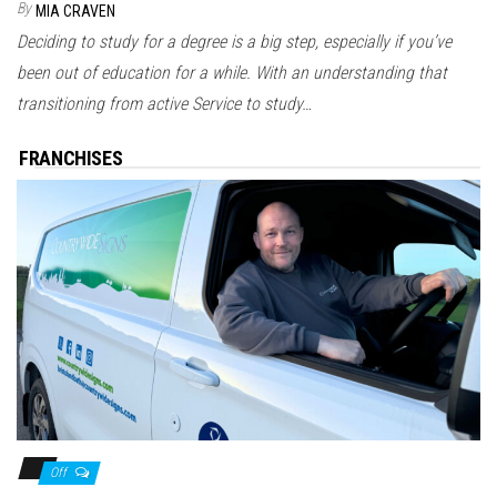
By
MIA CRAVEN
Deciding to study for a degree is a big step, especially if you’ve
been out of education for a while. With an understanding that
transitioning from active Service to study…
FRANCHISES
Off