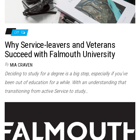
Off
Why Service-leavers and Veterans
Succeed with Falmouth University
By
MIA CRAVEN
Deciding to study for a degree is a big step, especially if you’ve
been out of education for a while. With an understanding that
transitioning from active Service to study…