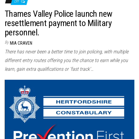
Off
Thames Valley Police launch new
resettlement payment to Military
personnel.
By
MIA CRAVEN
There has never been a better time to join policing, with multiple
different entry routes offering you the chance to earn while you
learn, gain extra qualifications or ‘fast track’…