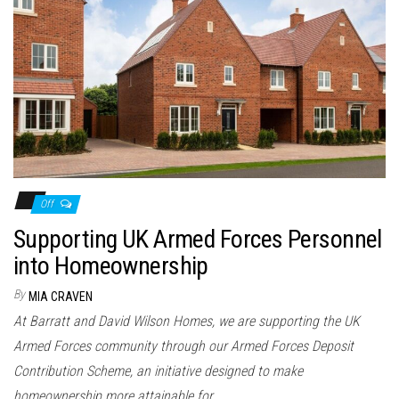
Off
Supporting UK Armed Forces Personnel
into Homeownership
By
MIA CRAVEN
At Barratt and David Wilson Homes, we are supporting the UK
Armed Forces community through our Armed Forces Deposit
Contribution Scheme, an initiative designed to make
homeownership more attainable for…