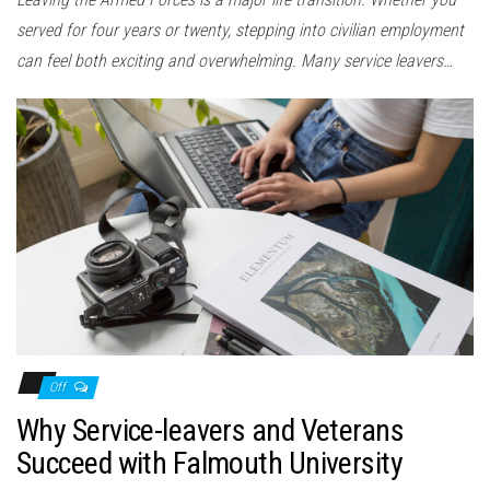
served for four years or twenty, stepping into civilian employment
can feel both exciting and overwhelming. Many service leavers…
Off
Why Service-leavers and Veterans
Succeed with Falmouth University