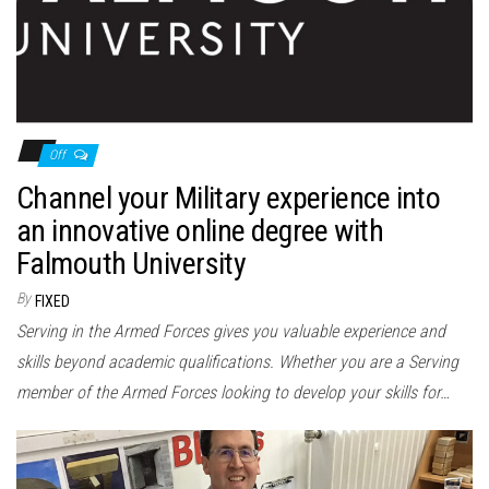
Off
Channel your Military experience into
an innovative online degree with
Falmouth University
By
FIXED
Serving in the Armed Forces gives you valuable experience and
skills beyond academic qualifications. Whether you are a Serving
member of the Armed Forces looking to develop your skills for…