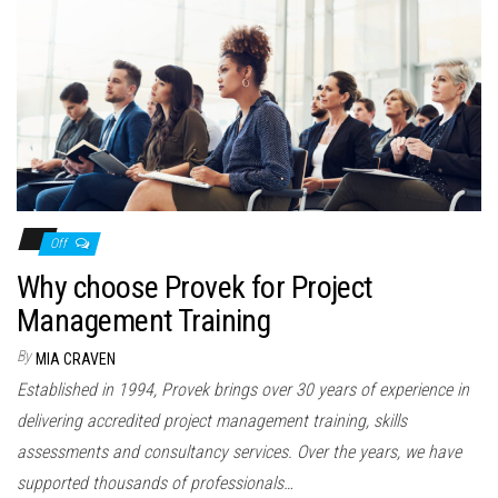
Off
Why choose Provek for Project
Management Training
By
MIA CRAVEN
Established in 1994, Provek brings over 30 years of experience in
delivering accredited project management training, skills
assessments and consultancy services. Over the years, we have
supported thousands of professionals…