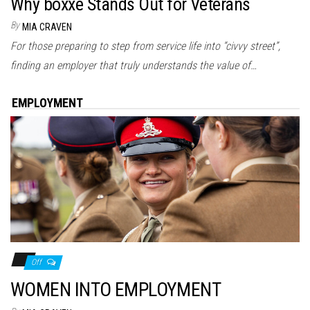
Why boxxe Stands Out for Veterans
By
MIA CRAVEN
For those preparing to step from service life into “civvy street”,
finding an employer that truly understands the value of…
EMPLOYMENT
Off
WOMEN INTO EMPLOYMENT