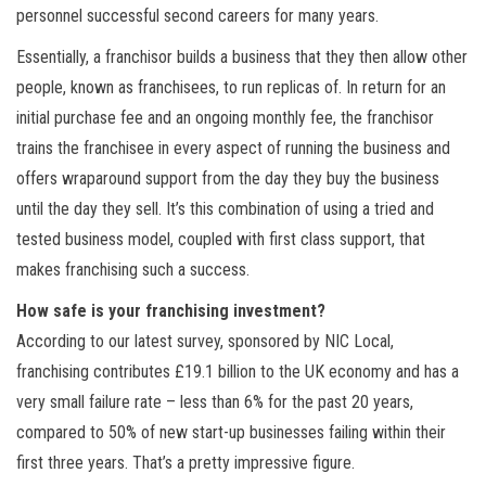
personnel successful second careers for many years.
Essentially, a franchisor builds a business that they then allow other
people, known as franchisees, to run replicas of. In return for an
initial purchase fee and an ongoing monthly fee, the franchisor
trains the franchisee in every aspect of running the business and
offers wraparound support from the day they buy the business
until the day they sell. It’s this combination of using a tried and
tested business model, coupled with first class support, that
makes franchising such a success.
How safe is your franchising investment?
According to our latest survey, sponsored by NIC Local,
franchising contributes £19.1 billion to the UK economy and has a
very small failure rate – less than 6% for the past 20 years,
compared to 50% of new start-up businesses failing within their
first three years. That’s a pretty impressive figure.