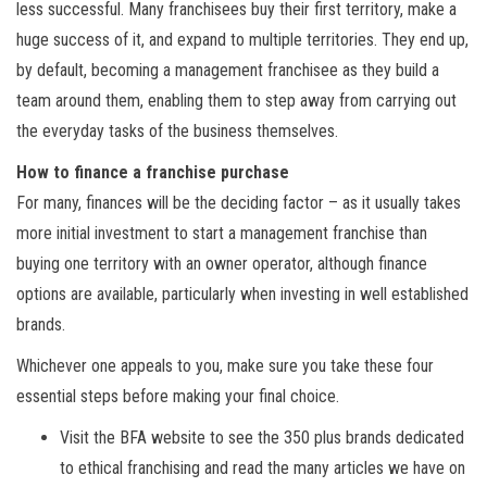
less successful. Many franchisees buy their first territory, make a
huge success of it, and expand to multiple territories. They end up,
by default, becoming a management franchisee as they build a
team around them, enabling them to step away from carrying out
the everyday tasks of the business themselves.
How to finance a franchise purchase
For many, finances will be the deciding factor – as it usually takes
more initial investment to start a management franchise than
buying one territory with an owner operator, although finance
options are available, particularly when investing in well established
brands.
Whichever one appeals to you, make sure you take these four
essential steps before making your final choice.
Visit the BFA website to see the 350 plus brands dedicated
to ethical franchising and read the many articles we have on