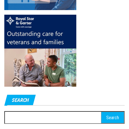
SEARCH
Search
for: