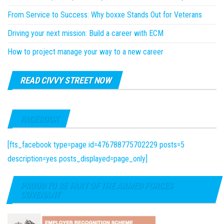
From Service to Success: Why boxxe Stands Out for Veterans
Driving your next mission: Build a career with ECM
How to project manage your way to a new career
READ CIVVY STREET NOW
FACEBOOK
[fts_facebook type=page id=476788775702229 posts=5
description=yes posts_displayed=page_only]
PROUD TO BE PART OF THE ARMED FORCES
COVENANT