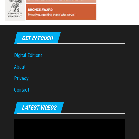
GET IN TOUCH
Digital Editions
About
Privacy
Contact
LATEST VIDEOS
Video
Player