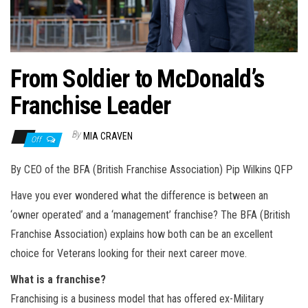
n
From Soldier to McDonald’s
Franchise Leader
By
MIA CRAVEN
Off
By CEO of the BFA (British Franchise Association) Pip Wilkins QFP
Have you ever wondered what the difference is between an
‘owner operated’ and a ‘management’ franchise? The BFA (British
Franchise Association) explains how both can be an excellent
choice for Veterans looking for their next career move.
What is a franchise?
Franchising is a business model that has offered ex-Military