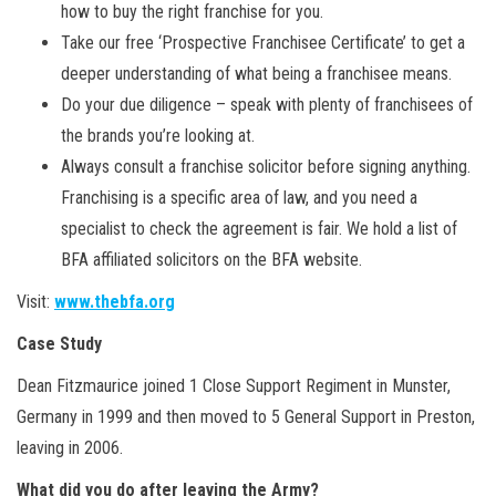
how to buy the right franchise for you.
Take our free ‘Prospective Franchisee Certificate’ to get a
deeper understanding of what being a franchisee means.
Do your due diligence – speak with plenty of franchisees of
the brands you’re looking at.
Always consult a franchise solicitor before signing anything.
Franchising is a specific area of law, and you need a
specialist to check the agreement is fair. We hold a list of
BFA affiliated solicitors on the BFA website.
Visit:
www.thebfa.org
Case Study
Dean Fitzmaurice joined 1 Close Support Regiment in Munster,
Germany in 1999 and then moved to 5 General Support in Preston,
leaving in 2006.
What did you do after leaving the Army?