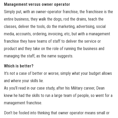
Management versus owner operator
Simply put, with an owner-operator franchise, the franchisee is the
entire business; they walk the dogs, rod the drains, teach the
classes, deliver the tools, do the marketing, advertising, social
media, accounts, ordering, invoicing, etc, but with a management
franchise they have teams of staff to deliver the service or
product and they take on the role of running the business and
managing the staff, as the name suggests.
Which is better?
It’s not a case of better or worse; simply what your budget allows
and where your skills lie.
As you’ll read in our case study, after his Military career, Dean
knew he had the skills to run a large team of people, so went for a
management franchise.
Don’t be fooled into thinking that owner operator means small or