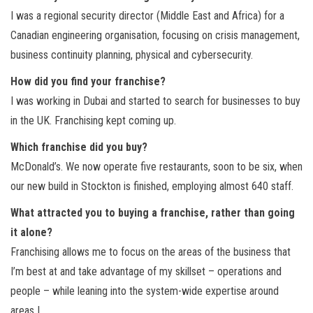
I was a regional security director (Middle East and Africa) for a
Canadian engineering organisation, focusing on crisis management,
business continuity planning, physical and cybersecurity.
How did you find your franchise?
I was working in Dubai and started to search for businesses to buy
in the UK. Franchising kept coming up.
Which franchise did you buy?
McDonald’s. We now operate five restaurants, soon to be six, when
our new build in Stockton is finished, employing almost 640 staff.
What attracted you to buying a franchise, rather than going
it alone?
Franchising allows me to focus on the areas of the business that
I’m best at and take advantage of my skillset – operations and
people – while leaning into the system-wide expertise around
areas I