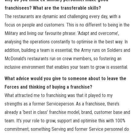
franchisees? What are the transferable skills?
The restaurants are dynamic and challenging every day, with a
focus on people and customers. This is no different to being in the
Military and living our favourite phrase: ‘Adapt and overcome’,
analysing the operations constantly to optimise in the best way. In
addition, building a team is essential; the Army runs on Soldiers and
McDonald’s restaurants run on crew members, so fostering an
inclusive environment that enables your team to grow is essential.
What advice would you give to someone about to leave the
Forces and thinking of buying a franchise?
What attracted me to franchising was that it played to my
strengths as a former Serviceperson. As a franchisee, there’s
already a ‘best in class’ franchise model, brand, customer base and
team. It’s your role to grow, support and optimise this with 100%
commitment; something Serving and former Service personnel do