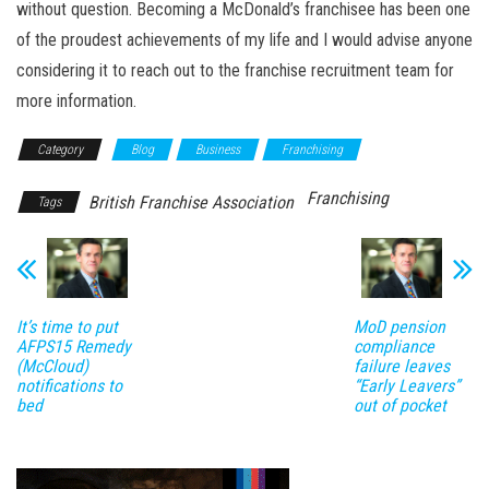
without question. Becoming a McDonald’s franchisee has been one
of the proudest achievements of my life and I would advise anyone
considering it to reach out to the franchise recruitment team for
more information.
Category
Blog
Business
Franchising
Franchising
British Franchise Association
Tags
It’s time to put
MoD pension
AFPS15 Remedy
compliance
(McCloud)
failure leaves
notifications to
“Early Leavers”
bed
out of pocket