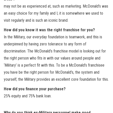
may not be as experienced at, such as marketing. McDonald’s was
an easy choice for my family and I; it is somewhere we used to
visit regularly and is such an iconic brand.
How did you know it was the right franchise for you?
In the Military, our everyday foundation is teamwork, and this is
underpinned by having zero tolerance to any form of
discrimination. The McDonald’s franchise model is looking out for
the right person who fits in with our values around people and
‘Military’ is a perfect fit with this. To be a McDonald’s franchisee
you have be the right person for McDonald’s, the system and
yourself; the Military provides an excellent core foundation for this.
How did you finance your purchase?
25% equity and 75% bank loan.
Why do you think ex-Military personnel make good