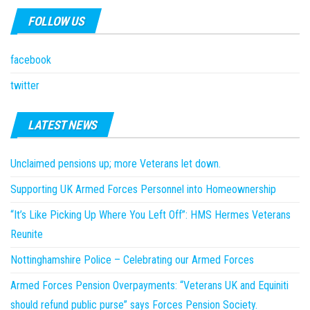
FOLLOW US
facebook
twitter
LATEST NEWS
Unclaimed pensions up; more Veterans let down.
Supporting UK Armed Forces Personnel into Homeownership
“It’s Like Picking Up Where You Left Off”: HMS Hermes Veterans
Reunite
Nottinghamshire Police – Celebrating our Armed Forces
Armed Forces Pension Overpayments: “Veterans UK and Equiniti
should refund public purse” says Forces Pension Society.